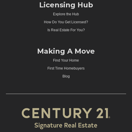
Licensing Hub
Explore the Hub
How Do You Get Licensed?
Is Real Estate For You?
Making A Move
Find Your Home
First Time Homebuyers
Blog