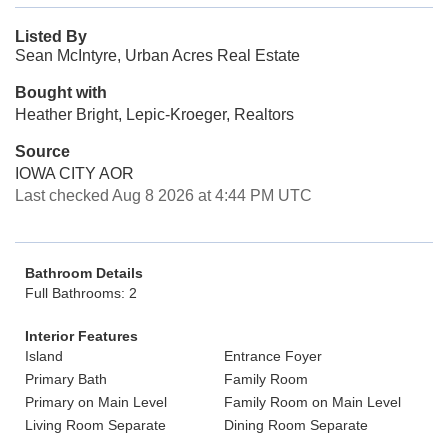
Listed By
Sean McIntyre, Urban Acres Real Estate
Bought with
Heather Bright, Lepic-Kroeger, Realtors
Source
IOWA CITY AOR
Last checked Aug 8 2026 at 4:44 PM UTC
Bathroom Details
Full Bathrooms: 2
Interior Features
Island
Entrance Foyer
Primary Bath
Family Room
Primary on Main Level
Family Room on Main Level
Living Room Separate
Dining Room Separate