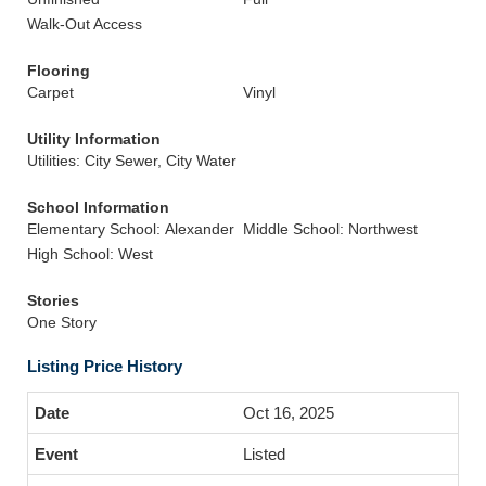
Walk-Out Access
Flooring
Carpet
Vinyl
Utility Information
Utilities: City Sewer, City Water
School Information
Elementary School: Alexander
Middle School: Northwest
High School: West
Stories
One Story
Listing Price History
Oct 16, 2025
Listed