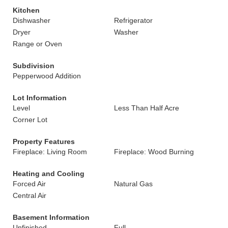
Kitchen
Dishwasher
Refrigerator
Dryer
Washer
Range or Oven
Subdivision
Pepperwood Addition
Lot Information
Level
Less Than Half Acre
Corner Lot
Property Features
Fireplace: Living Room
Fireplace: Wood Burning
Heating and Cooling
Forced Air
Natural Gas
Central Air
Basement Information
Unfinished
Full