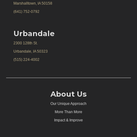
Marshalltown, IA 50158
(641) 752-0792
Urbandale
2300 128th St.
Urbandale, IA 50323
(515) 224-4002
About Us
Our Unique Approach
More Than More
Impact & Improve