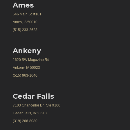
Ames
546 Main St. #101
Ames, IA 50010
(515) 233-2623
Ankeny
1620 SW Magazine Rd.
Ankeny, IA 50023
(515) 963-1040
Cedar Falls
7103 Chancellor Dr., Ste #100
Cedar Falls, IA 50613
(319) 266-8080