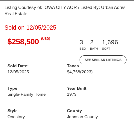
Listing Courtesy of: IOWA CITY AOR / Listed By: Urban Acres
Real Estate
Sold on 12/05/2025
(USD)
$258,500
3
2
1,696
BED
BATH
SQFT
SEE SIMILAR LISTINGS
Sold Date:
Taxes
12/05/2025
$4,768
(2023)
Type
Year Built
Single-Family Home
1979
Style
County
Onestory
Johnson County