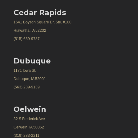
Cedar Rapids
1641 Boyson Square Dr, Ste. #100
Hiawatha, IA 52232
(515) 639-9787
Dubuque
1171 Iowa St.
Dubuque, IA 52001
(563) 239-9139
Oelwein
32 S Frederick Ave
Oelwein, IA 50062
(319) 283-2211