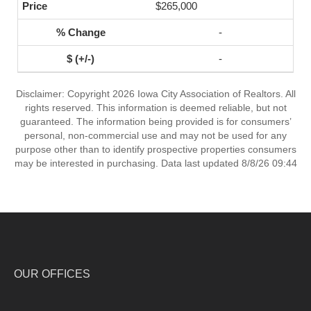
$265,000
-
-
Disclaimer: Copyright 2026 Iowa City Association of Realtors. All
rights reserved. This information is deemed reliable, but not
guaranteed. The information being provided is for consumers’
personal, non-commercial use and may not be used for any
purpose other than to identify prospective properties consumers
may be interested in purchasing. Data last updated 8/8/26 09:44
OUR OFFICES