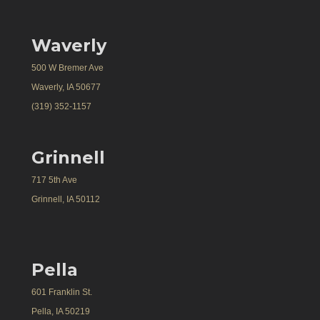
Waverly
500 W Bremer Ave
Waverly, IA 50677
(319) 352-1157
Grinnell
717 5th Ave
Grinnell, IA 50112
Pella
601 Franklin St.
Pella, IA 50219