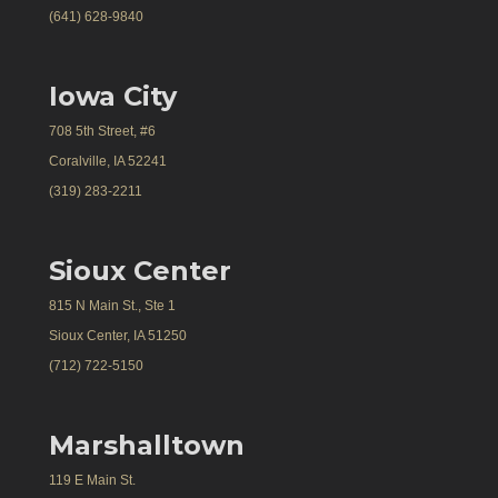
(641) 628-9840
Iowa City
708 5th Street, #6
Coralville, IA 52241
(319) 283-2211
Sioux Center
815 N Main St., Ste 1
Sioux Center, IA 51250
(712) 722-5150
Marshalltown
119 E Main St.