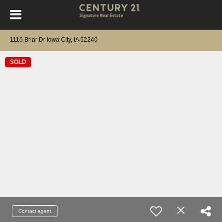
1116 Briar Dr Iowa City, IA 52240
SOLD
Contact agent