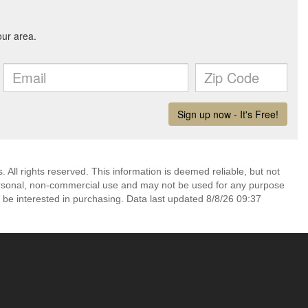
All rights reserved. This information is deemed reliable, but not
ersonal, non-commercial use and may not be used for any purpose
 be interested in purchasing. Data last updated 8/8/26 09:37