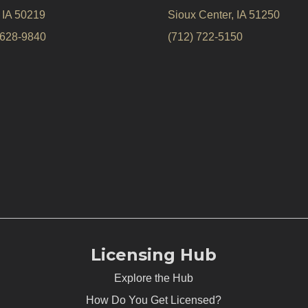
, IA 50219
Sioux Center, IA 51250
 628-9840
(712) 722-5150
Licensing Hub
Explore the Hub
How Do You Get Licensed?