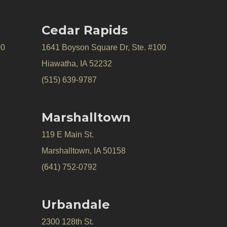
Cedar Rapids
00
1641 Boyson Square Dr, Ste. #100
Hiawatha, IA 52232
(515) 639-9787
Marshalltown
119 E Main St.
Marshalltown, IA 50158
(641) 752-0792
Urbandale
2300 128th St.