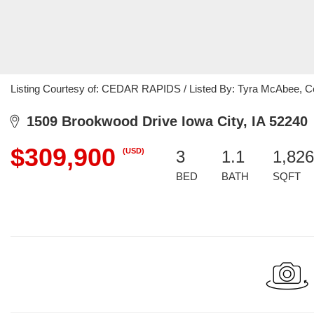
Listing Courtesy of: CEDAR RAPIDS / Listed By: Tyra McAbee, Ce
1509 Brookwood Drive Iowa City, IA 52240
$309,900
(USD)
3
1.1
1,826
BED
BATH
SQFT