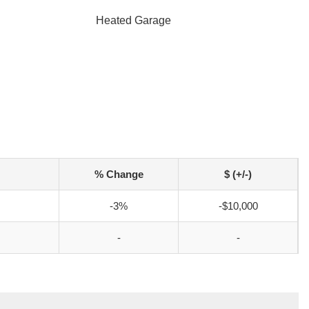
Heated Garage
% Change
$ (+/-)
-3%
-$10,000
-
-