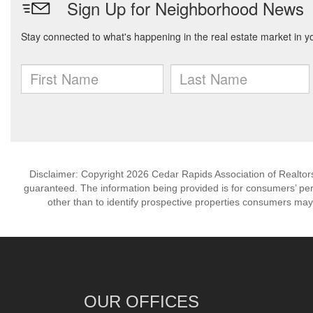
Disclaimer: Copyright 2026 Cedar Rapids Association of Realtors. 
guaranteed. The information being provided is for consumers’ p
other than to identify prospective properties consumers may
OUR OFFICES