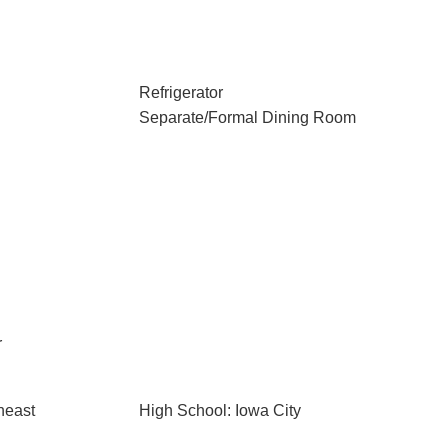
Refrigerator
Separate/Formal Dining Room
r
heast
High School: Iowa City