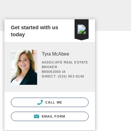
Get started with us
today
Tyra McAbee
ASSOCIATE REAL ESTATE
BROKER
B65092000 IA
DIRECT: (515) 953-8146
CALL ME
EMAIL FORM