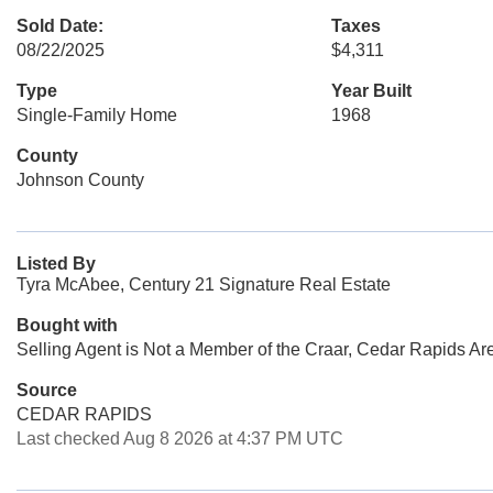
Sold Date:
Taxes
08/22/2025
$4,311
Type
Year Built
Single-Family Home
1968
County
Johnson County
Listed By
Tyra McAbee, Century 21 Signature Real Estate
Bought with
Selling Agent is Not a Member of the Craar, Cedar Rapids Ar
Source
CEDAR RAPIDS
Last checked Aug 8 2026 at 4:37 PM UTC