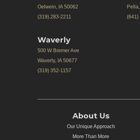
Oelwein, IA 50062
Pella
(319) 283-2211
(641)
Waverly
500 W Bremer Ave
Waverly, IA 50677
(319) 352-1157
About Us
Our Unique Approach
More Than More