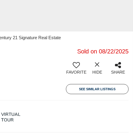
ntury 21 Signature Real Estate
Sold on 08/22/2025
FAVORITE
HIDE
SHARE
SEE SIMILAR LISTINGS