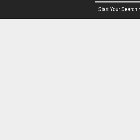
Start Your Search