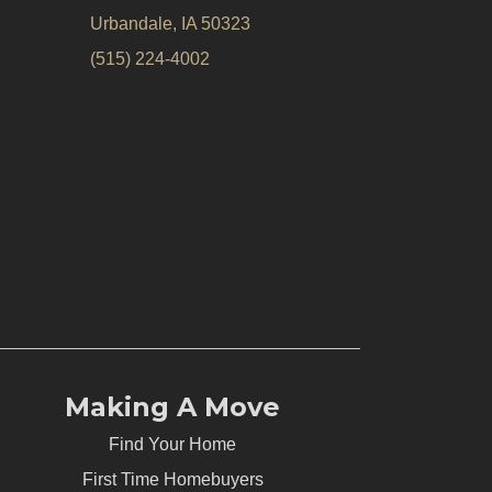
Urbandale, IA 50323
(515) 224-4002
Making A Move
Find Your Home
First Time Homebuyers