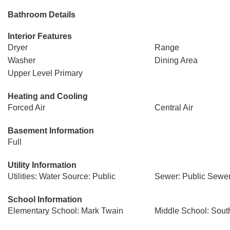
Bathroom Details
Interior Features
Dryer
Range
Washer
Dining Area
Upper Level Primary
Heating and Cooling
Forced Air
Central Air
Basement Information
Full
Utility Information
Utilities: Water Source: Public
Sewer: Public Sewe
School Information
Elementary School: Mark Twain
Middle School: Sout