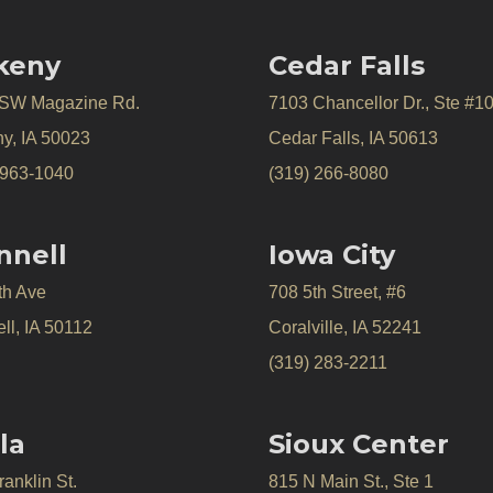
keny
Cedar Falls
 SW Magazine Rd.
7103 Chancellor Dr., Ste #1
y, IA 50023
Cedar Falls, IA 50613
 963-1040
(319) 266-8080
nnell
Iowa City
th Ave
708 5th Street, #6
ll, IA 50112
Coralville, IA 52241
(319) 283-2211
la
Sioux Center
anklin St.
815 N Main St., Ste 1