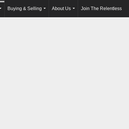
Buying & Selling
About Us
Join The Relentless
...
...
...