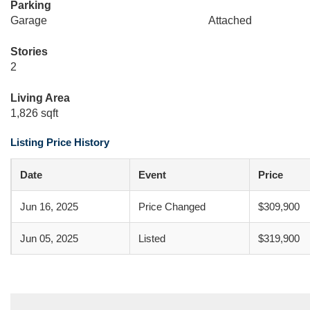
Parking
Garage
Attached
Stories
2
Living Area
1,826 sqft
Listing Price History
Date
Event
Price
Jun 16, 2025
Price Changed
$309,900
Jun 05, 2025
Listed
$319,900