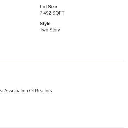
Lot Size
7,492 SQFT
Style
Two Story
ea Association Of Realtors