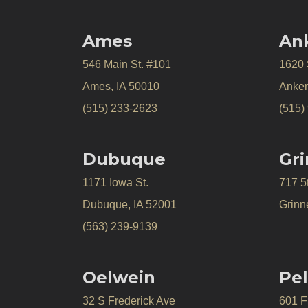
Ames
An
546 Main St. #101
1620
Ames, IA 50010
Anken
(515) 233-2623
(515)
Dubuque
Gri
1171 Iowa St.
717 5
Dubuque, IA 52001
Grinne
(563) 239-9139
Oelwein
Pel
32 S Frederick Ave
601 Fr