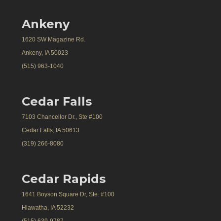
Ankeny
1620 SW Magazine Rd.
Ankeny, IA 50023
(515) 963-1040
Cedar Falls
7103 Chancellor Dr., Ste #100
Cedar Falls, IA 50613
(319) 266-8080
Cedar Rapids
1641 Boyson Square Dr, Ste. #100
Hiawatha, IA 52232