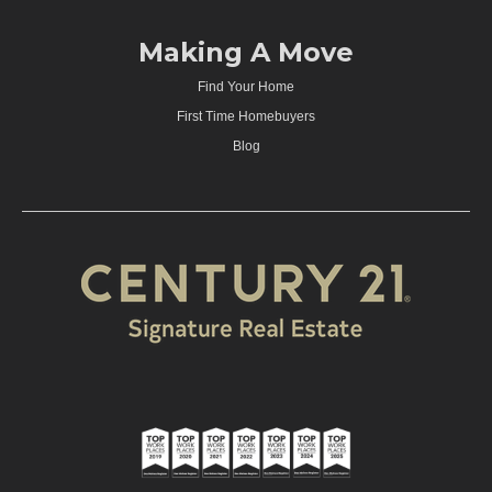
Making A Move
Find Your Home
First Time Homebuyers
Blog