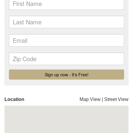
Location
Map View
|
Street View