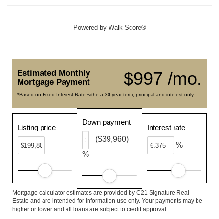
Powered by
Walk Score®
Estimated Monthly
$997 /mo.
Mortgage Payment
*Based on Fixed Interest Rate withe a 30 year term, principal and interest only
Down payment
Listing price
Interest rate
($39,960)
%
%
Mortgage calculator estimates are provided by C21 Signature Real
Estate and are intended for information use only. Your payments may be
higher or lower and all loans are subject to credit approval.