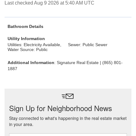
Last checked Aug 9 2026 at 5:40 AM UTC
Bathroom Details
Utility Information
Utilities: Electricity Available,
Sewer: Public Sewer
Water Source: Public
Additional Information
: Signature Real Estate | (865) 801-
1887