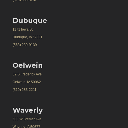
(515) 639-9787
Dubuque
1171 Iowa St.
Dubuque, IA 52001
(563) 239-9139
Oelwein
32 S Frederick Ave
Oelwein, IA 50062
(319) 283-2211
Waverly
500 W Bremer Ave
Waverly, IA 50677