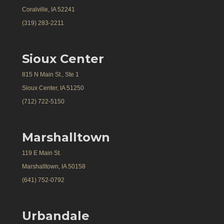
Coralville, IA 52241
(319) 283-2211
Sioux Center
815 N Main St., Ste 1
Sioux Center, IA 51250
(712) 722-5150
Marshalltown
119 E Main St.
Marshalltown, IA 50158
(641) 752-0792
Urbandale