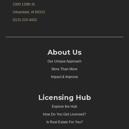
2300 128th St.
Urbandale, IA 50323
(515) 224-4002
About Us
Our Unique Approach
More Than More
Impact & Improve
Licensing Hub
Explore the Hub
How Do You Get Licensed?
Is Real Estate For You?