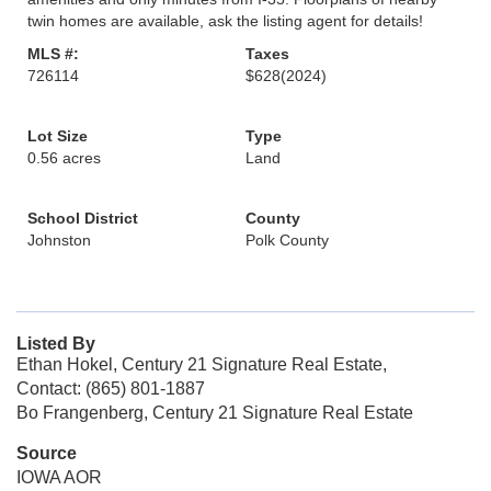
twin homes are available, ask the listing agent for details!
MLS #:
Taxes
726114
$628
(2024)
Lot Size
Type
0.56 acres
Land
School District
County
Johnston
Polk County
Listed By
Ethan Hokel, Century 21 Signature Real Estate,
Contact: (865) 801-1887
Bo Frangenberg, Century 21 Signature Real Estate
Source
IOWA AOR