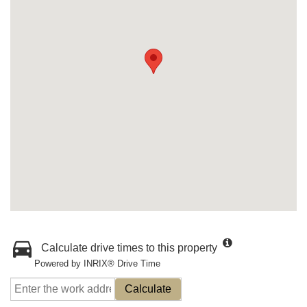
Calculate drive times to this property
Powered by INRIX® Drive Time
Calculate