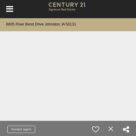
6605 River Bend Drive Johnston, IA 50131
Contact agent