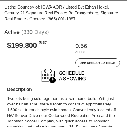
Listing Courtesy of: IOWA AOR / Listed By: Ethan Hokel,
Century 21 Signature Real Estate; Bo Frangenberg, Signature
Real Estate - Contact: (865) 801-1887
Active
(330 Days)
(USD)
$199,800
0.56
ACRES
SEE SIMILAR LISTINGS
Description
Two lots being sold together, as a twin home build. With just
over half an acre, there’s room to construct approximately
1,500 sq. ft. ranch style twin homes. Conveniently located off
NW Beaver Drive near Cottonwood Recreation Area and the
Johnston Soccer Complex, with quick access to Johnston
amenities and only minutes from I-35. Floorplans of nearby