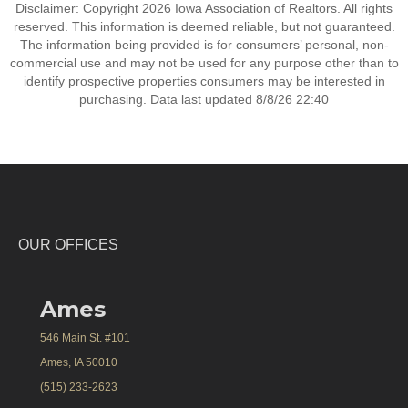
Disclaimer: Copyright 2026 Iowa Association of Realtors. All rights
reserved. This information is deemed reliable, but not guaranteed.
The information being provided is for consumers’ personal, non-
commercial use and may not be used for any purpose other than to
identify prospective properties consumers may be interested in
purchasing. Data last updated 8/8/26 22:40
OUR OFFICES
Ames
546 Main St. #101
Ames, IA 50010
(515) 233-2623