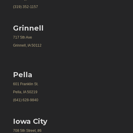
(319) 352-1157
Grinnell
717 5th Ave
Grinnell, IA 50112
Pella
601 Franklin St.
Pella, IA 50219
(641) 628-9840
Iowa City
708 5th Street, #6