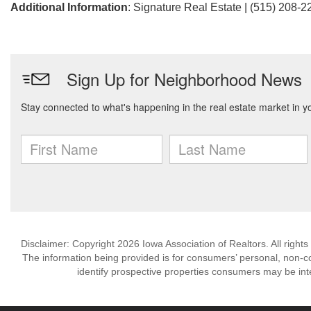
Additional Information
: Signature Real Estate | (515) 208-2
Disclaimer: Copyright 2026 Iowa Association of Realtors. All rights
The information being provided is for consumers’ personal, non-
identify prospective properties consumers may be int