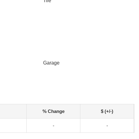
Tile
Garage
% Change
$ (+/-)
-
-