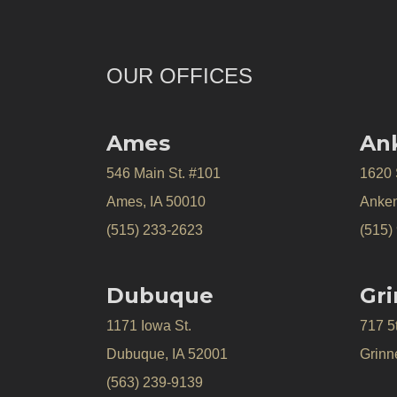
OUR OFFICES
Ames
An
546 Main St. #101
1620
Ames, IA 50010
Anken
(515) 233-2623
(515)
Dubuque
Gri
1171 Iowa St.
717 5
Dubuque, IA 52001
Grinne
(563) 239-9139