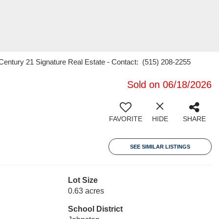
 Century 21 Signature Real Estate - Contact: (515) 208-2255
Sold on 06/18/2026
FAVORITE
HIDE
SHARE
SEE SIMILAR LISTINGS
Lot Size
0.63 acres
School District