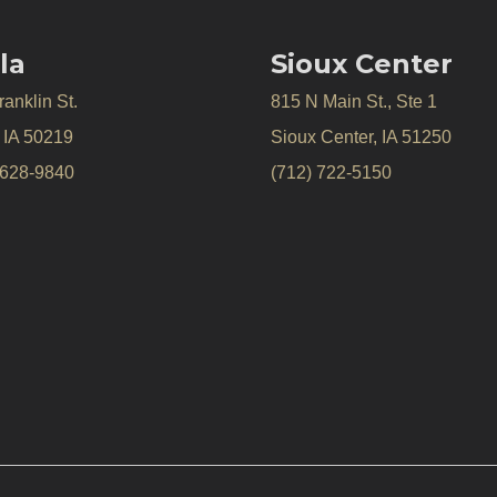
la
Sioux Center
anklin St.
815 N Main St., Ste 1
, IA 50219
Sioux Center, IA 51250
 628-9840
(712) 722-5150