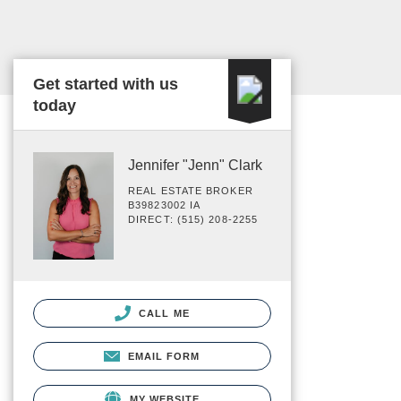
Get started with us
today
Jennifer "Jenn" Clark
REAL ESTATE BROKER
B39823002 IA
DIRECT: (515) 208-2255
CALL ME
EMAIL FORM
MY WEBSITE