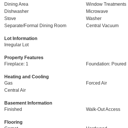
Dining Area
Window Treatments
Dishwasher
Microwave
Stove
Washer
Separate/Formal Dining Room
Central Vacuum
Lot Information
Irregular Lot
Property Features
Fireplace: 1
Foundation: Poured
Heating and Cooling
Gas
Forced Air
Central Air
Basement Information
Finished
Walk-Out Access
Flooring