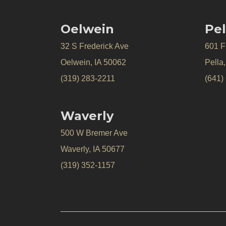
Oelwein
Pel
32 S Frederick Ave
601 Fr
Oelwein, IA 50062
Pella
(319) 283-2211
(641)
Waverly
500 W Bremer Ave
Waverly, IA 50677
(319) 352-1157