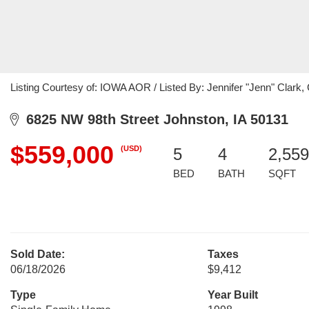
Listing Courtesy of: IOWA AOR / Listed By: Jennifer "Jenn" Clark,
6825 NW 98th Street Johnston, IA 50131
$559,000
(USD)
5
4
2,559
BED
BATH
SQFT
Sold Date:
Taxes
06/18/2026
$9,412
Type
Year Built