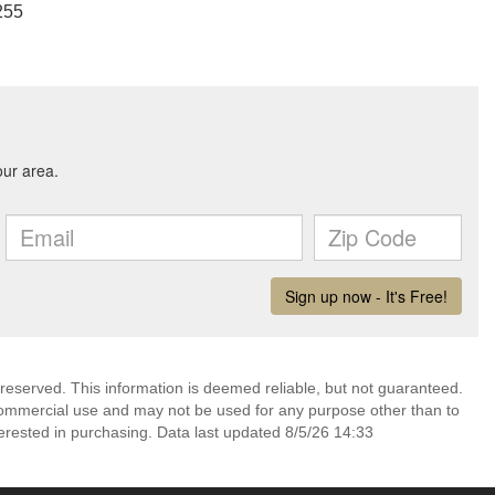
255
 reserved. This information is deemed reliable, but not guaranteed.
commercial use and may not be used for any purpose other than to
erested in purchasing. Data last updated 8/5/26 14:33