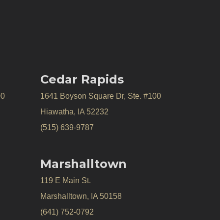
Cedar Rapids
00
1641 Boyson Square Dr, Ste. #100
Hiawatha, IA 52232
(515) 639-9787
Marshalltown
119 E Main St.
Marshalltown, IA 50158
(641) 752-0792