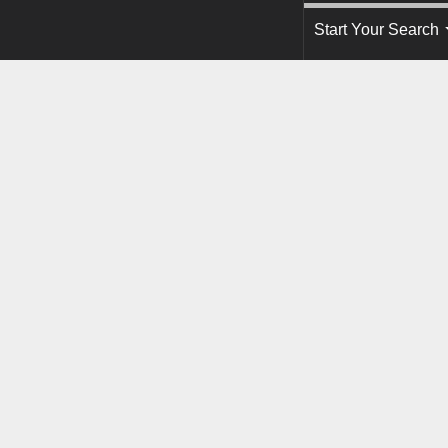
Start Your Search