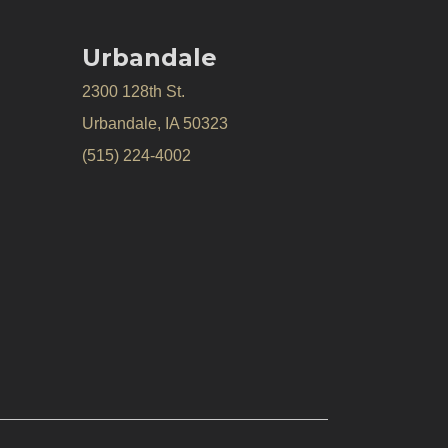
Urbandale
2300 128th St.
Urbandale, IA 50323
(515) 224-4002