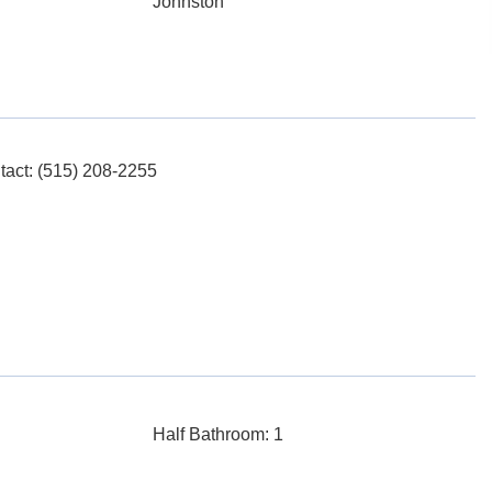
Johnston
tact: (515) 208-2255
Half Bathroom: 1