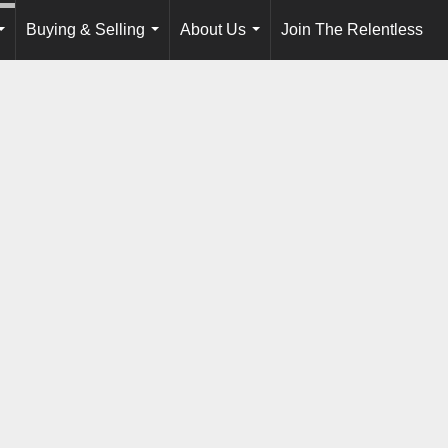
Buying & Selling
About Us
Join The Relentless
...
...
...