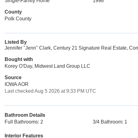
Single-Family Home
1998
County
Polk County
Listed By
Jennifer "Jenn" Clark, Century 21 Signature Real Estate, Con
Bought with
Korey O'Day, Midwest Land Group LLC
Source
IOWA AOR
Last checked Aug 5 2026 at 9:33 PM UTC
Bathroom Details
Full Bathrooms: 2
3/4 Bathroom: 1
Interior Features