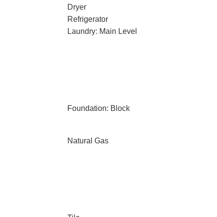
Dryer
Refrigerator
Laundry: Main Level
Foundation: Block
Natural Gas