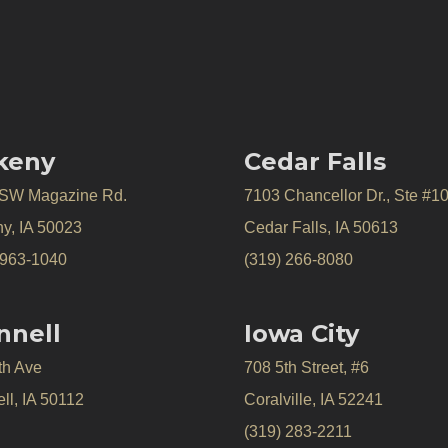
keny
Cedar Falls
 SW Magazine Rd.
7103 Chancellor Dr., Ste #1
y, IA 50023
Cedar Falls, IA 50613
 963-1040
(319) 266-8080
nnell
Iowa City
th Ave
708 5th Street, #6
ll, IA 50112
Coralville, IA 52241
(319) 283-2211