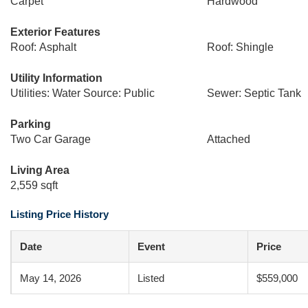
Carpet
Hardwood
Exterior Features
Roof: Asphalt
Roof: Shingle
Utility Information
Utilities: Water Source: Public
Sewer: Septic Tank
Parking
Two Car Garage
Attached
Living Area
2,559 sqft
Listing Price History
Date
Event
Price
May 14, 2026
Listed
$559,000