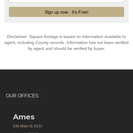
Disclaimer: Square footage is based on information available to
agent, including County records. Information has not been verified
by agent and should be verified by buyer.
OUR OFFICES
Ames
546 Main St. #101