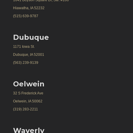
1641 Boyson Square Dr, Ste. #100
Hiawatha, IA 52232
(515) 639-9787
Dubuque
1171 Iowa St.
Dubuque, IA 52001
(563) 239-9139
Oelwein
32 S Frederick Ave
Oelwein, IA 50062
(319) 283-2211
Waverly