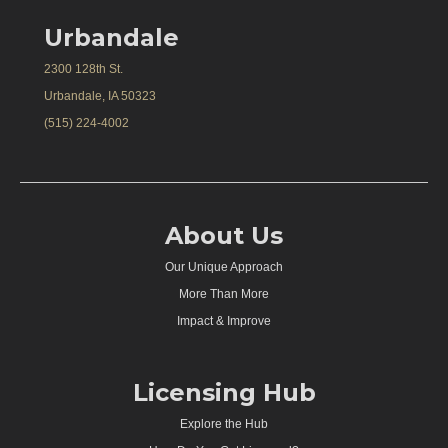
Urbandale
2300 128th St.
Urbandale, IA 50323
(515) 224-4002
About Us
Our Unique Approach
More Than More
Impact & Improve
Licensing Hub
Explore the Hub