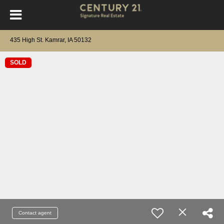
435 High St. Kamrar, IA 50132
SOLD
Contact agent