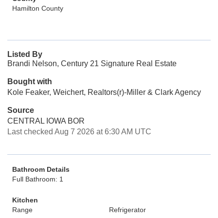
Hamilton County
Listed By
Brandi Nelson, Century 21 Signature Real Estate
Bought with
Kole Feaker, Weichert, Realtors(r)-Miller & Clark Agency
Source
CENTRAL IOWA BOR
Last checked Aug 7 2026 at 6:30 AM UTC
Bathroom Details
Full Bathroom: 1
Kitchen
Range
Refrigerator