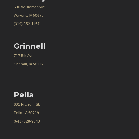
500 W Bremer Ave
Waverly, IA 50677
(319) 352-1157
Grinnell
717 5th Ave
Grinnell, IA 50112
Pella
601 Franklin St.
Pella, IA 50219
(641) 628-9840