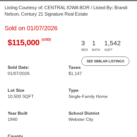
Listing Courtesy of: CENTRAL IOWA BOR / Listed By: Brandi
Nelson, Century 21 Signature Real Estate
Sold on 01/07/2026
(USD)
$115,000
3
1
1,542
BED
BATH
SQFT
SEE SIMILAR LISTINGS
Sold Date:
Taxes
01/07/2026
$1,147
Lot Size
Type
10,500 SQFT
Single-Family Home
Year Built
School District
1940
Webster City
County