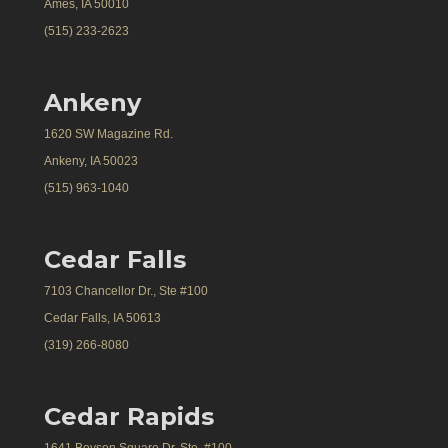
Ames, IA 50010
(515) 233-2623
Ankeny
1620 SW Magazine Rd.
Ankeny, IA 50023
(515) 963-1040
Cedar Falls
7103 Chancellor Dr., Ste #100
Cedar Falls, IA 50613
(319) 266-8080
Cedar Rapids