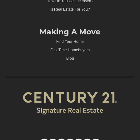
How Do You Get Licensed?
Is Real Estate For You?
Making A Move
Find Your Home
First Time Homebuyers
Blog