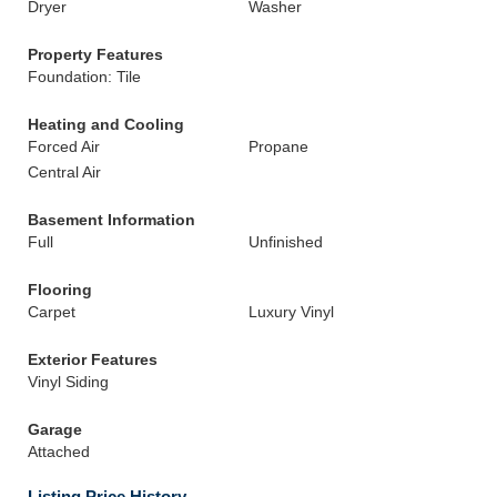
Dryer
Washer
Property Features
Foundation: Tile
Heating and Cooling
Forced Air
Propane
Central Air
Basement Information
Full
Unfinished
Flooring
Carpet
Luxury Vinyl
Exterior Features
Vinyl Siding
Garage
Attached
Listing Price History