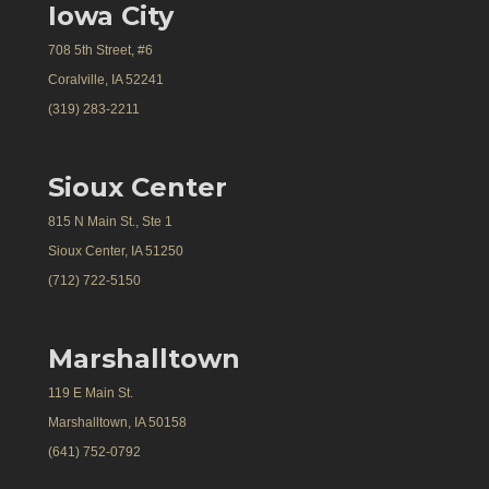
Iowa City
708 5th Street, #6
Coralville, IA 52241
(319) 283-2211
Sioux Center
815 N Main St., Ste 1
Sioux Center, IA 51250
(712) 722-5150
Marshalltown
119 E Main St.
Marshalltown, IA 50158
(641) 752-0792