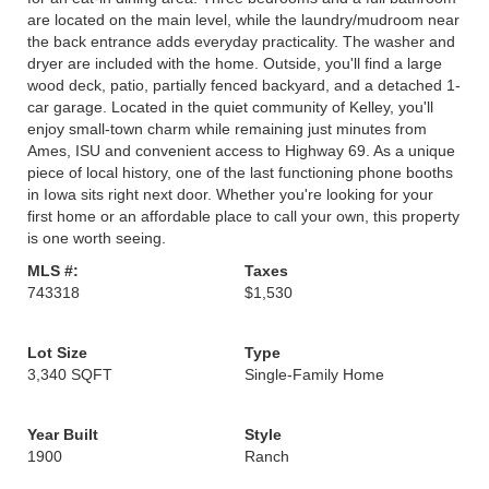
are located on the main level, while the laundry/mudroom near
the back entrance adds everyday practicality. The washer and
dryer are included with the home. Outside, you'll find a large
wood deck, patio, partially fenced backyard, and a detached 1-
car garage. Located in the quiet community of Kelley, you'll
enjoy small-town charm while remaining just minutes from
Ames, ISU and convenient access to Highway 69. As a unique
piece of local history, one of the last functioning phone booths
in Iowa sits right next door. Whether you're looking for your
first home or an affordable place to call your own, this property
is one worth seeing.
MLS #:
Taxes
743318
$1,530
Lot Size
Type
3,340 SQFT
Single-Family Home
Year Built
Style
1900
Ranch