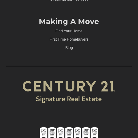
Making A Move
Find Your Home
First Time Homebuyers
Blog