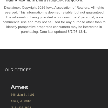
higher or lower and all loans are subject to credit approval.
Disclaimer: Copyright 2026 Iowa Association of Realtors. All rights
reserved. This information is deemed reliable, but not guaranteed.
The information being provided is for consumers’ personal, non-
commercial use and may not be used for any purpose other than to
identify prospective properties consumers may be interested in
purchasing. Data last updated 8/7/26 13:41
OUR OFFICES
Ames
546 Main St. #101
Ames, IA 50010
(515) 233-2623