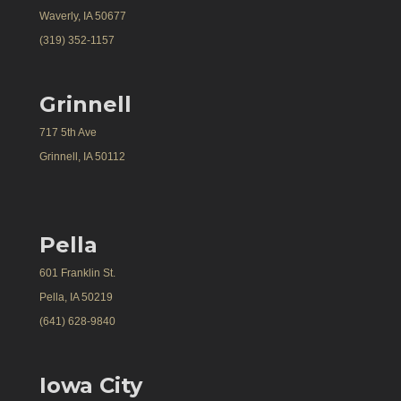
Waverly, IA 50677
(319) 352-1157
Grinnell
717 5th Ave
Grinnell, IA 50112
Pella
601 Franklin St.
Pella, IA 50219
(641) 628-9840
Iowa City