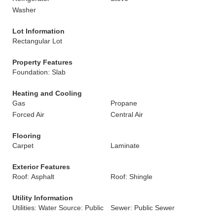
Washer
Lot Information
Rectangular Lot
Property Features
Foundation: Slab
Heating and Cooling
Gas
Propane
Forced Air
Central Air
Flooring
Carpet
Laminate
Exterior Features
Roof: Asphalt
Roof: Shingle
Utility Information
Utilities: Water Source: Public
Sewer: Public Sewer