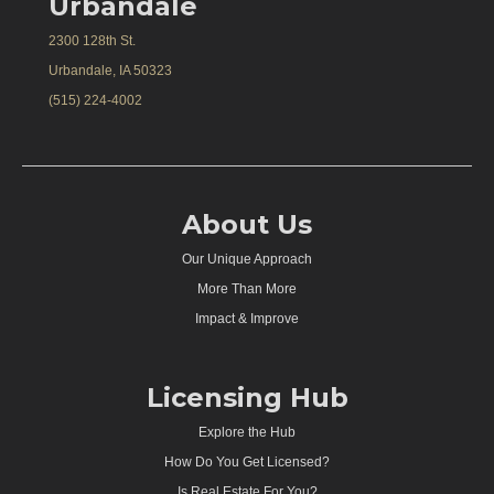
Urbandale
2300 128th St.
Urbandale, IA 50323
(515) 224-4002
About Us
Our Unique Approach
More Than More
Impact & Improve
Licensing Hub
Explore the Hub
How Do You Get Licensed?
Is Real Estate For You?