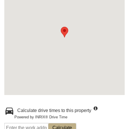
Calculate drive times to this property
Powered by INRIX® Drive Time
Calculate