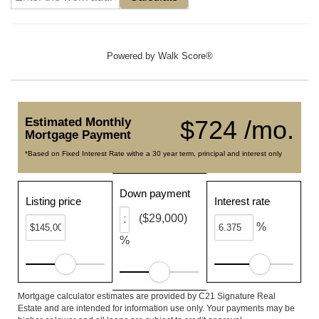
Powered by
Walk Score®
Estimated Monthly
$724 /mo.
Mortgage Payment
*Based on Fixed Interest Rate withe a 30 year term, principal and interest only
Down payment
Listing price
Interest rate
($29,000)
%
%
Mortgage calculator estimates are provided by C21 Signature Real
Estate and are intended for information use only. Your payments may be