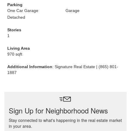
Parking
One Car Garage
Garage
Detached
Stories
1
Living Area
970 sqft
Additional Information
: Signature Real Estate | (865) 801-
1887