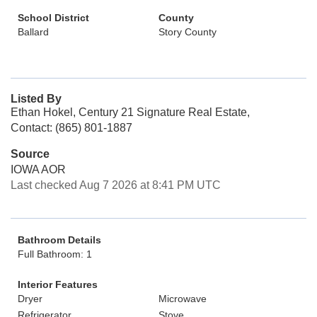
School District
County
Ballard
Story County
Listed By
Ethan Hokel, Century 21 Signature Real Estate,
Contact: (865) 801-1887
Source
IOWA AOR
Last checked Aug 7 2026 at 8:41 PM UTC
Bathroom Details
Full Bathroom: 1
Interior Features
Dryer
Microwave
Refrigerator
Stove