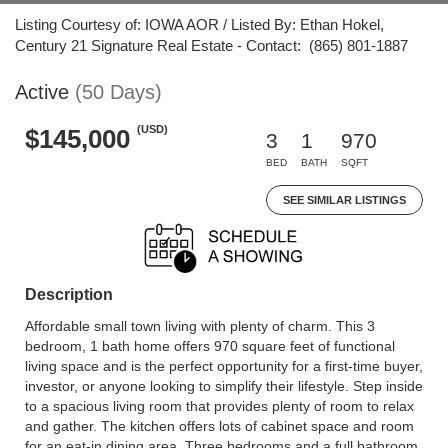
Listing Courtesy of: IOWA AOR / Listed By: Ethan Hokel,
Century 21 Signature Real Estate - Contact: (865) 801-1887
Active
(50 Days)
(USD)
$145,000
3
1
970
BED
BATH
SQFT
SEE SIMILAR LISTINGS
Description
Affordable small town living with plenty of charm. This 3
bedroom, 1 bath home offers 970 square feet of functional
living space and is the perfect opportunity for a first-time buyer,
investor, or anyone looking to simplify their lifestyle. Step inside
to a spacious living room that provides plenty of room to relax
and gather. The kitchen offers lots of cabinet space and room
for an eat-in dining area. Three bedrooms and a full bathroom