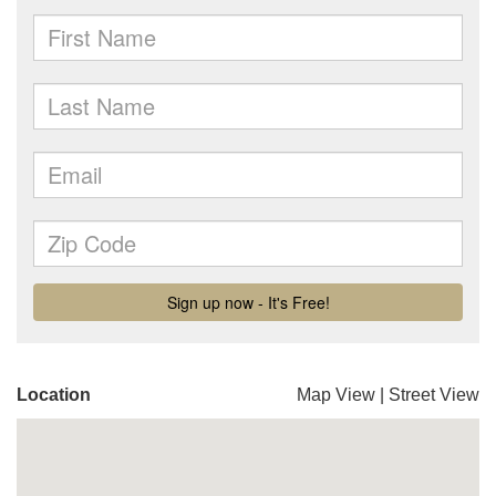
Location
Map View
|
Street View