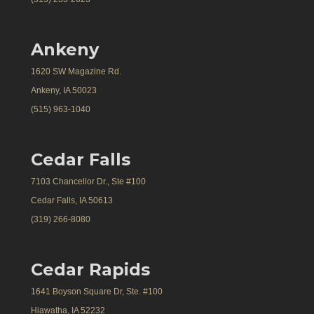
Ankeny
1620 SW Magazine Rd.
Ankeny, IA 50023
(515) 963-1040
Cedar Falls
7103 Chancellor Dr., Ste #100
Cedar Falls, IA 50613
(319) 266-8080
Cedar Rapids
1641 Boyson Square Dr, Ste. #100
Hiawatha, IA 52232