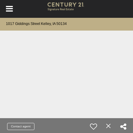
1017 Giddings Street Kelley, IA 50134
Contact agent