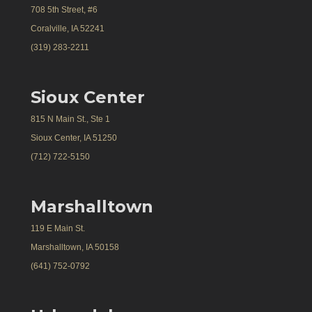
708 5th Street, #6
Coralville, IA 52241
(319) 283-2211
Sioux Center
815 N Main St., Ste 1
Sioux Center, IA 51250
(712) 722-5150
Marshalltown
119 E Main St.
Marshalltown, IA 50158
(641) 752-0792