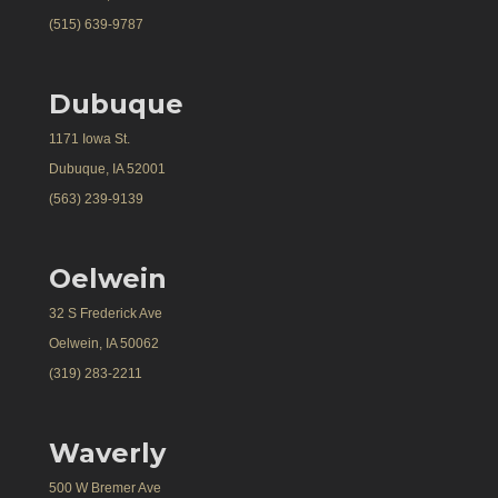
(515) 639-9787
Dubuque
1171 Iowa St.
Dubuque, IA 52001
(563) 239-9139
Oelwein
32 S Frederick Ave
Oelwein, IA 50062
(319) 283-2211
Waverly
500 W Bremer Ave