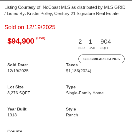
Listing Courtesy of: NoCoast MLS as distributed by MLS GRID
/ Listed By: Kristin Polley, Century 21 Signature Real Estate
Sold on 12/19/2025
(USD)
$94,900
2
1
904
BED
BATH
SQFT
SEE SIMILAR LISTINGS
Sold Date:
Taxes
12/19/2025
$1,186
(2024)
Lot Size
Type
8,276 SQFT
Single-Family Home
Year Built
Style
1918
Ranch
County