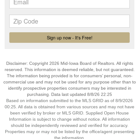
Disclaimer: Copyright 2026 Mid-Iowa Board of Realtors. All rights
reserved. This information is deemed reliable, but not guaranteed.
The information being provided is for consumers’ personal, non-
commercial use and may not be used for any purpose other than to
identify prospective properties consumers may be interested in
purchasing. Data last updated 8/8/26 22:25
Based on information submitted to the MLS GRID as of 8/9/2026
00:25. All data is obtained from various sources and may not have
been verified by broker or MLS GRID. Supplied Open House
Information is subject to change without notice. All information
should be independently reviewed and verified for accuracy.
Properties may or may not be listed by the office/agent presenting
the information.