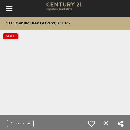
403 S Webster Street Le Grand, IA 50142
SOLD
Contact agent