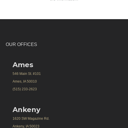
OUR OFFICES
Ames
546 Main St. #101
Ames, IA 50010
(515) 233-2623
Ankeny
1620 SW Magazine Rd.
Ankeny, IA 50023