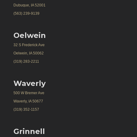
Dubuque, IA 52001
(563) 239-9139
Oelwein
32 S Frederick Ave
Oelwein, IA 50062
(319) 283-2211
Waverly
500 W Bremer Ave
Waverly, IA 50677
(319) 352-1157
Grinnell