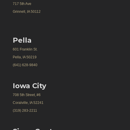
717 5th Ave
Grinnell, IA 50112
Pella
601 Franklin St.
Pella, IA 50219
(641) 628-9840
Iowa City
708 5th Street, #6
Coralville, IA 52241
(319) 283-2211