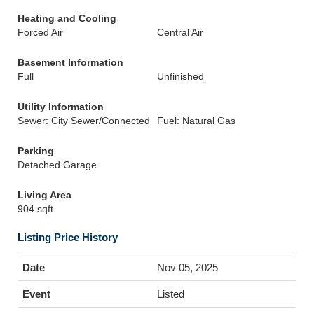
Heating and Cooling
Forced Air
Central Air
Basement Information
Full
Unfinished
Utility Information
Sewer: City Sewer/Connected
Fuel: Natural Gas
Parking
Detached Garage
Living Area
904 sqft
Listing Price History
Nov 05, 2025
Listed