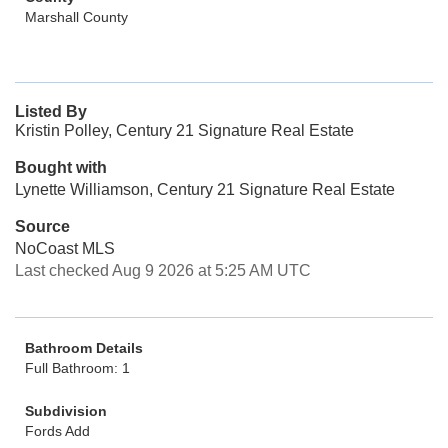
Marshall County
Listed By
Kristin Polley, Century 21 Signature Real Estate
Bought with
Lynette Williamson, Century 21 Signature Real Estate
Source
NoCoast MLS
Last checked Aug 9 2026 at 5:25 AM UTC
Bathroom Details
Full Bathroom: 1
Subdivision
Fords Add