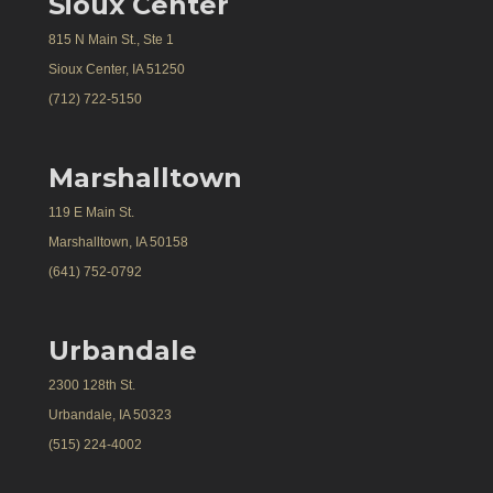
Sioux Center
815 N Main St., Ste 1
Sioux Center, IA 51250
(712) 722-5150
Marshalltown
119 E Main St.
Marshalltown, IA 50158
(641) 752-0792
Urbandale
2300 128th St.
Urbandale, IA 50323
(515) 224-4002