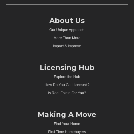
About Us
Our Unique Approach
More Than More
Impact & Improve
Licensing Hub
Explore the Hub
How Do You Get Licensed?
Is Real Estate For You?
Making A Move
Find Your Home
First Time Homebuyers