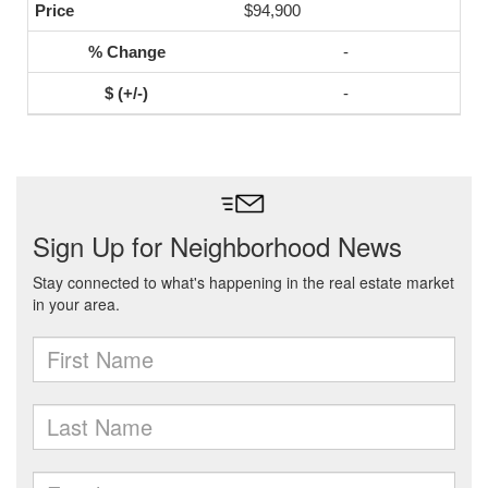
$94,900
-
-