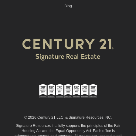
Blog
© 2026 Century 21 LLC. & Signature Resources INC.
Signature Resources Inc. fully supports the principles of the Fair
Housing Act and the Equal Opportunity Act. Each office is