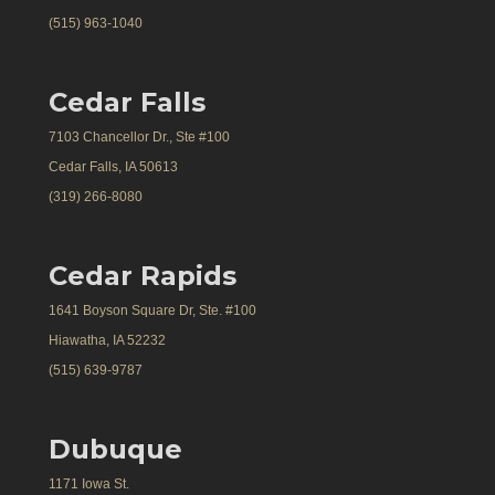
(515) 963-1040
Cedar Falls
7103 Chancellor Dr., Ste #100
Cedar Falls, IA 50613
(319) 266-8080
Cedar Rapids
1641 Boyson Square Dr, Ste. #100
Hiawatha, IA 52232
(515) 639-9787
Dubuque
1171 Iowa St.