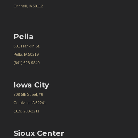
Grinnell, IA 50112
Pella
601 Franklin St.
Pella, IA 50219
(641) 628-9840
Iowa City
708 5th Street, #6
Coralville, IA 52241
(319) 283-2211
Sioux Center