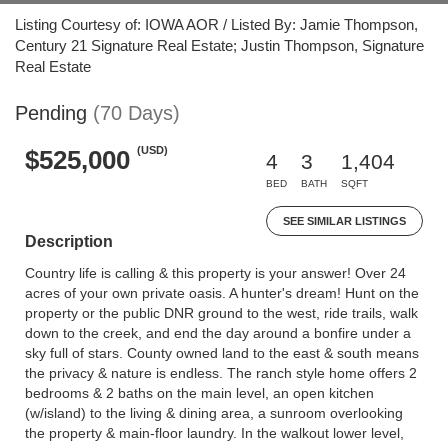
Listing Courtesy of: IOWA AOR / Listed By: Jamie Thompson,
Century 21 Signature Real Estate; Justin Thompson, Signature
Real Estate
Pending
(70 Days)
(USD)
$525,000
4
3
1,404
BED
BATH
SQFT
SEE SIMILAR LISTINGS
Description
Country life is calling & this property is your answer! Over 24
acres of your own private oasis. A hunter's dream! Hunt on the
property or the public DNR ground to the west, ride trails, walk
down to the creek, and end the day around a bonfire under a
sky full of stars. County owned land to the east & south means
the privacy & nature is endless. The ranch style home offers 2
bedrooms & 2 baths on the main level, an open kitchen
(w/island) to the living & dining area, a sunroom overlooking
the property & main-floor laundry. In the walkout lower level,