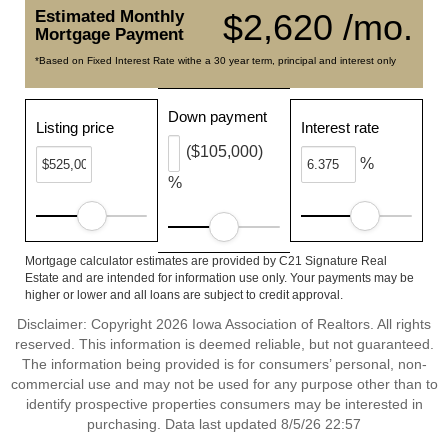
Estimated Monthly
$2,620 /mo.
Mortgage Payment
*Based on Fixed Interest Rate withe a 30 year term, principal and interest only
Down payment
Listing price
Interest rate
($105,000)
%
%
Mortgage calculator estimates are provided by C21 Signature Real
Estate and are intended for information use only. Your payments may be
higher or lower and all loans are subject to credit approval.
Disclaimer: Copyright 2026 Iowa Association of Realtors. All rights
reserved. This information is deemed reliable, but not guaranteed.
The information being provided is for consumers’ personal, non-
commercial use and may not be used for any purpose other than to
identify prospective properties consumers may be interested in
purchasing. Data last updated 8/5/26 22:57