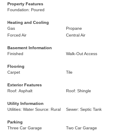
Property Features
Foundation: Poured
Heating and Cooling
Gas
Propane
Forced Air
Central Air
Basement Information
Finished
Walk-Out Access
Flooring
Carpet
Tile
Exterior Features
Roof: Asphalt
Roof: Shingle
Utility Information
Utilities: Water Source: Rural
Sewer: Septic Tank
Parking
Three Car Garage
Two Car Garage