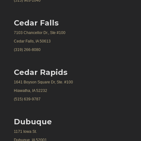
(515) 963-1040
Cedar Falls
7103 Chancellor Dr., Ste #100
Cedar Falls, IA 50613
(319) 266-8080
Cedar Rapids
1641 Boyson Square Dr, Ste. #100
Hiawatha, IA 52232
(515) 639-9787
Dubuque
1171 Iowa St.
Dubuque, IA 52001