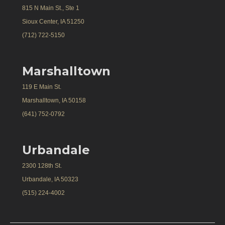
815 N Main St., Ste 1
Sioux Center, IA 51250
(712) 722-5150
Marshalltown
119 E Main St.
Marshalltown, IA 50158
(641) 752-0792
Urbandale
2300 128th St.
Urbandale, IA 50323
(515) 224-4002