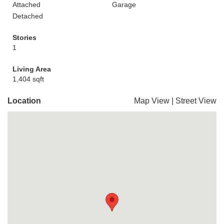
Attached
Garage
Detached
Stories
1
Living Area
1,404 sqft
Location
Map View
|
Street View