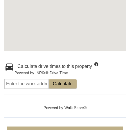
Calculate drive times to this property
Powered by INRIX® Drive Time
Calculate
Powered by
Walk Score®