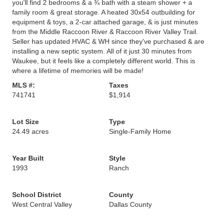
you'll find 2 bedrooms & a ¾ bath with a steam shower + a
family room & great storage. A heated 30x54 outbuilding for
equipment & toys, a 2-car attached garage, & is just minutes
from the Middle Raccoon River & Raccoon River Valley Trail.
Seller has updated HVAC & WH since they've purchased & are
installing a new septic system. All of it just 30 minutes from
Waukee, but it feels like a completely different world. This is
where a lifetime of memories will be made!
MLS #:
Taxes
741741
$1,914
Lot Size
Type
24.49 acres
Single-Family Home
Year Built
Style
1993
Ranch
School District
County
West Central Valley
Dallas County