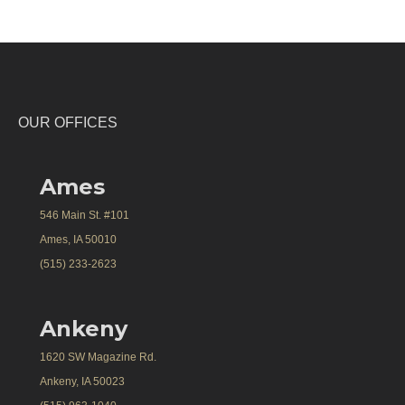
OUR OFFICES
Ames
546 Main St. #101
Ames, IA 50010
(515) 233-2623
Ankeny
1620 SW Magazine Rd.
Ankeny, IA 50023