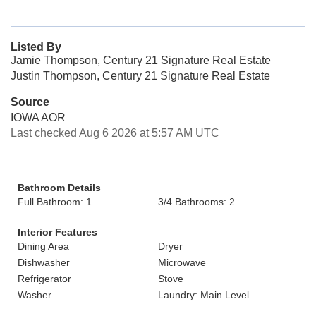
Listed By
Jamie Thompson, Century 21 Signature Real Estate
Justin Thompson, Century 21 Signature Real Estate
Source
IOWA AOR
Last checked Aug 6 2026 at 5:57 AM UTC
Bathroom Details
Full Bathroom: 1
3/4 Bathrooms: 2
Interior Features
Dining Area
Dryer
Dishwasher
Microwave
Refrigerator
Stove
Washer
Laundry: Main Level