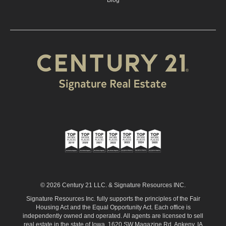
Blog
© 2026 Century 21 LLC. & Signature Resources INC.
Signature Resources Inc. fully supports the principles of the Fair
Housing Act and the Equal Opportunity Act. Each office is
independently owned and operated. All agents are licensed to sell
real estate in the state of Iowa. 1620 SW Magazine Rd. Ankeny, IA