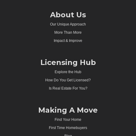
About Us
Our Unique Approach
More Than More
Impact & Improve
Licensing Hub
Explore the Hub
How Do You Get Licensed?
Is Real Estate For You?
Making A Move
Find Your Home
First Time Homebuyers