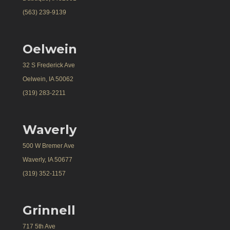
(563) 239-9139
Oelwein
32 S Frederick Ave
Oelwein, IA 50062
(319) 283-2211
Waverly
500 W Bremer Ave
Waverly, IA 50677
(319) 352-1157
Grinnell
717 5th Ave