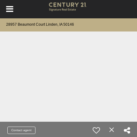
28957 Beaumont Court Linden, IA 50146
Contact agent