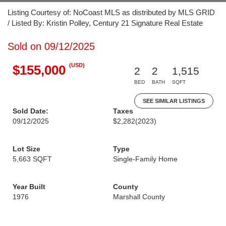
Listing Courtesy of: NoCoast MLS as distributed by MLS GRID
/ Listed By: Kristin Polley, Century 21 Signature Real Estate
Sold on 09/12/2025
(USD)
$155,000
2
2
1,515
BED
BATH
SQFT
SEE SIMILAR LISTINGS
Sold Date:
Taxes
09/12/2025
$2,282
(2023)
Lot Size
Type
5,663 SQFT
Single-Family Home
Year Built
County
1976
Marshall County