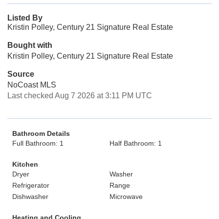
Listed By
Kristin Polley, Century 21 Signature Real Estate
Bought with
Kristin Polley, Century 21 Signature Real Estate
Source
NoCoast MLS
Last checked Aug 7 2026 at 3:11 PM UTC
Bathroom Details
Full Bathroom: 1
Half Bathroom: 1
Kitchen
Dryer
Washer
Refrigerator
Range
Dishwasher
Microwave
Heating and Cooling