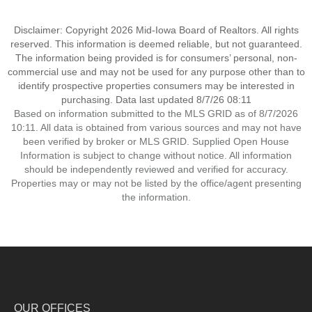
Disclaimer: Copyright 2026 Mid-Iowa Board of Realtors. All rights
reserved. This information is deemed reliable, but not guaranteed.
The information being provided is for consumers’ personal, non-
commercial use and may not be used for any purpose other than to
identify prospective properties consumers may be interested in
purchasing. Data last updated 8/7/26 08:11
Based on information submitted to the MLS GRID as of 8/7/2026
10:11. All data is obtained from various sources and may not have
been verified by broker or MLS GRID. Supplied Open House
Information is subject to change without notice. All information
should be independently reviewed and verified for accuracy.
Properties may or may not be listed by the office/agent presenting
the information.
OUR OFFICES