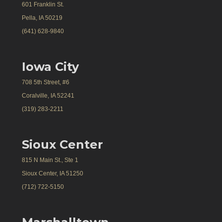
601 Franklin St.
Pella, IA 50219
(641) 628-9840
Iowa City
708 5th Street, #6
Coralville, IA 52241
(319) 283-2211
Sioux Center
815 N Main St., Ste 1
Sioux Center, IA 51250
(712) 722-5150