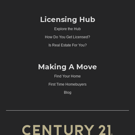
Licensing Hub
Explore the Hub
How Do You Get Licensed?
Is Real Estate For You?
Making A Move
Find Your Home
First Time Homebuyers
Blog