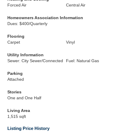
Forced Air
Central Air
Homeowners Association Information
Dues: $400/Quarterly
Flooring
Carpet
Vinyl
Utility Information
Sewer: City Sewer/Connected
Fuel: Natural Gas
Parking
Attached
Stories
One and One Half
Living Area
1,515 sqft
Listing Price History