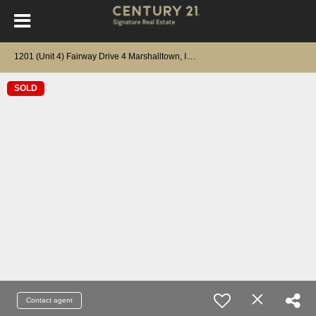
1
201 (Unit 4) Fairway Drive 4 Marshalltown, IA 50158
SOLD
Contact agent