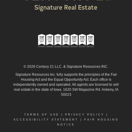
© 2026 Century 21 LLC. & Signature Resources INC.
Signature Resources Inc. fully supports the principles of the Fair
Housing Act and the Equal Opportunity Act. Each office is
independently owned and operated. All agents are licensed to sell
real estate in the state of Iowa. 1620 SW Magazine Rd. Ankeny, IA
50023
TERMS OF USE
|
PRIVACY POLICY
|
ACCESSIBILITY STATEMENT
|
FAIR HOUSING
NOTICE