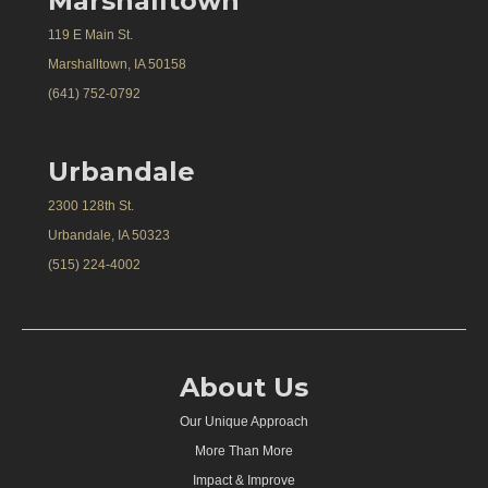
Marshalltown
119 E Main St.
Marshalltown, IA 50158
(641) 752-0792
Urbandale
2300 128th St.
Urbandale, IA 50323
(515) 224-4002
About Us
Our Unique Approach
More Than More
Impact & Improve