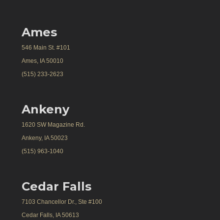
Ames
546 Main St. #101
Ames, IA 50010
(515) 233-2623
Ankeny
1620 SW Magazine Rd.
Ankeny, IA 50023
(515) 963-1040
Cedar Falls
7103 Chancellor Dr., Ste #100
Cedar Falls, IA 50613