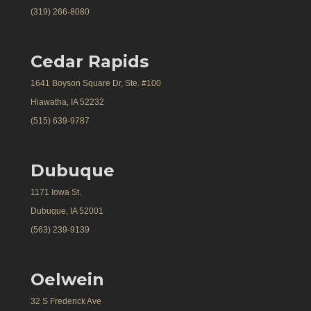
(319) 266-8080
Cedar Rapids
1641 Boyson Square Dr, Ste. #100
Hiawatha, IA 52232
(515) 639-9787
Dubuque
1171 Iowa St.
Dubuque, IA 52001
(563) 239-9139
Oelwein
32 S Frederick Ave