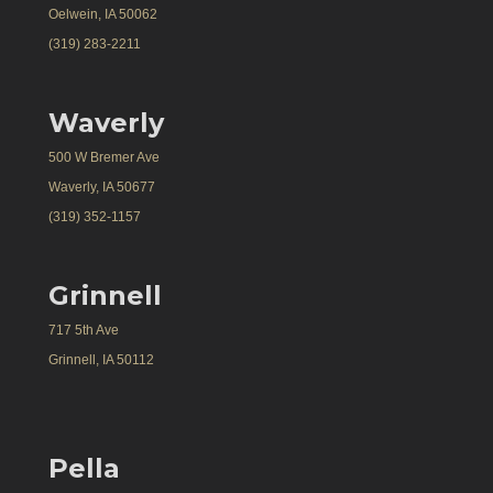
Oelwein, IA 50062
(319) 283-2211
Waverly
500 W Bremer Ave
Waverly, IA 50677
(319) 352-1157
Grinnell
717 5th Ave
Grinnell, IA 50112
Pella