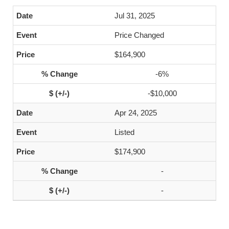
Jul 31, 2025
Price Changed
$164,900
-6%
-$10,000
Apr 24, 2025
Listed
$174,900
-
-