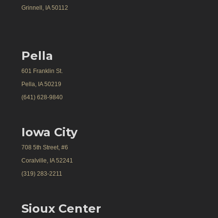
Grinnell, IA 50112
Pella
601 Franklin St.
Pella, IA 50219
(641) 628-9840
Iowa City
708 5th Street, #6
Coralville, IA 52241
(319) 283-2211
Sioux Center