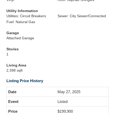
Utility Information
Utilities: Circuit Breakers
Sewer: City Sewer/Connected
Fuel: Natural Gas
Garage
Attached Garage
Stories
1
Living Area
2,398 sqft
Listing Price History
May 27, 2025
Listed
$199,900