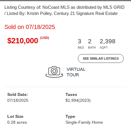
Listing Courtesy of: NoCoast MLS as distributed by MLS GRID
/ Listed By: Kristin Polley, Century 21 Signature Real Estate
Sold on 07/18/2025
(USD)
$210,000
3
2
2,398
BED
BATH
SQFT
SEE SIMILAR LISTINGS
Sold Date:
Taxes
07/18/2025
$1,994
(2023)
Lot Size
Type
0.28 acres
Single-Family Home