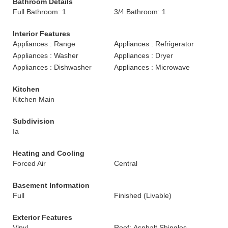
Bathroom Details
Full Bathroom: 1
3/4 Bathroom: 1
Interior Features
Appliances : Range
Appliances : Refrigerator
Appliances : Washer
Appliances : Dryer
Appliances : Dishwasher
Appliances : Microwave
Kitchen
Kitchen Main
Subdivision
Ia
Heating and Cooling
Forced Air
Central
Basement Information
Full
Finished (Livable)
Exterior Features
Vinyl
Roof: Asphalt Shingles