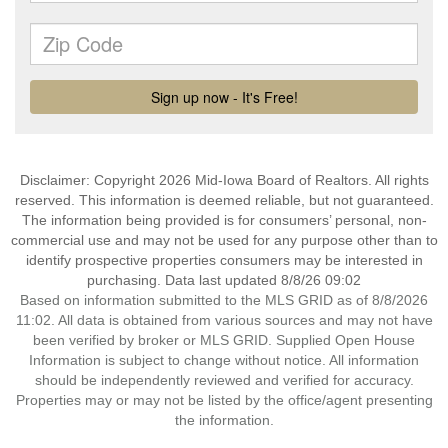
Disclaimer: Copyright 2026 Mid-Iowa Board of Realtors. All rights
reserved. This information is deemed reliable, but not guaranteed.
The information being provided is for consumers’ personal, non-
commercial use and may not be used for any purpose other than to
identify prospective properties consumers may be interested in
purchasing. Data last updated 8/8/26 09:02
Based on information submitted to the MLS GRID as of 8/8/2026
11:02. All data is obtained from various sources and may not have
been verified by broker or MLS GRID. Supplied Open House
Information is subject to change without notice. All information
should be independently reviewed and verified for accuracy.
Properties may or may not be listed by the office/agent presenting
the information.