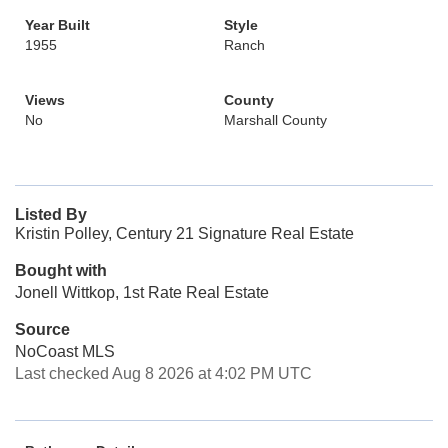
Year Built
Style
1955
Ranch
Views
County
No
Marshall County
Listed By
Kristin Polley, Century 21 Signature Real Estate
Bought with
Jonell Wittkop, 1st Rate Real Estate
Source
NoCoast MLS
Last checked Aug 8 2026 at 4:02 PM UTC