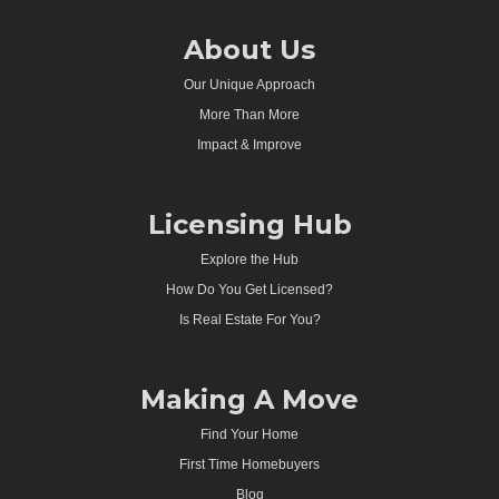
About Us
Our Unique Approach
More Than More
Impact & Improve
Licensing Hub
Explore the Hub
How Do You Get Licensed?
Is Real Estate For You?
Making A Move
Find Your Home
First Time Homebuyers
Blog