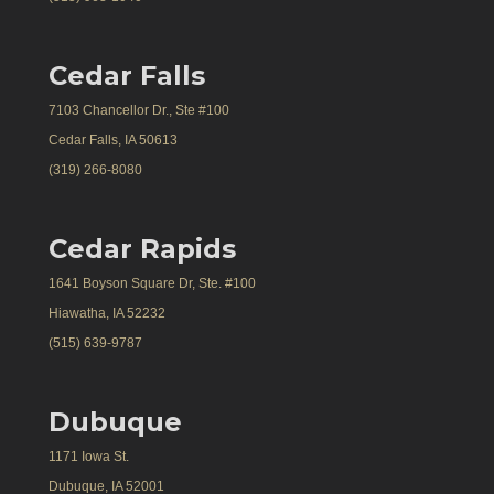
Cedar Falls
7103 Chancellor Dr., Ste #100
Cedar Falls, IA 50613
(319) 266-8080
Cedar Rapids
1641 Boyson Square Dr, Ste. #100
Hiawatha, IA 52232
(515) 639-9787
Dubuque
1171 Iowa St.
Dubuque, IA 52001