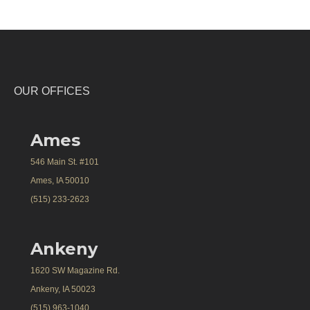
OUR OFFICES
Ames
546 Main St. #101
Ames, IA 50010
(515) 233-2623
Ankeny
1620 SW Magazine Rd.
Ankeny, IA 50023
(515) 963-1040