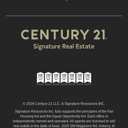
© 2026 Century 21 LLC. & Signature Resources INC.
Signature Resources Inc. fully supports the principles of the Fair
Housing Act and the Equal Opportunity Act. Each office is
independently owned and operated. All agents are licensed to sell
real estate in the state of Iowa. 1620 SW Magazine Rd. Ankeny, IA