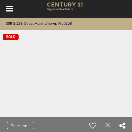
309 S 12th Street Marshalltown, IA 50158
SOLD
Contact agent