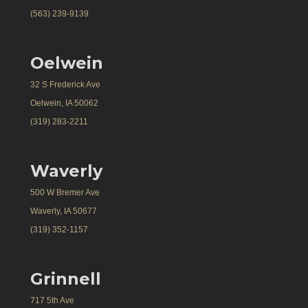
(563) 239-9139
Oelwein
32 S Frederick Ave
Oelwein, IA 50062
(319) 283-2211
Waverly
500 W Bremer Ave
Waverly, IA 50677
(319) 352-1157
Grinnell
717 5th Ave