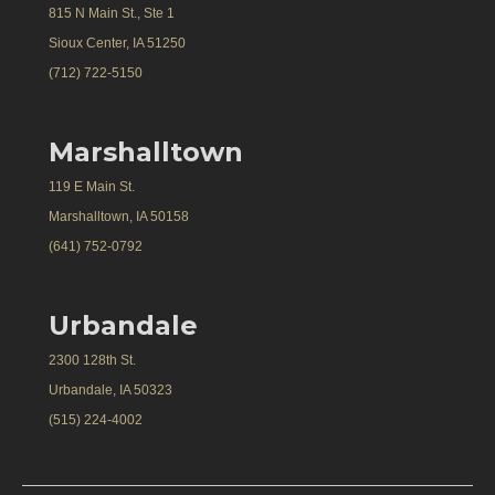
815 N Main St., Ste 1
Sioux Center, IA 51250
(712) 722-5150
Marshalltown
119 E Main St.
Marshalltown, IA 50158
(641) 752-0792
Urbandale
2300 128th St.
Urbandale, IA 50323
(515) 224-4002