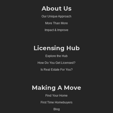
About Us
Our Unique Approach
More Than More
Impact & Improve
Licensing Hub
Explore the Hub
How Do You Get Licensed?
Is Real Estate For You?
Making A Move
Find Your Home
First Time Homebuyers
Blog