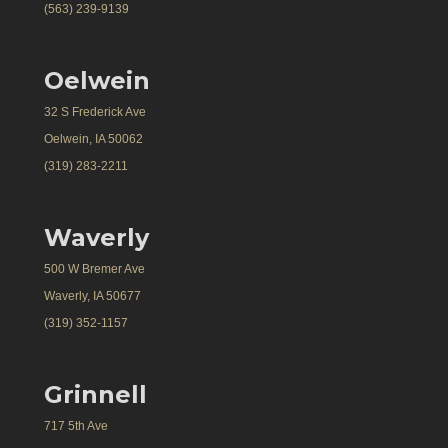
(563) 239-9139
Oelwein
32 S Frederick Ave
Oelwein, IA 50062
(319) 283-2211
Waverly
500 W Bremer Ave
Waverly, IA 50677
(319) 352-1157
Grinnell
717 5th Ave