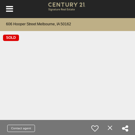
606 Hooper Street Melbourne, IA 50162
SOLD
Contact agent