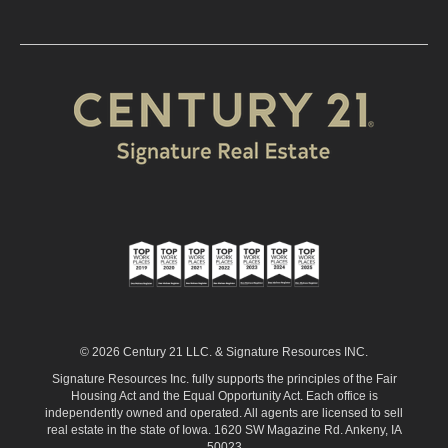
© 2026 Century 21 LLC. & Signature Resources INC.
Signature Resources Inc. fully supports the principles of the Fair
Housing Act and the Equal Opportunity Act. Each office is
independently owned and operated. All agents are licensed to sell
real estate in the state of Iowa. 1620 SW Magazine Rd. Ankeny, IA
50023