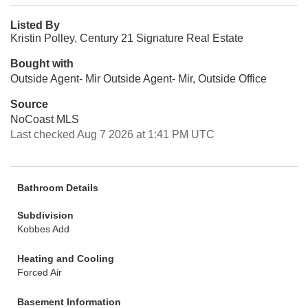
Listed By
Kristin Polley, Century 21 Signature Real Estate
Bought with
Outside Agent- Mir Outside Agent- Mir, Outside Office
Source
NoCoast MLS
Last checked Aug 7 2026 at 1:41 PM UTC
Bathroom Details
Subdivision
Kobbes Add
Heating and Cooling
Forced Air
Basement Information