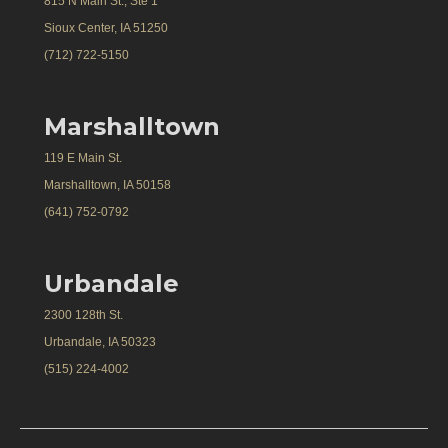
815 N Main St., Ste 1
Sioux Center, IA 51250
(712) 722-5150
Marshalltown
119 E Main St.
Marshalltown, IA 50158
(641) 752-0792
Urbandale
2300 128th St.
Urbandale, IA 50323
(515) 224-4002