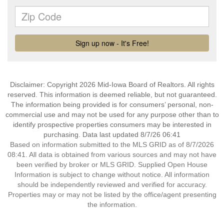
Disclaimer: Copyright 2026 Mid-Iowa Board of Realtors. All rights
reserved. This information is deemed reliable, but not guaranteed.
The information being provided is for consumers’ personal, non-
commercial use and may not be used for any purpose other than to
identify prospective properties consumers may be interested in
purchasing. Data last updated 8/7/26 06:41
Based on information submitted to the MLS GRID as of 8/7/2026
08:41. All data is obtained from various sources and may not have
been verified by broker or MLS GRID. Supplied Open House
Information is subject to change without notice. All information
should be independently reviewed and verified for accuracy.
Properties may or may not be listed by the office/agent presenting
the information.