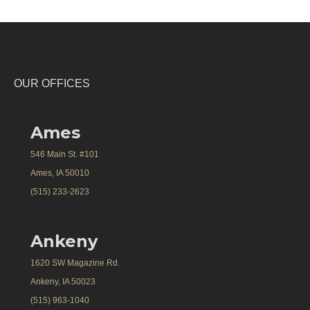
OUR OFFICES
Ames
546 Main St. #101
Ames, IA 50010
(515) 233-2623
Ankeny
1620 SW Magazine Rd.
Ankeny, IA 50023
(515) 963-1040