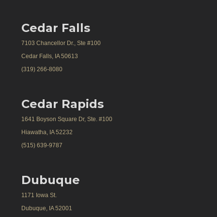
Cedar Falls
7103 Chancellor Dr., Ste #100
Cedar Falls, IA 50613
(319) 266-8080
Cedar Rapids
1641 Boyson Square Dr, Ste. #100
Hiawatha, IA 52232
(515) 639-9787
Dubuque
1171 Iowa St.
Dubuque, IA 52001