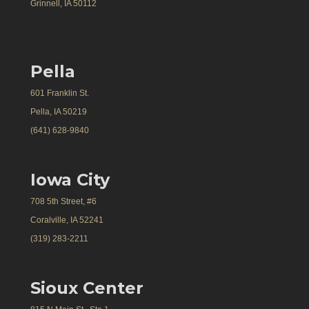
Grinnell, IA 50112
Pella
601 Franklin St.
Pella, IA 50219
(641) 628-9840
Iowa City
708 5th Street, #6
Coralville, IA 52241
(319) 283-2211
Sioux Center