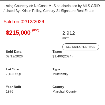
Listing Courtesy of: NoCoast MLS as distributed by MLS GRID
/ Listed By: Kristin Polley, Century 21 Signature Real Estate
Sold on 02/12/2026
(USD)
$215,000
2,912
SQFT
SEE SIMILAR LISTINGS
Sold Date:
Taxes
02/12/2026
$1,406
(2024)
Lot Size
Type
7,405 SQFT
Multifamily
Year Built
County
1976
Marshall County