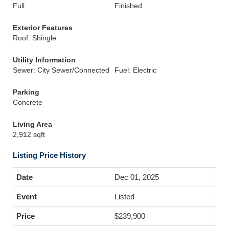
Full
Finished
Exterior Features
Roof: Shingle
Utility Information
Sewer: City Sewer/Connected
Fuel: Electric
Parking
Concrete
Living Area
2,912 sqft
Listing Price History
Dec 01, 2025
Listed
$239,900