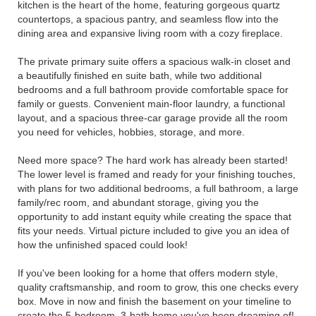
kitchen is the heart of the home, featuring gorgeous quartz
countertops, a spacious pantry, and seamless flow into the
dining area and expansive living room with a cozy fireplace.
The private primary suite offers a spacious walk-in closet and
a beautifully finished en suite bath, while two additional
bedrooms and a full bathroom provide comfortable space for
family or guests. Convenient main-floor laundry, a functional
layout, and a spacious three-car garage provide all the room
you need for vehicles, hobbies, storage, and more.
Need more space? The hard work has already been started!
The lower level is framed and ready for your finishing touches,
with plans for two additional bedrooms, a full bathroom, a large
family/rec room, and abundant storage, giving you the
opportunity to add instant equity while creating the space that
fits your needs. Virtual picture included to give you an idea of
how the unfinished spaced could look!
If you've been looking for a home that offers modern style,
quality craftsmanship, and room to grow, this one checks every
box. Move in now and finish the basement on your timeline to
create the 5-bedroom, 3-bath home you've been dreaming of!