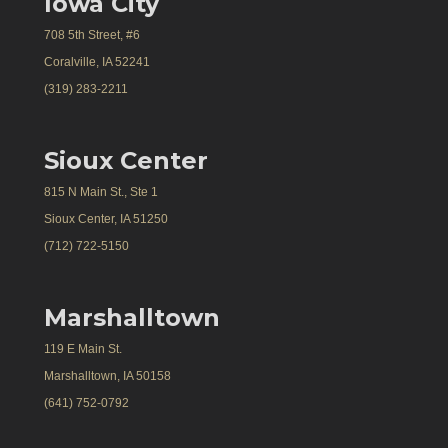
Iowa City
708 5th Street, #6
Coralville, IA 52241
(319) 283-2211
Sioux Center
815 N Main St., Ste 1
Sioux Center, IA 51250
(712) 722-5150
Marshalltown
119 E Main St.
Marshalltown, IA 50158
(641) 752-0792