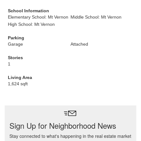
School Information
Elementary School: Mt Vernon
Middle School: Mt Vernon
High School: Mt Vernon
Parking
Garage
Attached
Stories
1
Living Area
1,624 sqft