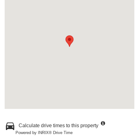
Calculate drive times to this property
Powered by INRIX® Drive Time