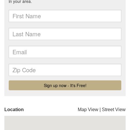
Location
Map View
|
Street View