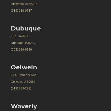
Hiawatha, IA 52232
(515) 639-9787
Dubuque
1171 Iowa St.
Dubuque, IA 52001
(563) 239-9139
Oelwein
32 S Frederick Ave
Oelwein, IA 50062
(319) 283-2211
Waverly