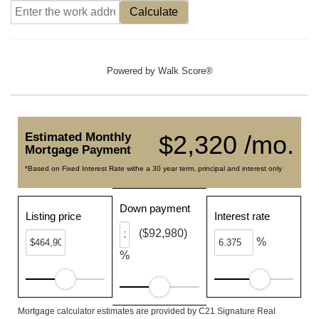
Calculate
Powered by
Walk Score®
Estimated Monthly
$2,320 /mo.
Mortgage Payment
*Based on Fixed Interest Rate withe a 30 year term, principal and interest only
Down payment
Listing price
Interest rate
($92,980)
%
%
Mortgage calculator estimates are provided by C21 Signature Real