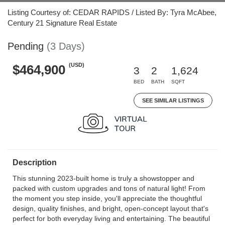
Listing Courtesy of: CEDAR RAPIDS / Listed By: Tyra McAbee,
Century 21 Signature Real Estate
Pending
(3 Days)
(USD)
$464,900
3
2
1,624
BED
BATH
SQFT
SEE SIMILAR LISTINGS
Description
This stunning 2023-built home is truly a showstopper and
packed with custom upgrades and tons of natural light! From
the moment you step inside, you'll appreciate the thoughtful
design, quality finishes, and bright, open-concept layout that's
perfect for both everyday living and entertaining. The beautiful