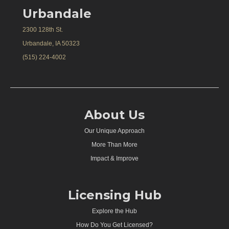
Urbandale
2300 128th St.
Urbandale, IA 50323
(515) 224-4002
About Us
Our Unique Approach
More Than More
Impact & Improve
Licensing Hub
Explore the Hub
How Do You Get Licensed?