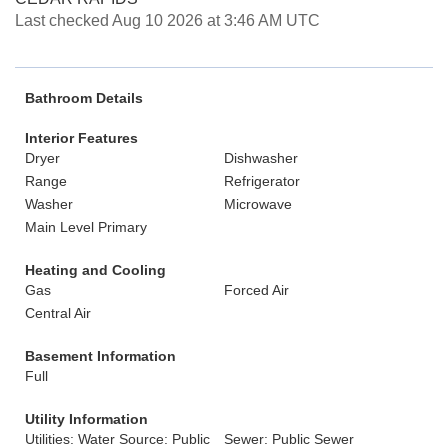
Last checked Aug 10 2026 at 3:46 AM UTC
Bathroom Details
Interior Features
Dryer
Dishwasher
Range
Refrigerator
Washer
Microwave
Main Level Primary
Heating and Cooling
Gas
Forced Air
Central Air
Basement Information
Full
Utility Information
Utilities: Water Source: Public
Sewer: Public Sewer