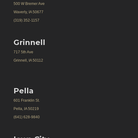
500 W Bremer Ave
Waverly, IA 50677
(319) 352-1157
Grinnell
717 5th Ave
Grinnell, IA 50112
Pella
601 Franklin St.
Pella, IA 50219
(641) 628-9840