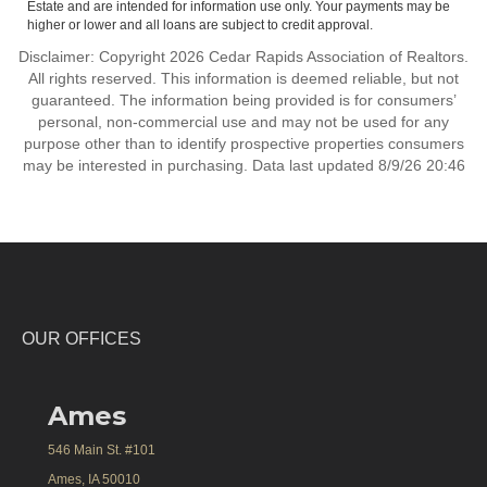
Estate and are intended for information use only. Your payments may be
higher or lower and all loans are subject to credit approval.
Disclaimer: Copyright 2026 Cedar Rapids Association of Realtors.
All rights reserved. This information is deemed reliable, but not
guaranteed. The information being provided is for consumers’
personal, non-commercial use and may not be used for any
purpose other than to identify prospective properties consumers
may be interested in purchasing. Data last updated 8/9/26 20:46
OUR OFFICES
Ames
546 Main St. #101
Ames, IA 50010