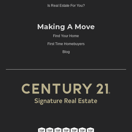
Is Real Estate For You?
Making A Move
Find Your Home
First Time Homebuyers
Blog