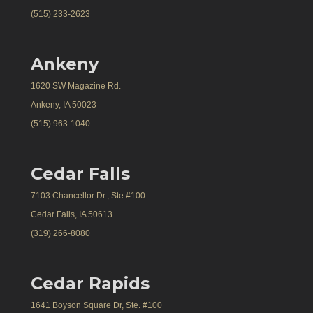
(515) 233-2623
Ankeny
1620 SW Magazine Rd.
Ankeny, IA 50023
(515) 963-1040
Cedar Falls
7103 Chancellor Dr., Ste #100
Cedar Falls, IA 50613
(319) 266-8080
Cedar Rapids
1641 Boyson Square Dr, Ste. #100