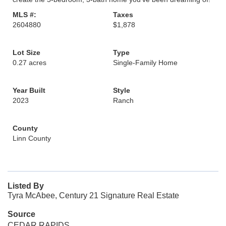
MLS #:
Taxes
2604880
$1,878
Lot Size
Type
0.27 acres
Single-Family Home
Year Built
Style
2023
Ranch
County
Linn County
Listed By
Tyra McAbee, Century 21 Signature Real Estate
Source
CEDAR RAPIDS