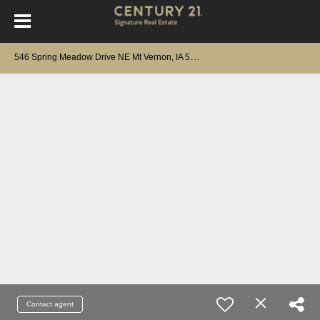
5
46 Spring Meadow Drive NE Mt Vernon, IA 52314
Contact agent