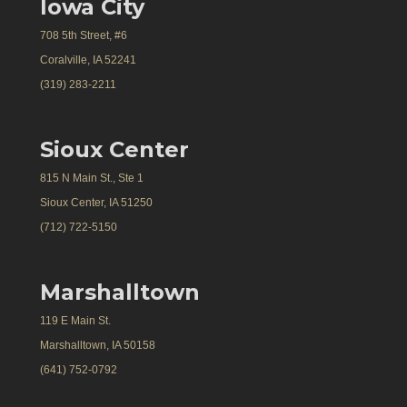
Iowa City
708 5th Street, #6
Coralville, IA 52241
(319) 283-2211
Sioux Center
815 N Main St., Ste 1
Sioux Center, IA 51250
(712) 722-5150
Marshalltown
119 E Main St.
Marshalltown, IA 50158
(641) 752-0792