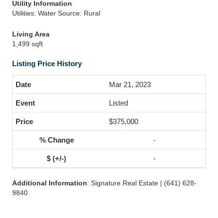
Utility Information
Utilities: Water Source: Rural
Living Area
1,499 sqft
Listing Price History
Mar 21, 2023
Listed
$375,000
-
-
Additional Information
: Signature Real Estate | (641) 628-
9840