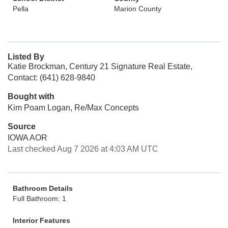
Pella
Marion County
Listed By
Katie Brockman, Century 21 Signature Real Estate,
Contact: (641) 628-9840
Bought with
Kim Poam Logan, Re/Max Concepts
Source
IOWA AOR
Last checked Aug 7 2026 at 4:03 AM UTC
Bathroom Details
Full Bathroom: 1
Interior Features