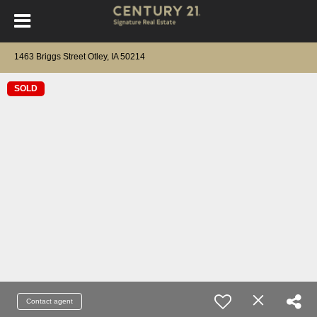
1463 Briggs Street Otley, IA 50214
SOLD
Contact agent