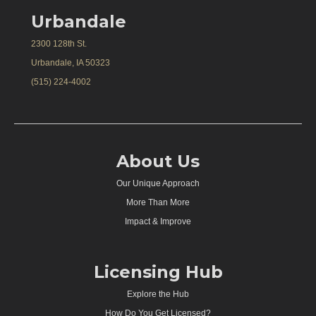
Urbandale
2300 128th St.
Urbandale, IA 50323
(515) 224-4002
About Us
Our Unique Approach
More Than More
Impact & Improve
Licensing Hub
Explore the Hub
How Do You Get Licensed?