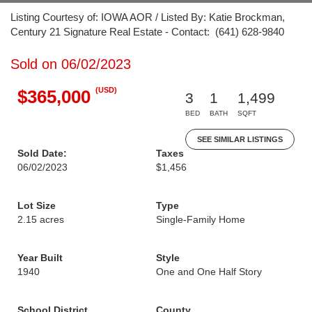
Listing Courtesy of: IOWA AOR / Listed By: Katie Brockman,
Century 21 Signature Real Estate - Contact: (641) 628-9840
Sold on 06/02/2023
(USD)
$365,000
3
1
1,499
BED
BATH
SQFT
SEE SIMILAR LISTINGS
Sold Date:
Taxes
06/02/2023
$1,456
Lot Size
Type
2.15 acres
Single-Family Home
Year Built
Style
1940
One and One Half Story
School District
County