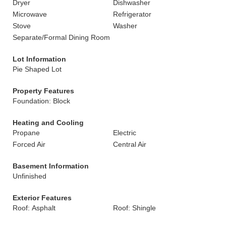
Dryer
Dishwasher
Microwave
Refrigerator
Stove
Washer
Separate/Formal Dining Room
Lot Information
Pie Shaped Lot
Property Features
Foundation: Block
Heating and Cooling
Propane
Electric
Forced Air
Central Air
Basement Information
Unfinished
Exterior Features
Roof: Asphalt
Roof: Shingle