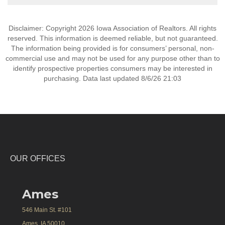
Disclaimer: Copyright 2026 Iowa Association of Realtors. All rights
reserved. This information is deemed reliable, but not guaranteed.
The information being provided is for consumers’ personal, non-
commercial use and may not be used for any purpose other than to
identify prospective properties consumers may be interested in
purchasing. Data last updated 8/6/26 21:03
OUR OFFICES
Ames
546 Main St. #101
Ames, IA 50010