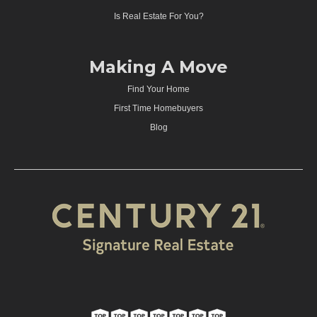
Is Real Estate For You?
Making A Move
Find Your Home
First Time Homebuyers
Blog