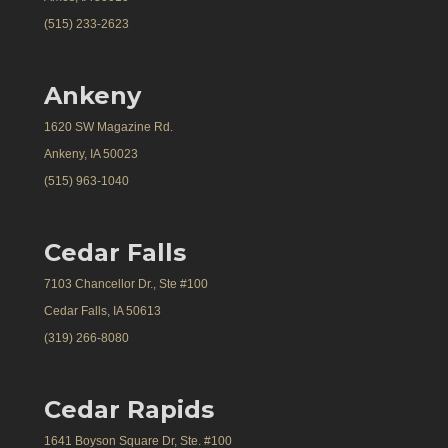
(515) 233-2623
Ankeny
1620 SW Magazine Rd.
Ankeny, IA 50023
(515) 963-1040
Cedar Falls
7103 Chancellor Dr., Ste #100
Cedar Falls, IA 50613
(319) 266-8080
Cedar Rapids
1641 Boyson Square Dr, Ste. #100