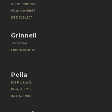
500 W Bremer Ave
Waverly, IA 50677
(319) 352-1157
Grinnell
717 5th Ave
Grinnell, IA 50112
Pella
601 Franklin St.
Pella, IA 50219
(641) 628-9840