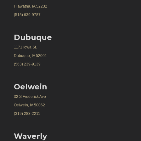
Hiawatha, IA 52232
(515) 639-9787
Dubuque
1171 Iowa St.
Dubuque, IA 52001
(563) 239-9139
Oelwein
32 S Frederick Ave
Oelwein, IA 50062
(319) 283-2211
Waverly