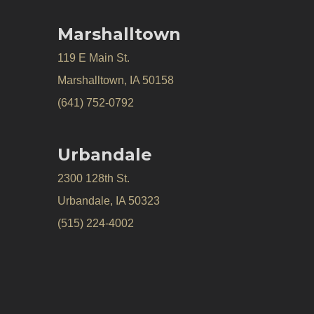
Marshalltown
119 E Main St.
Marshalltown, IA 50158
(641) 752-0792
Urbandale
2300 128th St.
Urbandale, IA 50323
(515) 224-4002