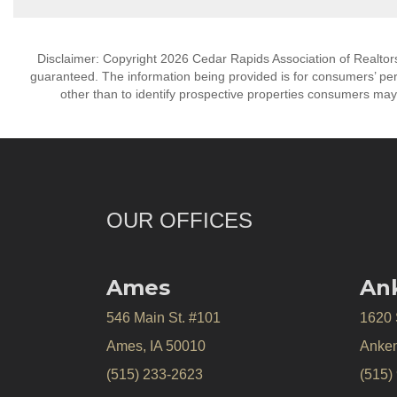
Disclaimer: Copyright 2026 Cedar Rapids Association of Realtors. 
guaranteed. The information being provided is for consumers’ p
other than to identify prospective properties consumers may
OUR OFFICES
Ames
An
546 Main St. #101
1620
Ames, IA 50010
Anken
(515) 233-2623
(515)