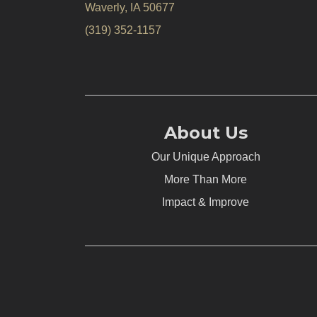
Waverly, IA 50677
(319) 352-1157
About Us
Our Unique Approach
More Than More
Impact & Improve