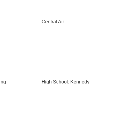
Central Air
r
ing
High School: Kennedy