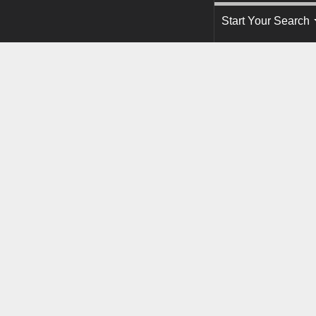
Start Your Search