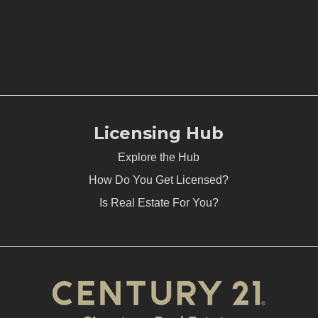
Licensing Hub
Explore the Hub
How Do You Get Licensed?
Is Real Estate For You?