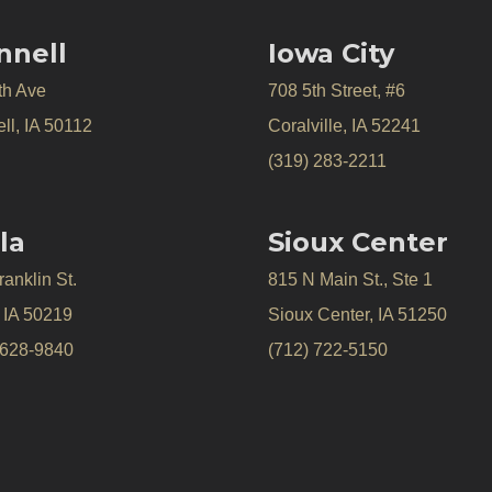
nnell
Iowa City
th Ave
708 5th Street, #6
ll, IA 50112
Coralville, IA 52241
(319) 283-2211
la
Sioux Center
anklin St.
815 N Main St., Ste 1
, IA 50219
Sioux Center, IA 51250
 628-9840
(712) 722-5150