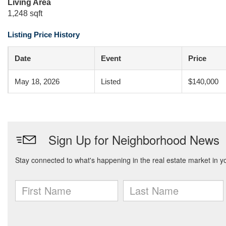
Living Area
1,248 sqft
Listing Price History
Date
Event
Price
May 18, 2026
Listed
$140,000