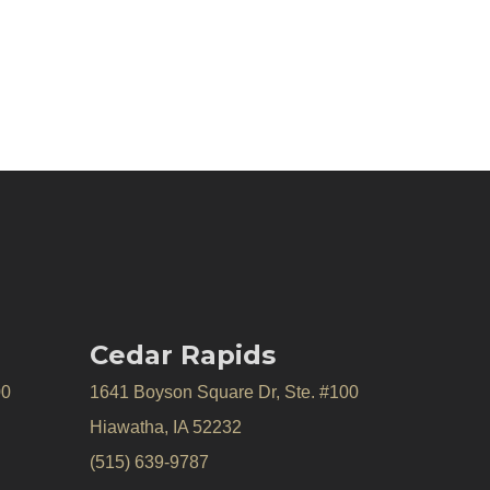
Cedar Rapids
00
1641 Boyson Square Dr, Ste. #100
Hiawatha, IA 52232
(515) 639-9787