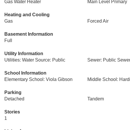
Gas Water Heater
Main Level Primary
Heating and Cooling
Gas
Forced Air
Basement Information
Full
Utility Information
Utilities: Water Source: Public
Sewer: Public Sewe
School Information
Elementary School: Viola Gibson
Middle School: Hard
Parking
Detached
Tandem
Stories
1