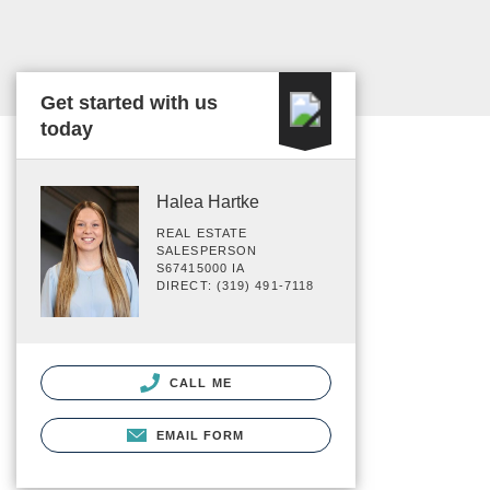
Get started with us
today
Halea Hartke
REAL ESTATE
SALESPERSON
S67415000 IA
DIRECT: (319) 491-7118
CALL ME
EMAIL FORM