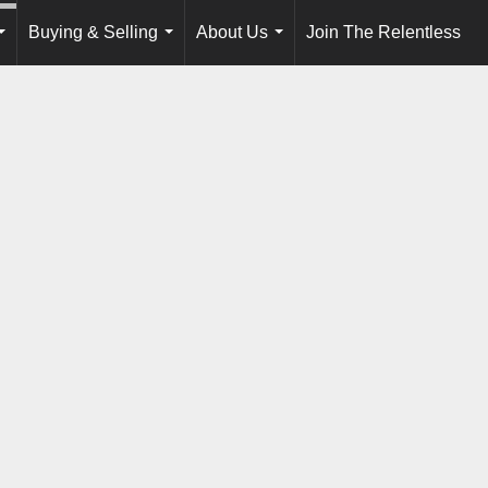
Buying & Selling
About Us
Join The Relentless
...
...
...