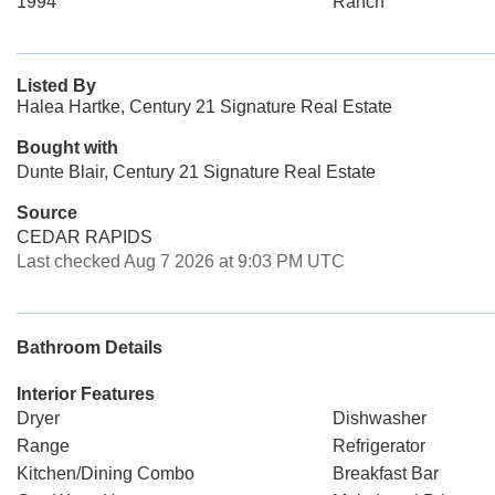
1994
Ranch
Listed By
Halea Hartke, Century 21 Signature Real Estate
Bought with
Dunte Blair, Century 21 Signature Real Estate
Source
CEDAR RAPIDS
Last checked Aug 7 2026 at 9:03 PM UTC
Bathroom Details
Interior Features
Dryer
Dishwasher
Range
Refrigerator
Kitchen/Dining Combo
Breakfast Bar