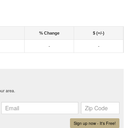
% Change
$ (+/-)
-
-