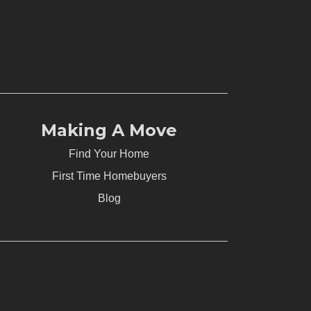
Making A Move
Find Your Home
First Time Homebuyers
Blog