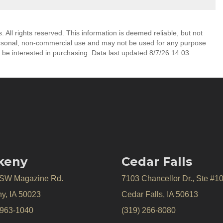
All rights reserved. This information is deemed reliable, but not
ersonal, non-commercial use and may not be used for any purpose
 be interested in purchasing. Data last updated 8/7/26 14:03
keny
Cedar Falls
 SW Magazine Rd.
7103 Chancellor Dr., Ste #1
y, IA 50023
Cedar Falls, IA 50613
 963-1040
(319) 266-8080