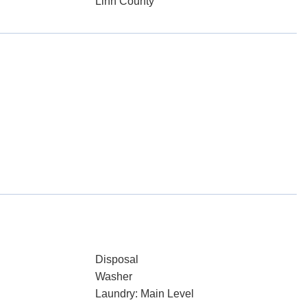
Linn County
Disposal
Washer
Laundry: Main Level