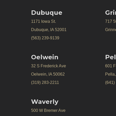
Dubuque
Gri
1171 Iowa St.
717 5
Dubuque, IA 52001
Grinne
(563) 239-9139
Oelwein
Pel
32 S Frederick Ave
601 Fr
Oelwein, IA 50062
Pella
(319) 283-2211
(641)
Waverly
500 W Bremer Ave