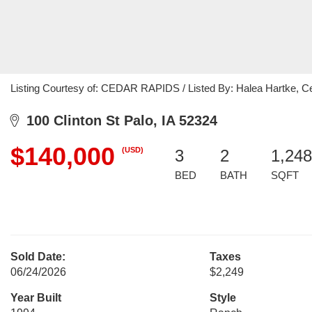
Listing Courtesy of: CEDAR RAPIDS / Listed By: Halea Hartke, Ce
100 Clinton St Palo, IA 52324
$140,000
(USD)
3
2
1,248
BED
BATH
SQFT
Sold Date:
Taxes
06/24/2026
$2,249
Year Built
Style