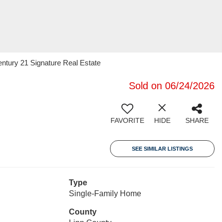
ntury 21 Signature Real Estate
Sold on 06/24/2026
FAVORITE
HIDE
SHARE
SEE SIMILAR LISTINGS
Type
Single-Family Home
County