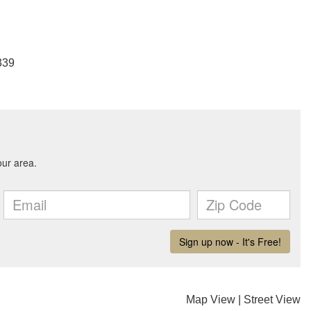
339
Map View
|
Street View