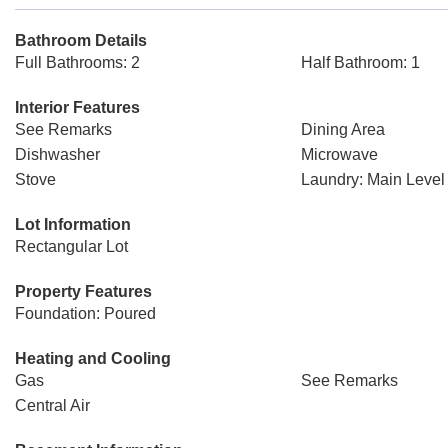
Bathroom Details
Full Bathrooms: 2
Half Bathroom: 1
Interior Features
See Remarks
Dining Area
Dishwasher
Microwave
Stove
Laundry: Main Level
Lot Information
Rectangular Lot
Property Features
Foundation: Poured
Heating and Cooling
Gas
See Remarks
Central Air