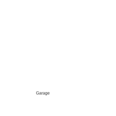
Garage