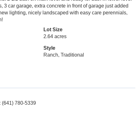
 3 car garage, extra concrete in front of garage just added
new lighting, nicely landscaped with easy care perennials,
n!
Lot Size
2.64 acres
Style
Ranch, Traditional
: (641) 780-5339