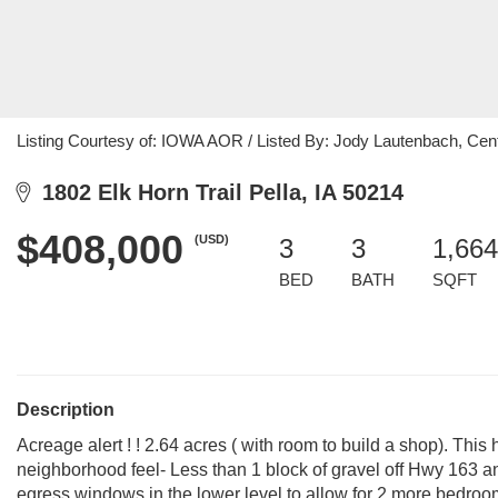
Listing Courtesy of: IOWA AOR / Listed By: Jody Lautenbach, Cent
1802 Elk Horn Trail Pella, IA 50214
$408,000
(USD)
3
3
1,664
BED
BATH
SQFT
Description
Acreage alert ! ! 2.64 acres ( with room to build a shop). This
neighborhood feel- Less than 1 block of gravel off Hwy 163 a
egress windows in the lower level to allow for 2 more bedroom