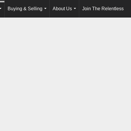
Buying & Selling
About Us
Join The Relentless
...
...
...