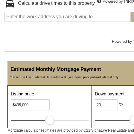
Powered by INRI
Calculate drive times to this property
Powered by
Estimated Monthly Mortgage Payment
*Based on Fixed Interest Rate withe a 30 year term, principal and interest only
Listing price
Down payment
%
Mortgage calculator estimates are provided by C21 Signature Real Estate and 