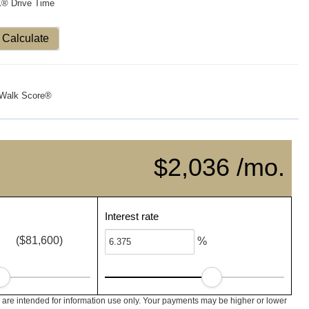
X® Drive Time
Calculate
Walk Score®
$2,036 /mo.
Interest rate
($81,600)
%
are intended for information use only. Your payments may be higher or lower