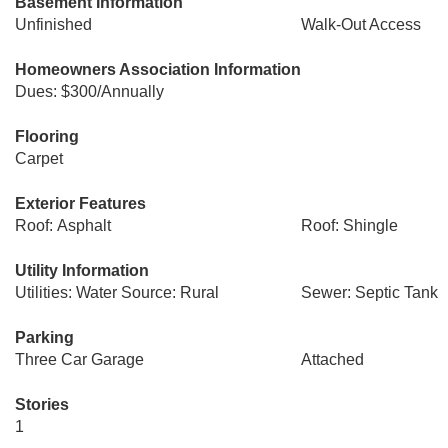
Basement Information
Unfinished
Walk-Out Access
Homeowners Association Information
Dues: $300/Annually
Flooring
Carpet
Exterior Features
Roof: Asphalt
Roof: Shingle
Utility Information
Utilities: Water Source: Rural
Sewer: Septic Tank
Parking
Three Car Garage
Attached
Stories
1