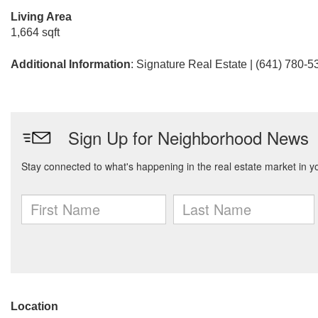
Living Area
1,664 sqft
Additional Information
: Signature Real Estate | (641) 780-5
Location