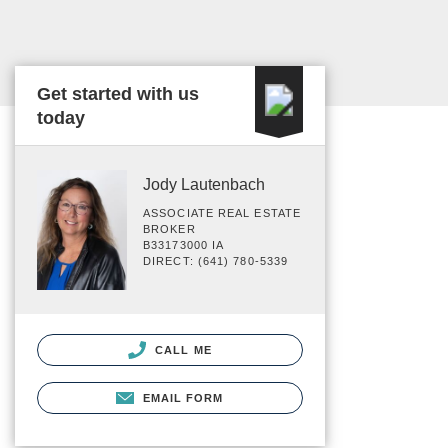
Get started with us
today
Jody Lautenbach
ASSOCIATE REAL ESTATE
BROKER
B33173000 IA
DIRECT: (641) 780-5339
CALL ME
EMAIL FORM