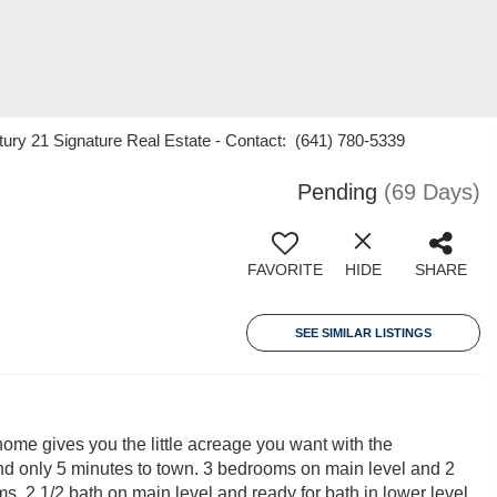
ury 21 Signature Real Estate - Contact: (641) 780-5339
Pending
(69 Days)
FAVORITE
HIDE
SHARE
SEE SIMILAR LISTINGS
 home gives you the little acreage you want with the
nd only 5 minutes to town. 3 bedrooms on main level and 2
s. 2 1/2 bath on main level and ready for bath in lower level