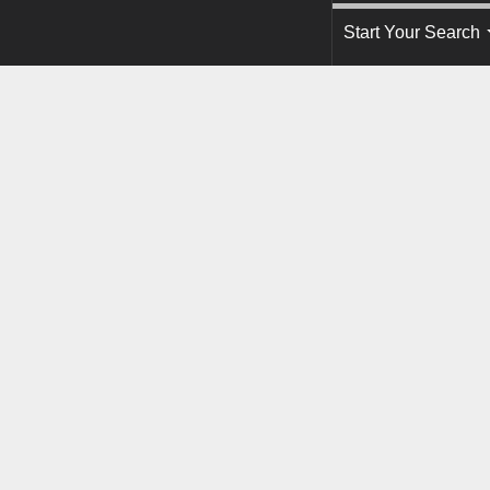
Start Your Search