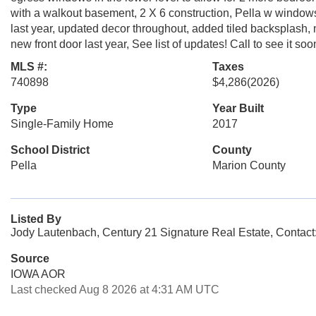
with a walkout basement, 2 X 6 construction, Pella w windows,
last year, updated decor throughout, added tiled backsplash, 
new front door last year, See list of updates! Call to see it soo
MLS #:
Taxes
740898
$4,286
(2026)
Type
Year Built
Single-Family Home
2017
School District
County
Pella
Marion County
Listed By
Jody Lautenbach, Century 21 Signature Real Estate, Contact
Source
IOWA AOR
Last checked Aug 8 2026 at 4:31 AM UTC