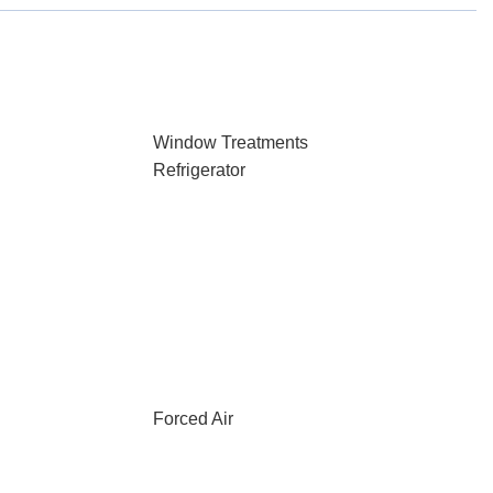
Window Treatments
Refrigerator
Forced Air