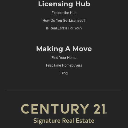
Licensing Hub
Explore the Hub
How Do You Get Licensed?
Is Real Estate For You?
Making A Move
Find Your Home
First Time Homebuyers
Blog