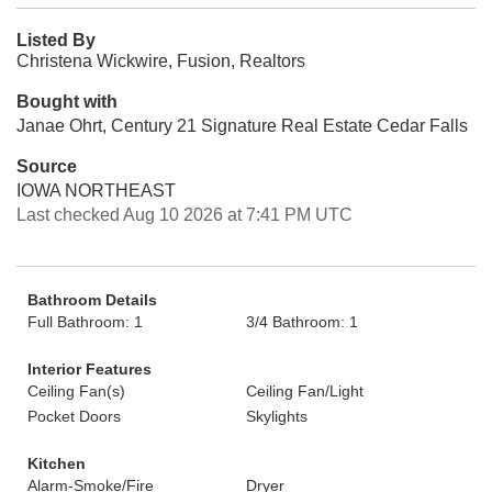
Listed By
Christena Wickwire, Fusion, Realtors
Bought with
Janae Ohrt, Century 21 Signature Real Estate Cedar Falls
Source
IOWA NORTHEAST
Last checked Aug 10 2026 at 7:41 PM UTC
Bathroom Details
Full Bathroom: 1
3/4 Bathroom: 1
Interior Features
Ceiling Fan(s)
Ceiling Fan/Light
Pocket Doors
Skylights
Kitchen
Alarm-Smoke/Fire
Dryer