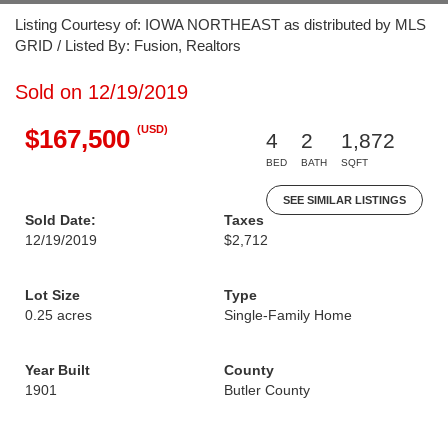
Listing Courtesy of: IOWA NORTHEAST as distributed by MLS
GRID / Listed By: Fusion, Realtors
Sold on 12/19/2019
(USD)
$167,500
4
2
1,872
BED
BATH
SQFT
SEE SIMILAR LISTINGS
Sold Date:
Taxes
12/19/2019
$2,712
Lot Size
Type
0.25 acres
Single-Family Home
Year Built
County
1901
Butler County