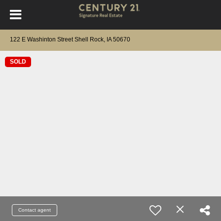
122 E Washinton Street Shell Rock, IA 50670
SOLD
Contact agent