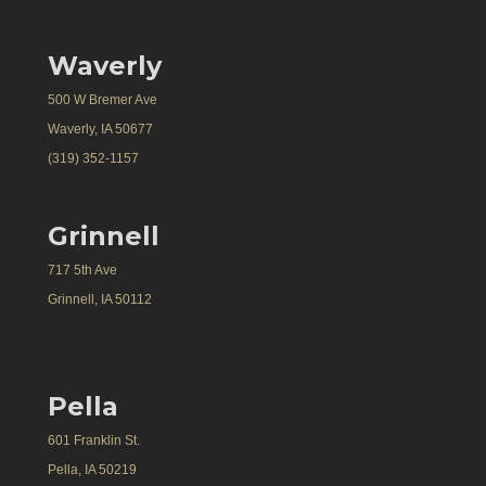
Waverly
500 W Bremer Ave
Waverly, IA 50677
(319) 352-1157
Grinnell
717 5th Ave
Grinnell, IA 50112
Pella
601 Franklin St.
Pella, IA 50219