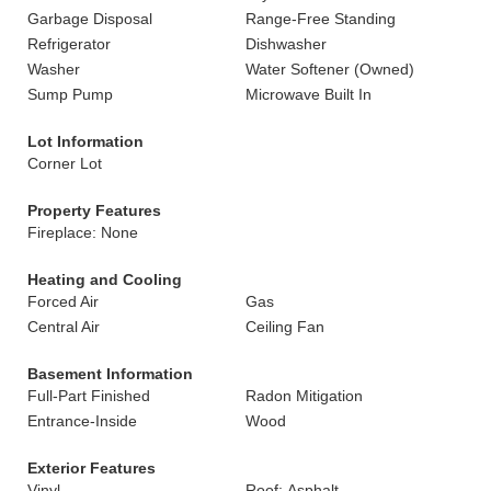
Garbage Disposal
Range-Free Standing
Refrigerator
Dishwasher
Washer
Water Softener (Owned)
Sump Pump
Microwave Built In
Lot Information
Corner Lot
Property Features
Fireplace: None
Heating and Cooling
Forced Air
Gas
Central Air
Ceiling Fan
Basement Information
Full-Part Finished
Radon Mitigation
Entrance-Inside
Wood
Exterior Features
Vinyl
Roof: Asphalt