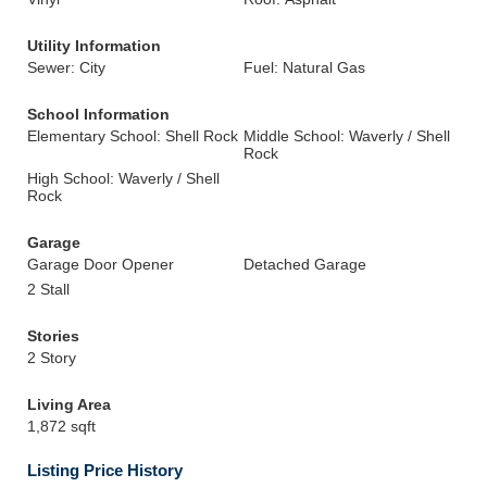
Utility Information
Sewer: City
Fuel: Natural Gas
School Information
Elementary School: Shell Rock
Middle School: Waverly / Shell
Rock
High School: Waverly / Shell
Rock
Garage
Garage Door Opener
Detached Garage
2 Stall
Stories
2 Story
Living Area
1,872 sqft
Listing Price History