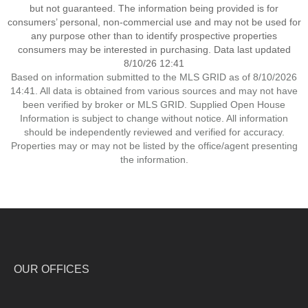
but not guaranteed. The information being provided is for
consumers’ personal, non-commercial use and may not be used for
any purpose other than to identify prospective properties
consumers may be interested in purchasing. Data last updated
8/10/26 12:41
Based on information submitted to the MLS GRID as of 8/10/2026
14:41. All data is obtained from various sources and may not have
been verified by broker or MLS GRID. Supplied Open House
Information is subject to change without notice. All information
should be independently reviewed and verified for accuracy.
Properties may or may not be listed by the office/agent presenting
the information.
OUR OFFICES