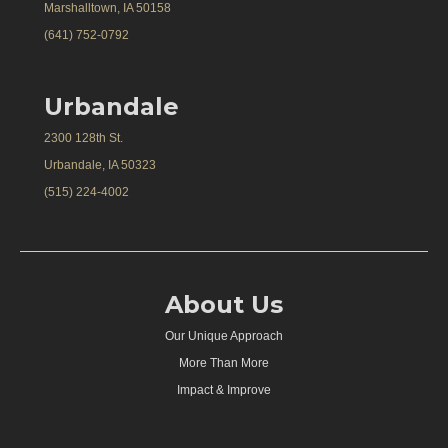
Marshalltown, IA 50158
(641) 752-0792
Urbandale
2300 128th St.
Urbandale, IA 50323
(515) 224-4002
About Us
Our Unique Approach
More Than More
Impact & Improve