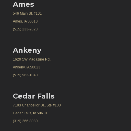
Ames
546 Main St. #101
Ames, IA 50010
(515) 233-2623
Ankeny
1620 SW Magazine Rd.
Ankeny, IA 50023
(515) 963-1040
Cedar Falls
7103 Chancellor Dr., Ste #100
Cedar Falls, IA 50613
(319) 266-8080