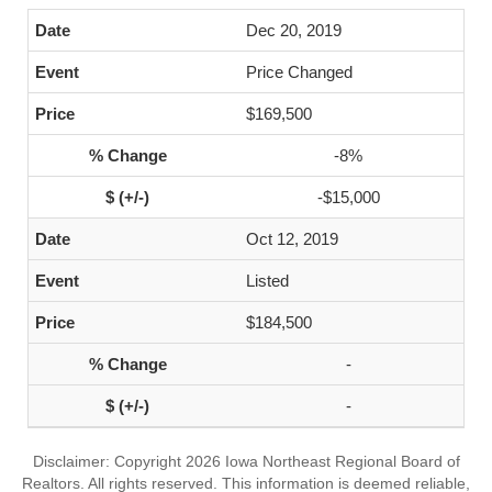
Dec 20, 2019
Price Changed
$169,500
-8%
-$15,000
Oct 12, 2019
Listed
$184,500
-
-
Disclaimer: Copyright 2026 Iowa Northeast Regional Board of
Realtors. All rights reserved. This information is deemed reliable,