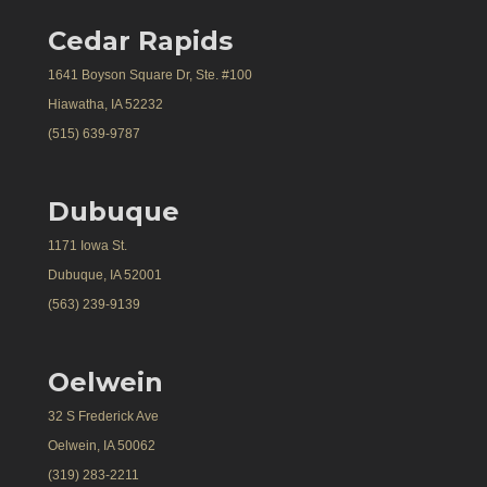
Cedar Rapids
1641 Boyson Square Dr, Ste. #100
Hiawatha, IA 52232
(515) 639-9787
Dubuque
1171 Iowa St.
Dubuque, IA 52001
(563) 239-9139
Oelwein
32 S Frederick Ave
Oelwein, IA 50062
(319) 283-2211