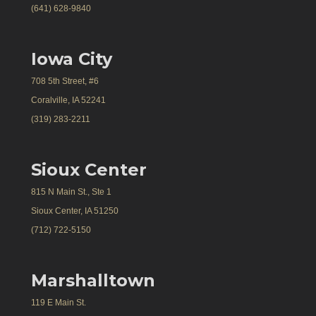
(641) 628-9840
Iowa City
708 5th Street, #6
Coralville, IA 52241
(319) 283-2211
Sioux Center
815 N Main St., Ste 1
Sioux Center, IA 51250
(712) 722-5150
Marshalltown
119 E Main St.