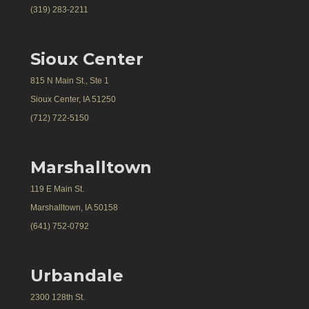
(319) 283-2211
Sioux Center
815 N Main St., Ste 1
Sioux Center, IA 51250
(712) 722-5150
Marshalltown
119 E Main St.
Marshalltown, IA 50158
(641) 752-0792
Urbandale
2300 128th St.