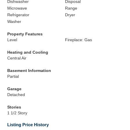
Dishwasher
Disposal
Microwave
Range
Refrigerator
Dryer
Washer
Property Features
Level
Fireplace: Gas
Heating and Cooling
Central Air
Basement Information
Partial
Garage
Detached
Stories
1 1/2 Story
Listing Price History