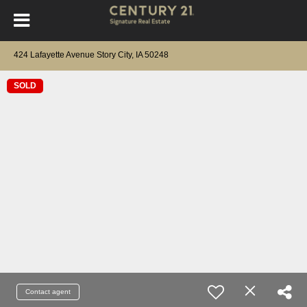
424 Lafayette Avenue Story City, IA 50248
SOLD
Contact agent