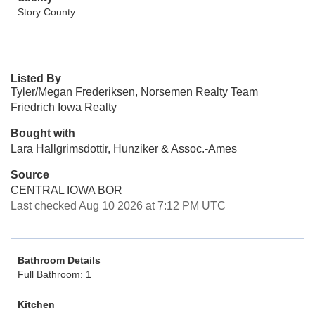
Story County
Listed By
Tyler/Megan Frederiksen, Norsemen Realty Team
Friedrich Iowa Realty
Bought with
Lara Hallgrimsdottir, Hunziker & Assoc.-Ames
Source
CENTRAL IOWA BOR
Last checked Aug 10 2026 at 7:12 PM UTC
Bathroom Details
Full Bathroom: 1
Kitchen