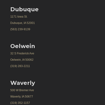
Dubuque
1171 Iowa St.
Dubuque, IA 52001
(563) 239-9139
Oelwein
32 S Frederick Ave
Oelwein, IA 50062
(319) 283-2211
Waverly
500 W Bremer Ave
Waverly, IA 50677
(319) 352-1157