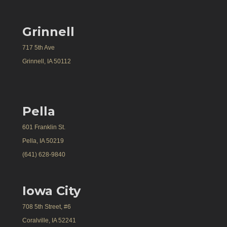
Grinnell
717 5th Ave
Grinnell, IA 50112
Pella
601 Franklin St.
Pella, IA 50219
(641) 628-9840
Iowa City
708 5th Street, #6
Coralville, IA 52241