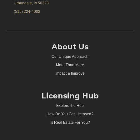
Urbandale, IA 50323
(515) 224-4002
About Us
Our Unique Approach
More Than More
Impact & Improve
Licensing Hub
Explore the Hub
How Do You Get Licensed?
Is Real Estate For You?