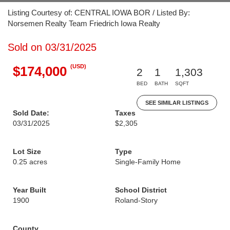
Listing Courtesy of: CENTRAL IOWA BOR / Listed By:
Norsemen Realty Team Friedrich Iowa Realty
Sold on 03/31/2025
(USD)
$174,000
2
1
1,303
BED
BATH
SQFT
SEE SIMILAR LISTINGS
Sold Date:
Taxes
03/31/2025
$2,305
Lot Size
Type
0.25 acres
Single-Family Home
Year Built
School District
1900
Roland-Story
County