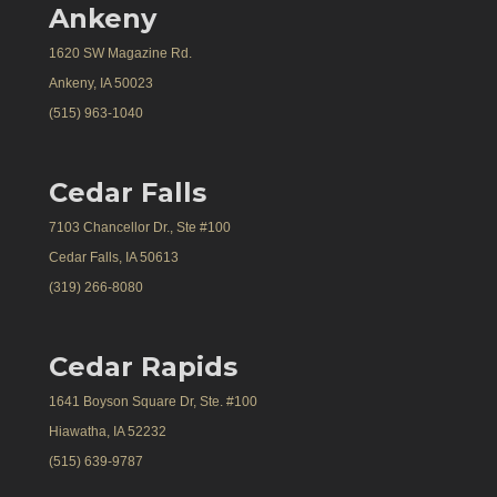
Ankeny
1620 SW Magazine Rd.
Ankeny, IA 50023
(515) 963-1040
Cedar Falls
7103 Chancellor Dr., Ste #100
Cedar Falls, IA 50613
(319) 266-8080
Cedar Rapids
1641 Boyson Square Dr, Ste. #100
Hiawatha, IA 52232
(515) 639-9787