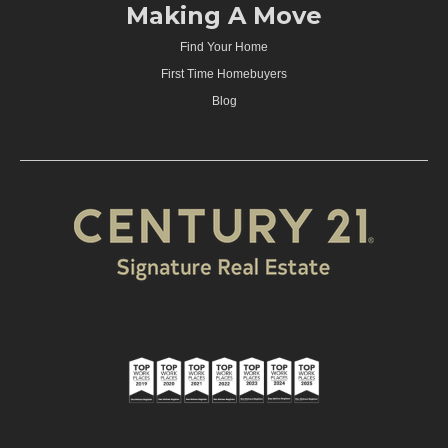
Making A Move
Find Your Home
First Time Homebuyers
Blog