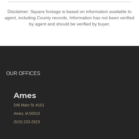
Disclaimer: Square footage is based on information available to
agent, including County records. Information has not been verified
by agent and should be verified by buyer.
OUR OFFICES
Ames
546 Main St. #101
Ames, IA 50010
(515) 233-2623