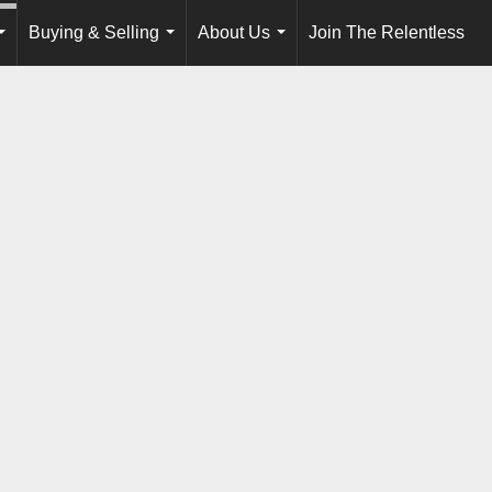
Buying & Selling
About Us
Join The Relentless
...
...
...