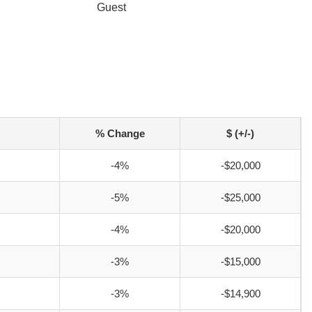
Guest
% Change
$ (+/-)
-4%
-$20,000
-5%
-$25,000
-4%
-$20,000
-3%
-$15,000
-3%
-$14,900