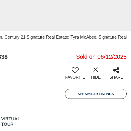
n, Century 21 Signature Real Estate; Tyra McAbee, Signature Real
338
Sold on 06/12/2025
FAVORITE
HIDE
SHARE
SEE SIMILAR LISTINGS