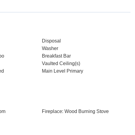
Disposal
Washer
bo
Breakfast Bar
Vaulted Ceiling(s)
ed
Main Level Primary
oom
Fireplace: Wood Burning Stove