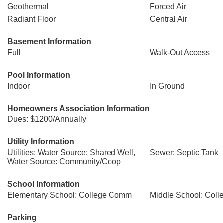
Geothermal
Forced Air
Radiant Floor
Central Air
Basement Information
Full
Walk-Out Access
Pool Information
Indoor
In Ground
Homeowners Association Information
Dues: $1200/Annually
Utility Information
Utilities: Water Source: Shared Well,
Sewer: Septic Tank
Water Source: Community/Coop
School Information
Elementary School: College Comm
Middle School: Col
Parking