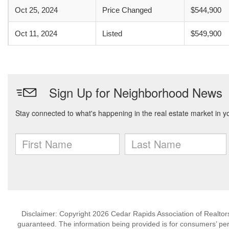
Oct 25, 2024
Price Changed
$544,900
Oct 11, 2024
Listed
$549,900
Disclaimer: Copyright 2026 Cedar Rapids Association of Realtors. 
guaranteed. The information being provided is for consumers’ p