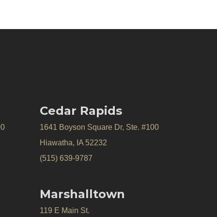
Cedar Rapids
00
1641 Boyson Square Dr, Ste. #100
Hiawatha, IA 52232
(515) 639-9787
Marshalltown
119 E Main St.