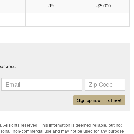
-1%
-$5,000
-
-
All rights reserved. This information is deemed reliable, but not
ersonal, non-commercial use and may not be used for any purpose