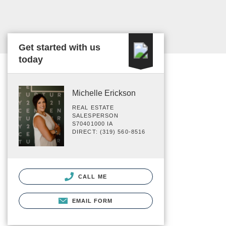
Get started with us
today
Michelle Erickson
REAL ESTATE
SALESPERSON
S70401000 IA
DIRECT: (319) 560-8516
CALL ME
EMAIL FORM