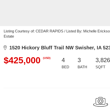
Listing Courtesy of: CEDAR RAPIDS / Listed By: Michelle Erickso
Estate
1520 Hickory Bluff Trail NW Swisher, IA 52
$425,000
(USD)
4
3
3,826
BED
BATH
SQFT