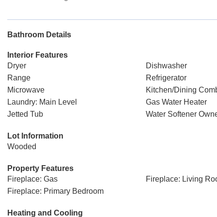
Bathroom Details
Interior Features
Dryer
Dishwasher
Range
Refrigerator
Microwave
Kitchen/Dining Com
Laundry: Main Level
Gas Water Heater
Jetted Tub
Water Softener Own
Lot Information
Wooded
Property Features
Fireplace: Gas
Fireplace: Living R
Fireplace: Primary Bedroom
Heating and Cooling