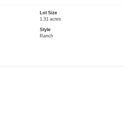
Lot Size
1.31 acres
Style
Ranch