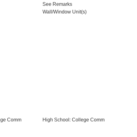
See Remarks
Wall/Window Unit(s)
lege Comm
High School: College Comm