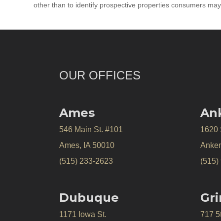
other than to identify prospective properties consumers may
OUR OFFICES
Ames
An
546 Main St. #101
1620
Ames, IA 50010
Anken
(515) 233-2623
(515)
Dubuque
Gri
1171 Iowa St.
717 5