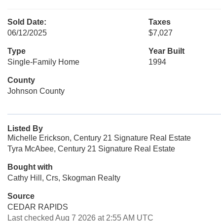
Sold Date:
Taxes
06/12/2025
$7,027
Type
Year Built
Single-Family Home
1994
County
Johnson County
Listed By
Michelle Erickson, Century 21 Signature Real Estate
Tyra McAbee, Century 21 Signature Real Estate
Bought with
Cathy Hill, Crs, Skogman Realty
Source
CEDAR RAPIDS
Last checked Aug 7 2026 at 2:55 AM UTC