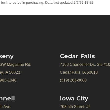
 be interested in purchasing. Data last updated 8/6/26 19:55
keny
Cedar Falls
 SW Magazine Rd.
7103 Chancellor Dr., Ste #1
y, IA 50023
Cedar Falls, IA 50613
 963-1040
(319) 266-8080
nnell
Iowa City
th Ave
708 5th Street, #6