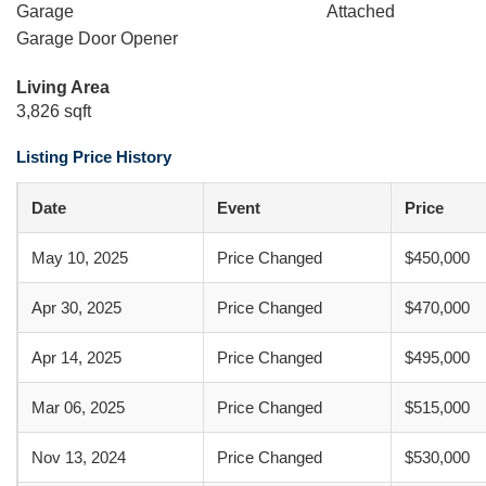
Garage
Attached
Garage Door Opener
Living Area
3,826 sqft
Listing Price History
Date
Event
Price
May 10, 2025
Price Changed
$450,000
Apr 30, 2025
Price Changed
$470,000
Apr 14, 2025
Price Changed
$495,000
Mar 06, 2025
Price Changed
$515,000
Nov 13, 2024
Price Changed
$530,000