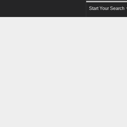
Start Your Search