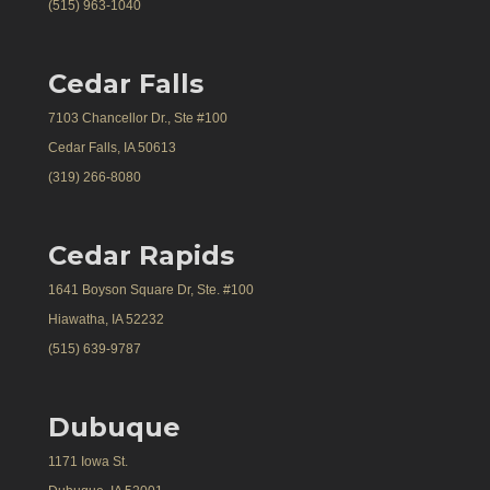
(515) 963-1040
Cedar Falls
7103 Chancellor Dr., Ste #100
Cedar Falls, IA 50613
(319) 266-8080
Cedar Rapids
1641 Boyson Square Dr, Ste. #100
Hiawatha, IA 52232
(515) 639-9787
Dubuque
1171 Iowa St.