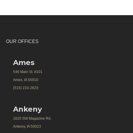
OUR OFFICES
Ames
546 Main St. #101
Ames, IA 50010
(515) 233-2623
Ankeny
1620 SW Magazine Rd.
Ankeny, IA 50023