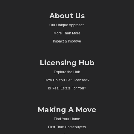
About Us
Our Unique Approach
More Than More
Impact & Improve
Licensing Hub
Explore the Hub
How Do You Get Licensed?
Is Real Estate For You?
Making A Move
Find Your Home
First Time Homebuyers