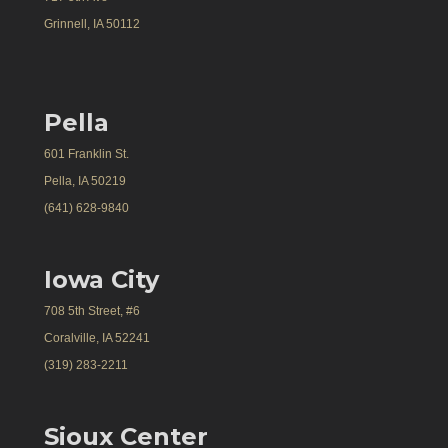
Grinnell, IA 50112
Pella
601 Franklin St.
Pella, IA 50219
(641) 628-9840
Iowa City
708 5th Street, #6
Coralville, IA 52241
(319) 283-2211
Sioux Center