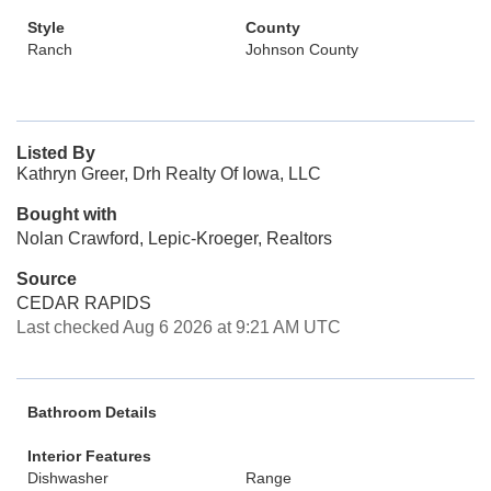
Style
County
Ranch
Johnson County
Listed By
Kathryn Greer, Drh Realty Of Iowa, LLC
Bought with
Nolan Crawford, Lepic-Kroeger, Realtors
Source
CEDAR RAPIDS
Last checked Aug 6 2026 at 9:21 AM UTC
Bathroom Details
Interior Features
Dishwasher
Range