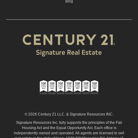
Blog
© 2026 Century 21 LLC. & Signature Resources INC.
Signature Resources Inc. fully supports the principles of the Fair
Housing Act and the Equal Opportunity Act. Each office is
independently owned and operated. All agents are licensed to sell