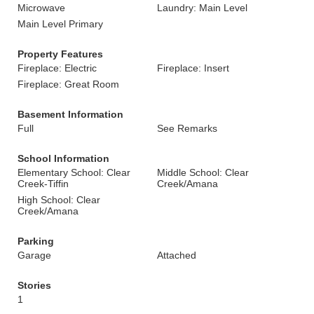
Microwave
Laundry: Main Level
Main Level Primary
Property Features
Fireplace: Electric
Fireplace: Insert
Fireplace: Great Room
Basement Information
Full
See Remarks
School Information
Elementary School: Clear
Middle School: Clear
Creek-Tiffin
Creek/Amana
High School: Clear
Creek/Amana
Parking
Garage
Attached
Stories
1