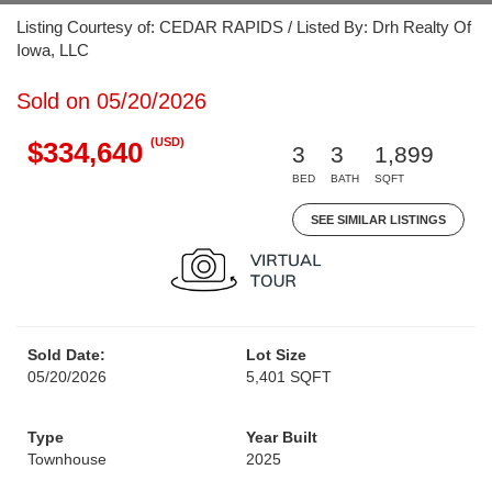
Listing Courtesy of: CEDAR RAPIDS / Listed By: Drh Realty Of
Iowa, LLC
Sold on 05/20/2026
(USD)
$334,640
3
3
1,899
BED
BATH
SQFT
SEE SIMILAR LISTINGS
Sold Date:
Lot Size
05/20/2026
5,401 SQFT
Type
Year Built
Townhouse
2025