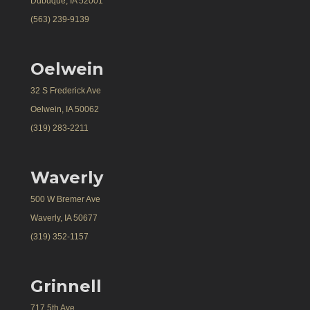
Dubuque, IA 52001
(563) 239-9139
Oelwein
32 S Frederick Ave
Oelwein, IA 50062
(319) 283-2211
Waverly
500 W Bremer Ave
Waverly, IA 50677
(319) 352-1157
Grinnell
717 5th Ave