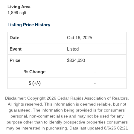
Living Area
1,899 sqft
Listing Price History
Oct 16, 2025
Listed
$334,990
-
-
Disclaimer: Copyright 2026 Cedar Rapids Association of Realtors.
All rights reserved. This information is deemed reliable, but not
guaranteed. The information being provided is for consumers’
personal, non-commercial use and may not be used for any
purpose other than to identify prospective properties consumers
may be interested in purchasing. Data last updated 8/6/26 02:21