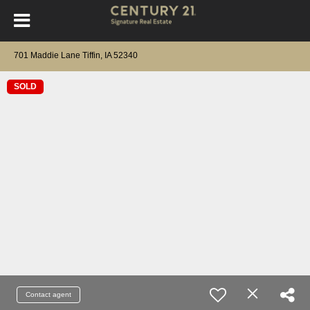
701 Maddie Lane Tiffin, IA 52340
SOLD
Contact agent