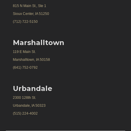
815 N Main St., Ste 1
Sioux Center, IA 51250
(712) 722-5150
Marshalltown
119 E Main St.
Marshalltown, IA 50158
(641) 752-0792
Urbandale
2300 128th St.
Urbandale, IA 50323
(515) 224-4002