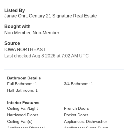
Listed By
Janae Ohrt, Century 21 Signature Real Estate
Bought with
Non Member, Non-Member
Source
IOWA NORTHEAST
Last checked Aug 8 2026 at 7:02 AM UTC
Bathroom Details
Full Bathroom: 1
3/4 Bathroom: 1
Half Bathroom: 1
Interior Features
Ceiling Fan/Light
French Doors
Hardwood Floors
Pocket Doors
Ceiling Fan(s)
Appliances: Dishwasher