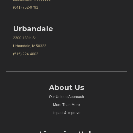
(641) 752-0792
Urbandale
2300 128th St.
Urbandale, IA 50323
(515) 224-4002
About Us
Our Unique Approach
More Than More
Impact & Improve