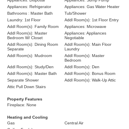
Appliances: Disposal
Appliances: Sump Pump
Appliances: Refrigerator
Appliances: Gas Water Heater
Bathrooms : Master Bath
Tub/Shower
Laundry: 1st Floor
Addl Room(s): 1st Floor Entry
Addl Room(s): Family Room
Appliances: Microwave
Addl Room(s): Master
Appliances: Appliances
Bedroom W/ Closet
Negotiable
Addl Room(s): Dining Room
Addl Room(s): Main Floor
Separate
Laundry
Addl Room(s): Mudroom
Addl Room(s): Master
Bedroom
Addl Room(s): Study/Den
Addl Room(s): Den
Addl Room(s): Master Bath
Addl Room(s): Bonus Room
Separate Shower
Addl Room(s): Walk-Up Attic
Attic Pull Down Stairs
Property Features
Fireplace: None
Heating and Cooling
Gas
Central Air