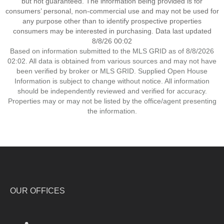
but not guaranteed. The information being provided is for
consumers’ personal, non-commercial use and may not be used for
any purpose other than to identify prospective properties
consumers may be interested in purchasing. Data last updated
8/8/26 00:02
Based on information submitted to the MLS GRID as of 8/8/2026
02:02. All data is obtained from various sources and may not have
been verified by broker or MLS GRID. Supplied Open House
Information is subject to change without notice. All information
should be independently reviewed and verified for accuracy.
Properties may or may not be listed by the office/agent presenting
the information.
OUR OFFICES