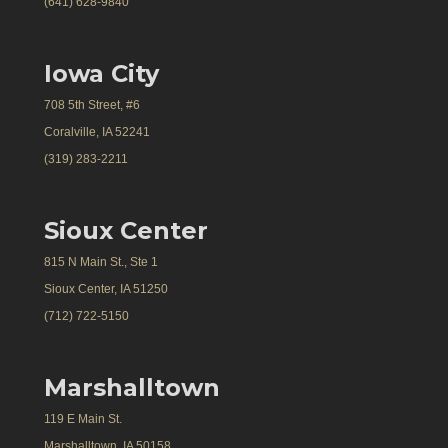
(641) 628-9840
Iowa City
708 5th Street, #6
Coralville, IA 52241
(319) 283-2211
Sioux Center
815 N Main St., Ste 1
Sioux Center, IA 51250
(712) 722-5150
Marshalltown
119 E Main St.
Marshalltown, IA 50158