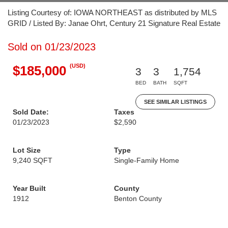
Listing Courtesy of: IOWA NORTHEAST as distributed by MLS
GRID / Listed By: Janae Ohrt, Century 21 Signature Real Estate
Sold on 01/23/2023
(USD)
$185,000
3
3
1,754
BED
BATH
SQFT
SEE SIMILAR LISTINGS
Sold Date:
Taxes
01/23/2023
$2,590
Lot Size
Type
9,240 SQFT
Single-Family Home
Year Built
County
1912
Benton County