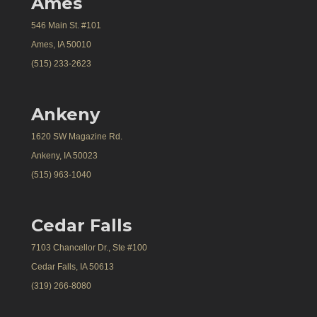
Ames
546 Main St. #101
Ames, IA 50010
(515) 233-2623
Ankeny
1620 SW Magazine Rd.
Ankeny, IA 50023
(515) 963-1040
Cedar Falls
7103 Chancellor Dr., Ste #100
Cedar Falls, IA 50613
(319) 266-8080