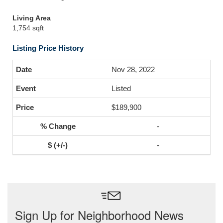
Living Area
1,754 sqft
Listing Price History
Nov 28, 2022
Listed
$189,900
-
-