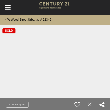
4 W Wood Street Urbana, IA 52345
SOLD
Contact agent