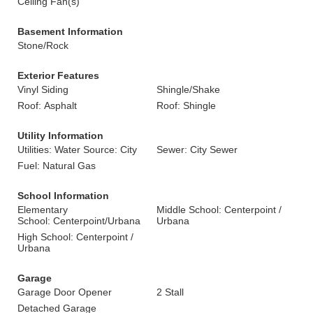
Ceiling Fan(s)
Basement Information
Stone/Rock
Exterior Features
Vinyl Siding
Shingle/Shake
Roof: Asphalt
Roof: Shingle
Utility Information
Utilities: Water Source: City
Sewer: City Sewer
Fuel: Natural Gas
School Information
Elementary
Middle School: Centerpoint /
School: Centerpoint/Urbana
Urbana
High School: Centerpoint /
Urbana
Garage
Garage Door Opener
2 Stall
Detached Garage