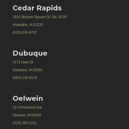
Cedar Rapids
1641 Boyson Square Dr, Ste. #100
Hiawatha, IA 52232
(515) 639-9787
Dubuque
1171 Iowa St.
Dubuque, IA 52001
(563) 239-9139
Oelwein
32 S Frederick Ave
Oelwein, IA 50062
(319) 283-2211