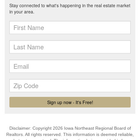
Disclaimer: Copyright 2026 Iowa Northeast Regional Board of
Realtors. All rights reserved. This information is deemed reliable,