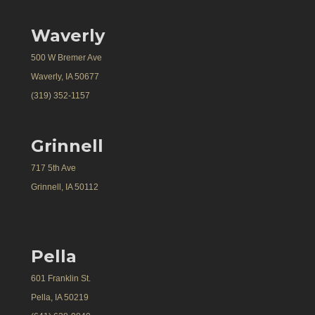
Waverly
500 W Bremer Ave
Waverly, IA 50677
(319) 352-1157
Grinnell
717 5th Ave
Grinnell, IA 50112
Pella
601 Franklin St.
Pella, IA 50219