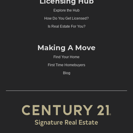
Licensing Hub
Explore the Hub
How Do You Get Licensed?
Is Real Estate For You?
Making A Move
Find Your Home
First Time Homebuyers
Blog