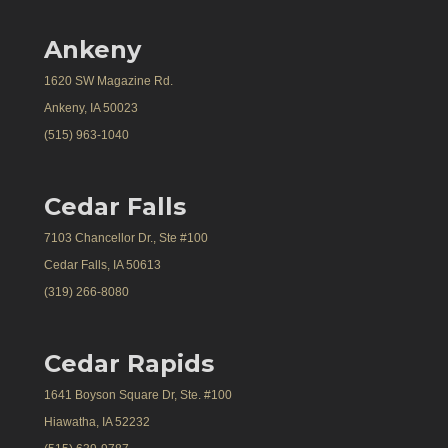
Ankeny
1620 SW Magazine Rd.
Ankeny, IA 50023
(515) 963-1040
Cedar Falls
7103 Chancellor Dr., Ste #100
Cedar Falls, IA 50613
(319) 266-8080
Cedar Rapids
1641 Boyson Square Dr, Ste. #100
Hiawatha, IA 52232