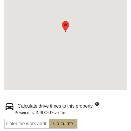
Calculate drive times to this property
Powered by INRIX® Drive Time
Calculate