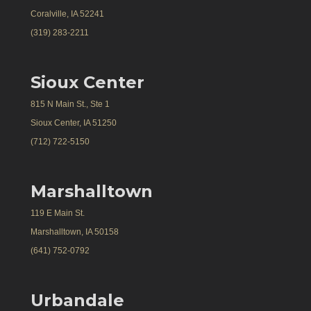
Coralville, IA 52241
(319) 283-2211
Sioux Center
815 N Main St., Ste 1
Sioux Center, IA 51250
(712) 722-5150
Marshalltown
119 E Main St.
Marshalltown, IA 50158
(641) 752-0792
Urbandale