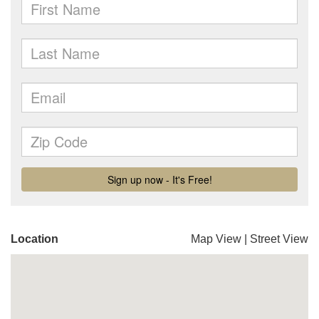
Location
Map View
|
Street View