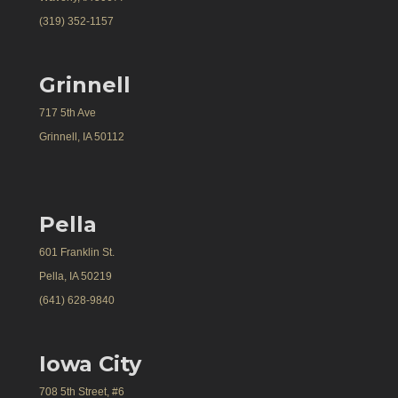
(319) 352-1157
Grinnell
717 5th Ave
Grinnell, IA 50112
Pella
601 Franklin St.
Pella, IA 50219
(641) 628-9840
Iowa City
708 5th Street, #6