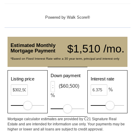
Powered by
Walk Score®
Estimated Monthly
$1,510 /mo.
Mortgage Payment
*Based on Fixed Interest Rate withe a 30 year term, principal and interest only
Down payment
Listing price
Interest rate
($60,500)
%
%
Mortgage calculator estimates are provided by C21 Signature Real
Estate and are intended for information use only. Your payments may be
higher or lower and all loans are subject to credit approval.