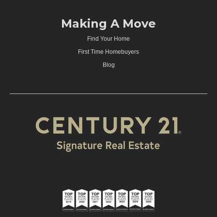
Making A Move
Find Your Home
First Time Homebuyers
Blog