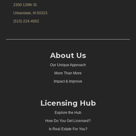
2300 128th St.
Urbandale, IA 50323
(515) 224-4002
About Us
Our Unique Approach
More Than More
Impact & Improve
Licensing Hub
Explore the Hub
How Do You Get Licensed?
Is Real Estate For You?