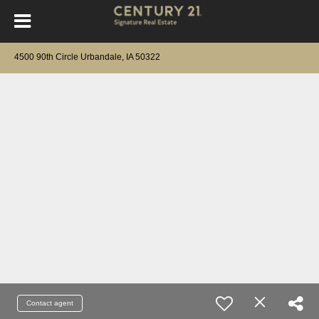
4500 90th Circle Urbandale, IA 50322
Contact agent