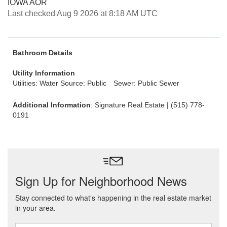
IOWA AOR
Last checked Aug 9 2026 at 8:18 AM UTC
Bathroom Details
Utility Information
Utilities: Water Source: Public
Sewer: Public Sewer
Additional Information
: Signature Real Estate | (515) 778-
0191