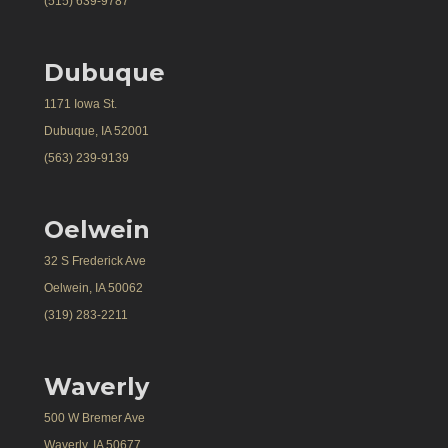
(515) 639-9787
Dubuque
1171 Iowa St.
Dubuque, IA 52001
(563) 239-9139
Oelwein
32 S Frederick Ave
Oelwein, IA 50062
(319) 283-2211
Waverly
500 W Bremer Ave
Waverly, IA 50677