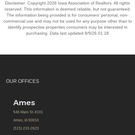
Disclaimer: Copyright 2026 Iowa Association of Realtors. All rights
reserved. This information is deemed reliable, but not guaranteed.
The information being provided is for consumers’ personal, non-
commercial use and may not be used for any purpose other than to
identify prospective properties consumers may be interested in
purchasing. Data last updated 8/9/26 01:18
OUR OFFICES
Ames
546 Main St. #101
Ames, IA 50010
(515) 233-2623