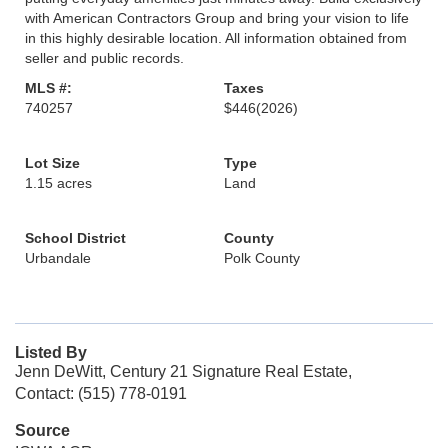
with American Contractors Group and bring your vision to life
in this highly desirable location. All information obtained from
seller and public records.
MLS #:
Taxes
740257
$446
(2026)
Lot Size
Type
1.15 acres
Land
School District
County
Urbandale
Polk County
Listed By
Jenn DeWitt, Century 21 Signature Real Estate,
Contact: (515) 778-0191
Source