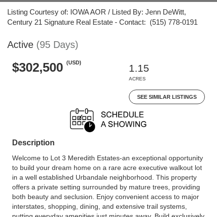
Listing Courtesy of: IOWA AOR / Listed By: Jenn DeWitt,
Century 21 Signature Real Estate - Contact: (515) 778-0191
Active
(95 Days)
(USD)
$302,500
1.15
ACRES
SEE SIMILAR LISTINGS
Description
Welcome to Lot 3 Meredith Estates-an exceptional opportunity
to build your dream home on a rare acre executive walkout lot
in a well established Urbandale neighborhood. This property
offers a private setting surrounded by mature trees, providing
both beauty and seclusion. Enjoy convenient access to major
interstates, shopping, dining, and extensive trail systems,
putting everyday amenities just minutes away. Build exclusively