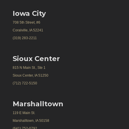
Iowa City
708 5th Street, #6
Coralville, IA 52241
(319) 283-2211
Sioux Center
815 N Main St., Ste 1
Sioux Center, IA 51250
(712) 722-5150
Marshalltown
119 E Main St.
Marshalltown, IA 50158
(641) 752-0792