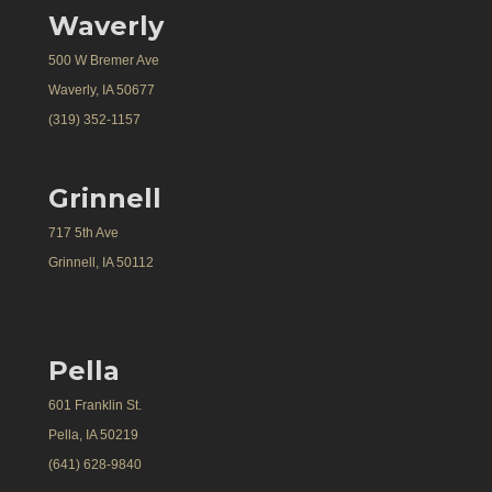
Waverly
500 W Bremer Ave
Waverly, IA 50677
(319) 352-1157
Grinnell
717 5th Ave
Grinnell, IA 50112
Pella
601 Franklin St.
Pella, IA 50219
(641) 628-9840