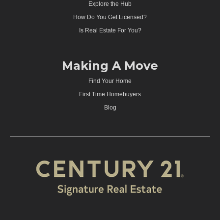
Explore the Hub
How Do You Get Licensed?
Is Real Estate For You?
Making A Move
Find Your Home
First Time Homebuyers
Blog