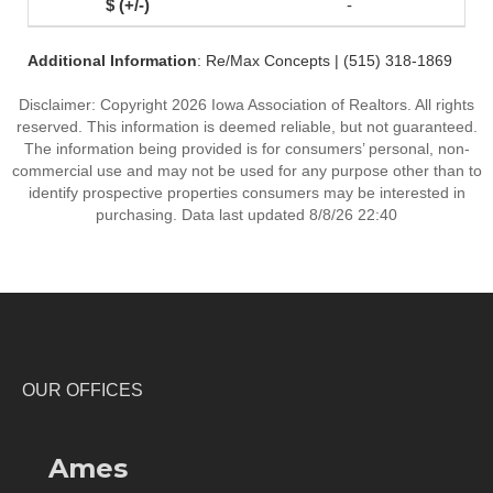
-
Additional Information
: Re/Max Concepts | (515) 318-1869
Disclaimer: Copyright 2026 Iowa Association of Realtors. All rights
reserved. This information is deemed reliable, but not guaranteed.
The information being provided is for consumers’ personal, non-
commercial use and may not be used for any purpose other than to
identify prospective properties consumers may be interested in
purchasing. Data last updated 8/8/26 22:40
OUR OFFICES
Ames