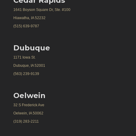
Cedar Rapids
1641 Boyson Square Dr, Ste. #100
Hiawatha, IA 52232
(515) 639-9787
Dubuque
1171 Iowa St.
Dubuque, IA 52001
(563) 239-9139
Oelwein
32 S Frederick Ave
Oelwein, IA 50062
(319) 283-2211