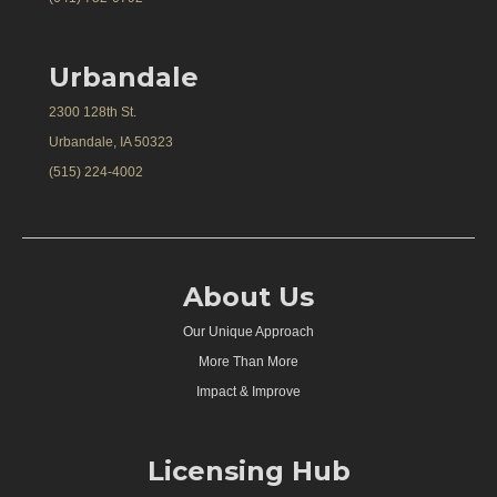
Urbandale
2300 128th St.
Urbandale, IA 50323
(515) 224-4002
About Us
Our Unique Approach
More Than More
Impact & Improve
Licensing Hub