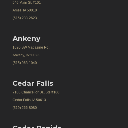
546 Main St. #101
Ames, IA 50010
(515) 233-2623
Ankeny
1620 SW Magazine Rd.
Ankeny, IA 50023
(515) 963-1040
Cedar Falls
7103 Chancellor Dr., Ste #100
Cedar Falls, IA 50613
(319) 266-8080