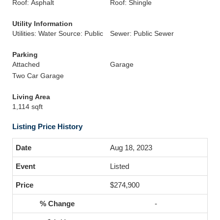
Roof: Asphalt
Roof: Shingle
Utility Information
Utilities: Water Source: Public
Sewer: Public Sewer
Parking
Attached
Garage
Two Car Garage
Living Area
1,114 sqft
Listing Price History
Aug 18, 2023
Listed
$274,900
-