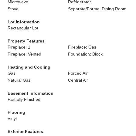
Microwave
Refrigerator
Stove
Separate/Formal Dining Room
Lot Information
Rectangular Lot
Property Features
Fireplace: 1
Fireplace: Gas
Fireplace: Vented
Foundation: Block
Heating and Cooling
Gas
Forced Air
Natural Gas
Central Air
Basement Information
Partially Finished
Flooring
Vinyl
Exterior Features