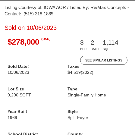
Listing Courtesy of: IOWA AOR / Listed By: Re/Max Concepts -
Contact: (515) 318-1869
Sold on 10/06/2023
(USD)
$278,000
3
2
1,114
BED
BATH
SQFT
SEE SIMILAR LISTINGS
Sold Date:
Taxes
10/06/2023
$4,519
(2022)
Lot Size
Type
9,290 SQFT
Single-Family Home
Year Built
Style
1969
Split-Foyer
School District
County