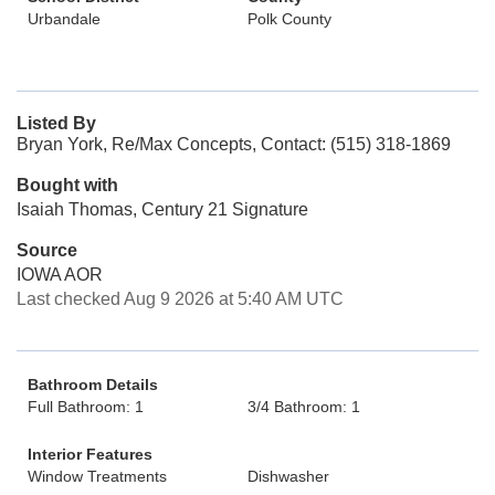
Urbandale
Polk County
Listed By
Bryan York, Re/Max Concepts, Contact: (515) 318-1869
Bought with
Isaiah Thomas, Century 21 Signature
Source
IOWA AOR
Last checked Aug 9 2026 at 5:40 AM UTC
Bathroom Details
Full Bathroom: 1
3/4 Bathroom: 1
Interior Features
Window Treatments
Dishwasher