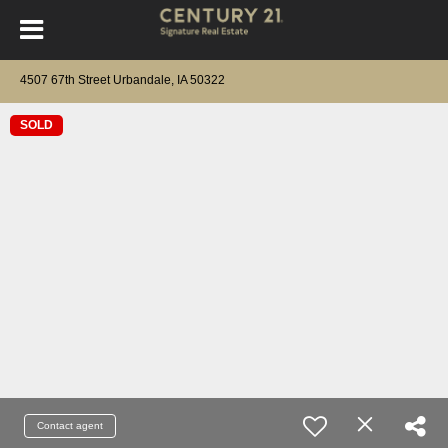
4507 67th Street Urbandale, IA 50322
SOLD
Contact agent