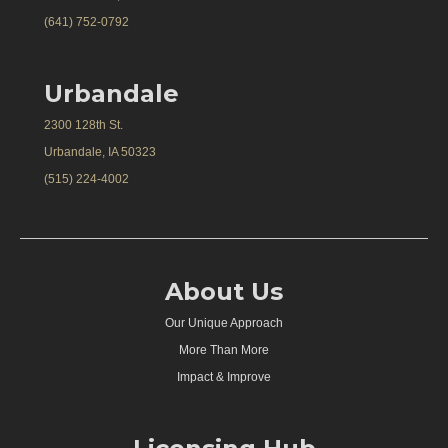
(641) 752-0792
Urbandale
2300 128th St.
Urbandale, IA 50323
(515) 224-4002
About Us
Our Unique Approach
More Than More
Impact & Improve