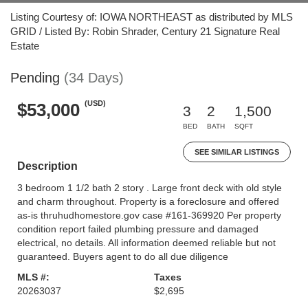
Listing Courtesy of: IOWA NORTHEAST as distributed by MLS
GRID / Listed By: Robin Shrader, Century 21 Signature Real
Estate
Pending
(34 Days)
(USD)
$53,000
3
2
1,500
BED
BATH
SQFT
SEE SIMILAR LISTINGS
Description
3 bedroom 1 1/2 bath 2 story . Large front deck with old style
and charm throughout. Property is a foreclosure and offered
as-is thruhudhomestore.gov case #161-369920 Per property
condition report failed plumbing pressure and damaged
electrical, no details. All information deemed reliable but not
guaranteed. Buyers agent to do all due diligence
MLS #:
Taxes
20263037
$2,695