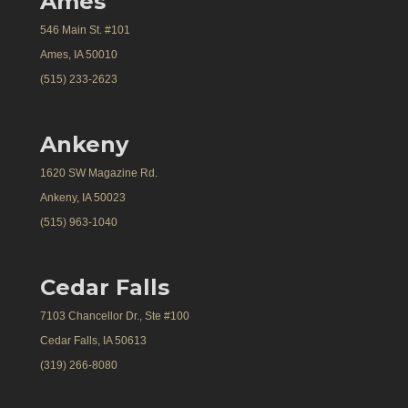
Ames
546 Main St. #101
Ames, IA 50010
(515) 233-2623
Ankeny
1620 SW Magazine Rd.
Ankeny, IA 50023
(515) 963-1040
Cedar Falls
7103 Chancellor Dr., Ste #100
Cedar Falls, IA 50613
(319) 266-8080