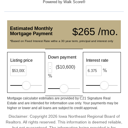
Powered by
Walk Score®
Estimated Monthly
$265 /mo.
Mortgage Payment
*Based on Fixed Interest Rate withe a 30 year term, principal and interest only
Down payment
Listing price
Interest rate
($10,600)
%
%
Mortgage calculator estimates are provided by C21 Signature Real
Estate and are intended for information use only. Your payments may be
higher or lower and all loans are subject to credit approval.
Disclaimer: Copyright 2026 Iowa Northeast Regional Board of
Realtors. All rights reserved. This information is deemed reliable,
but not guaranteed. The information being provided is for