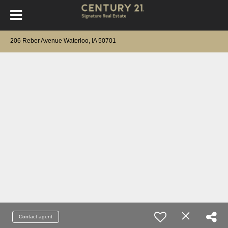
206 Reber Avenue Waterloo, IA 50701
Contact agent