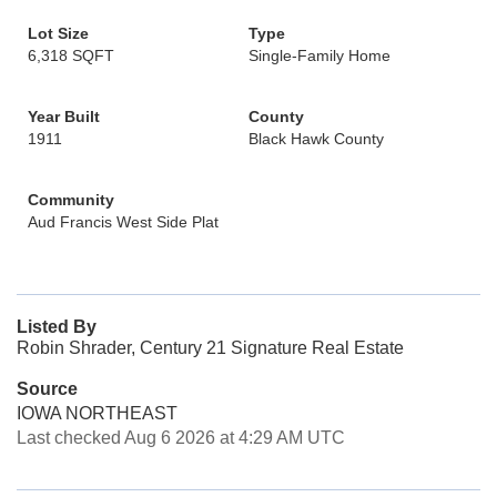
Lot Size
Type
6,318 SQFT
Single-Family Home
Year Built
County
1911
Black Hawk County
Community
Aud Francis West Side Plat
Listed By
Robin Shrader, Century 21 Signature Real Estate
Source
IOWA NORTHEAST
Last checked Aug 6 2026 at 4:29 AM UTC