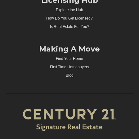
Licensing Hub
Explore the Hub
How Do You Get Licensed?
Is Real Estate For You?
Making A Move
Find Your Home
First Time Homebuyers
Blog