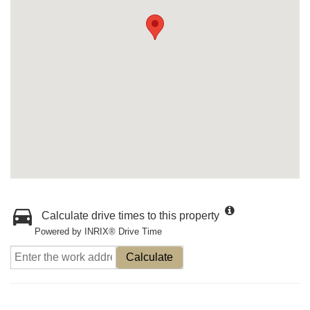
Calculate drive times to this property
Powered by INRIX® Drive Time
Calculate