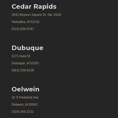
Cedar Rapids
1641 Boyson Square Dr, Ste. #100
Hiawatha, IA 52232
(515) 639-9787
Dubuque
1171 Iowa St.
Dubuque, IA 52001
(563) 239-9139
Oelwein
32 S Frederick Ave
Oelwein, IA 50062
(319) 283-2211