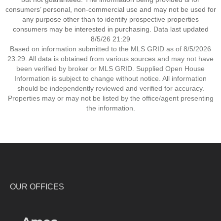
consumers’ personal, non-commercial use and may not be used for
any purpose other than to identify prospective properties
consumers may be interested in purchasing. Data last updated
8/5/26 21:29
Based on information submitted to the MLS GRID as of 8/5/2026
23:29. All data is obtained from various sources and may not have
been verified by broker or MLS GRID. Supplied Open House
Information is subject to change without notice. All information
should be independently reviewed and verified for accuracy.
Properties may or may not be listed by the office/agent presenting
the information.
OUR OFFICES