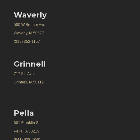
Waverly
500 W Bremer Ave
Waverly, IA 50677
(319) 352-1157
Grinnell
717 5th Ave
Grinnell, IA 50112
Pella
601 Franklin St.
Pella, IA 50219
(641) 628-9840