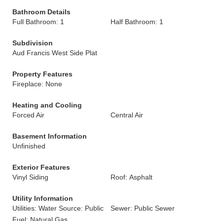
Bathroom Details
Full Bathroom: 1
Half Bathroom: 1
Subdivision
Aud Francis West Side Plat
Property Features
Fireplace: None
Heating and Cooling
Forced Air
Central Air
Basement Information
Unfinished
Exterior Features
Vinyl Siding
Roof: Asphalt
Utility Information
Utilities: Water Source: Public
Sewer: Public Sewer
Fuel: Natural Gas