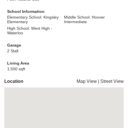
School Information
Elementary School: Kingsley
Middle School: Hoover
Elementary
Intermediate
High School: West High -
Waterloo
Garage
2 Stall
Living Area
1,500 sqft
Location
Map View
|
Street View