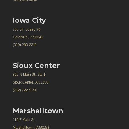
Iowa City
708 5th Street, #6
Coralville, IA 52241
(319) 283-2211
Sioux Center
815 N Main St., Ste 1
Sioux Center, IA 51250
(712) 722-5150
Marshalltown
119 E Main St.
Marshalltown, IA 50158