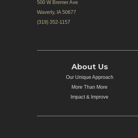
500 W Bremer Ave
Waverly, IA 50677
(319) 352-1157
About Us
Our Unique Approach
More Than More
Impact & Improve