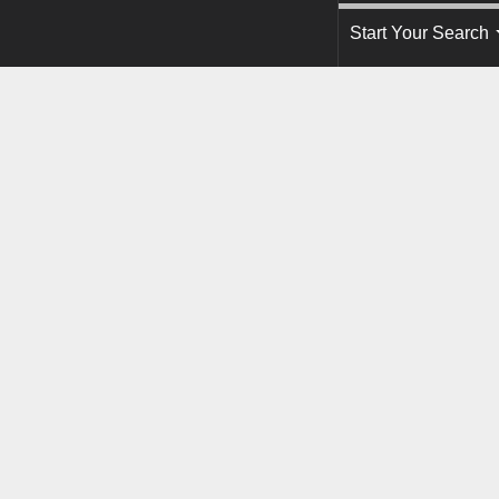
Start Your Search