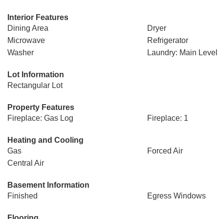
Interior Features
Dining Area
Dryer
Microwave
Refrigerator
Washer
Laundry: Main Level
Lot Information
Rectangular Lot
Property Features
Fireplace: Gas Log
Fireplace: 1
Heating and Cooling
Gas
Forced Air
Central Air
Basement Information
Finished
Egress Windows
Flooring