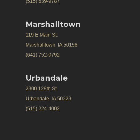
(515) 639-9787
Marshalltown
119 E Main St.
Marshalltown, IA 50158
(641) 752-0792
Urbandale
2300 128th St.
Urbandale, IA 50323
(515) 224-4002