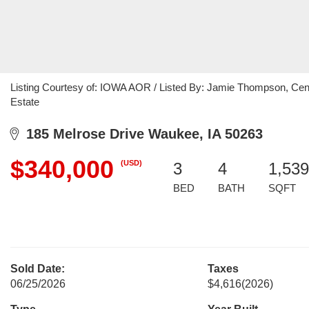
Listing Courtesy of: IOWA AOR / Listed By: Jamie Thompson, Cent
Estate
185 Melrose Drive Waukee, IA 50263
$340,000
(USD)
3
4
1,539
BED
BATH
SQFT
Sold Date:
Taxes
06/25/2026
$4,616
(2026)