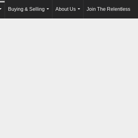
Buying & Selling
About Us
Join The Relentless
...
...
...