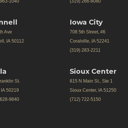
 963-1040
(319) 266-8080
nnell
Iowa City
th Ave
708 5th Street, #6
ll, IA 50112
Coralville, IA 52241
(319) 283-2211
la
Sioux Center
anklin St.
815 N Main St., Ste 1
, IA 50219
Sioux Center, IA 51250
 628-9840
(712) 722-5150