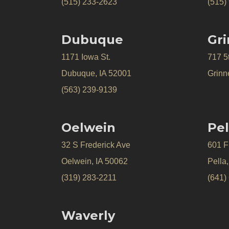
(515) 233-2623
(515)
Dubuque
Gri
1171 Iowa St.
717 5
Dubuque, IA 52001
Grinne
(563) 239-9139
Oelwein
Pel
32 S Frederick Ave
601 Fr
Oelwein, IA 50062
Pella
(319) 283-2211
(641)
Waverly