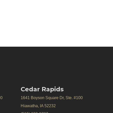
Cedar Rapids
00
1641 Boyson Square Dr, Ste. #100
Hiawatha, IA 52232