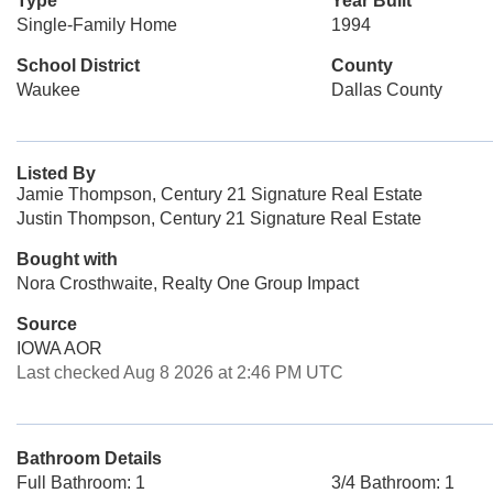
Type
Year Built
Single-Family Home
1994
School District
County
Waukee
Dallas County
Listed By
Jamie Thompson, Century 21 Signature Real Estate
Justin Thompson, Century 21 Signature Real Estate
Bought with
Nora Crosthwaite, Realty One Group Impact
Source
IOWA AOR
Last checked Aug 8 2026 at 2:46 PM UTC
Bathroom Details
Full Bathroom: 1
3/4 Bathroom: 1