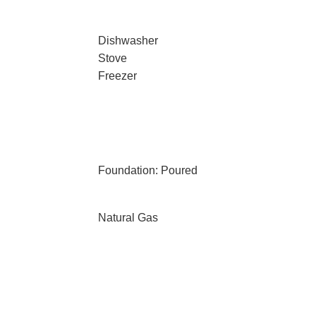
Dishwasher
Stove
Freezer
Foundation: Poured
Natural Gas