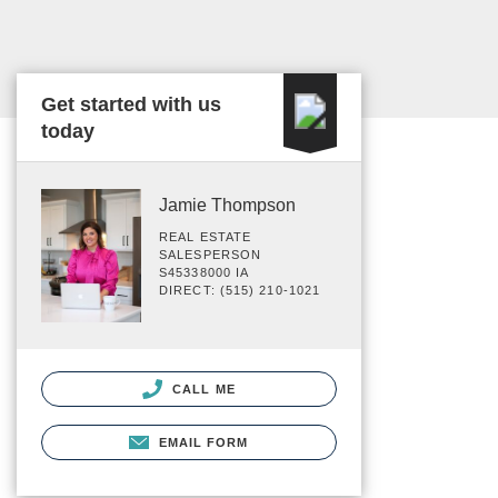
Get started with us
today
Jamie Thompson
REAL ESTATE
SALESPERSON
S45338000 IA
DIRECT: (515) 210-1021
CALL ME
EMAIL FORM