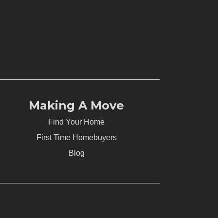
Making A Move
Find Your Home
First Time Homebuyers
Blog