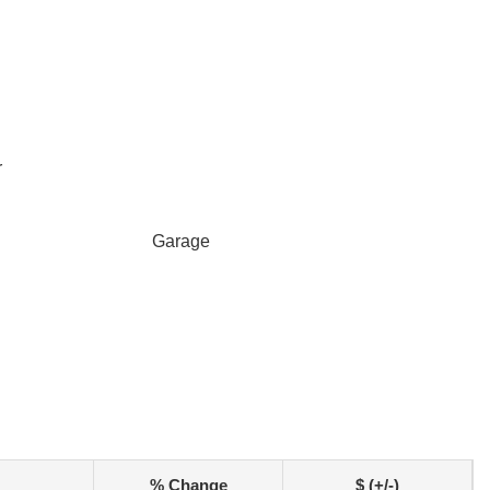
r
Garage
% Change
$ (+/-)