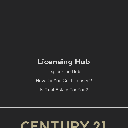
Licensing Hub
Explore the Hub
How Do You Get Licensed?
Is Real Estate For You?