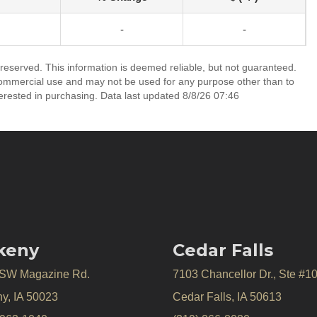
-
-
 reserved. This information is deemed reliable, but not guaranteed.
commercial use and may not be used for any purpose other than to
erested in purchasing. Data last updated 8/8/26 07:46
keny
Cedar Falls
 SW Magazine Rd.
7103 Chancellor Dr., Ste #1
y, IA 50023
Cedar Falls, IA 50613