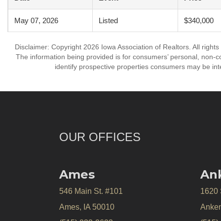
May 07, 2026
Listed
$340,000
Disclaimer: Copyright 2026 Iowa Association of Realtors. All rights
The information being provided is for consumers’ personal, non-
identify prospective properties consumers may be int
OUR OFFICES
Ames
An
546 Main St. #101
1620
Ames, IA 50010
Anken