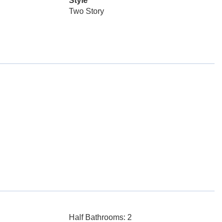
Style
Two Story
Half Bathrooms: 2