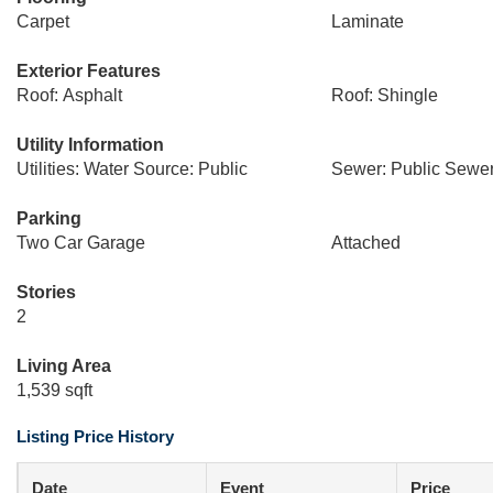
Carpet
Laminate
Exterior Features
Roof: Asphalt
Roof: Shingle
Utility Information
Utilities: Water Source: Public
Sewer: Public Sewe
Parking
Two Car Garage
Attached
Stories
2
Living Area
1,539 sqft
Listing Price History
Date
Event
Price