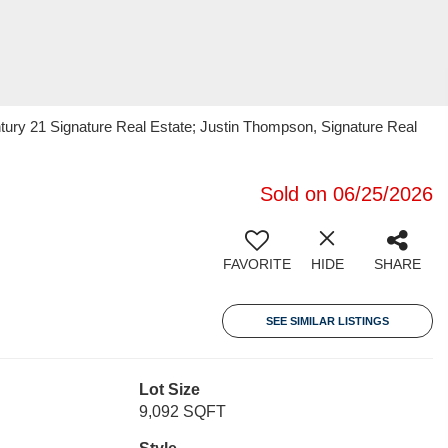
ury 21 Signature Real Estate; Justin Thompson, Signature Real
Sold on 06/25/2026
FAVORITE
HIDE
SHARE
SEE SIMILAR LISTINGS
Lot Size
9,092 SQFT