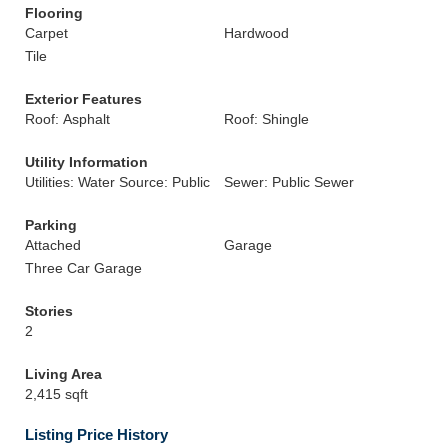
Flooring
Carpet
Hardwood
Tile
Exterior Features
Roof: Asphalt
Roof: Shingle
Utility Information
Utilities: Water Source: Public
Sewer: Public Sewer
Parking
Attached
Garage
Three Car Garage
Stories
2
Living Area
2,415 sqft
Listing Price History