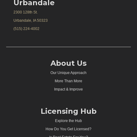
Urbandale
2300 128th St.
Urbandale, IA 50323
(515) 224-4002
About Us
Our Unique Approach
More Than More
Impact & Improve
Licensing Hub
Explore the Hub
How Do You Get Licensed?