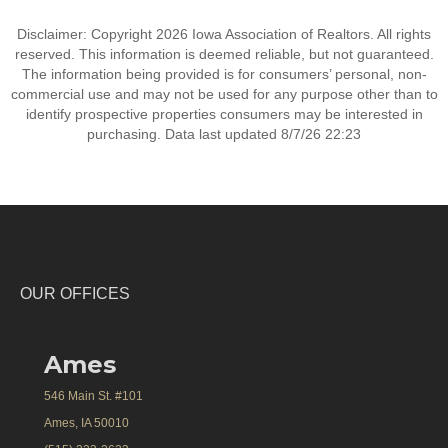
Disclaimer: Copyright 2026 Iowa Association of Realtors. All rights
reserved. This information is deemed reliable, but not guaranteed.
The information being provided is for consumers’ personal, non-
commercial use and may not be used for any purpose other than to
identify prospective properties consumers may be interested in
purchasing. Data last updated 8/7/26 22:23
OUR OFFICES
Ames
546 Main St. #101
Ames, IA 50010