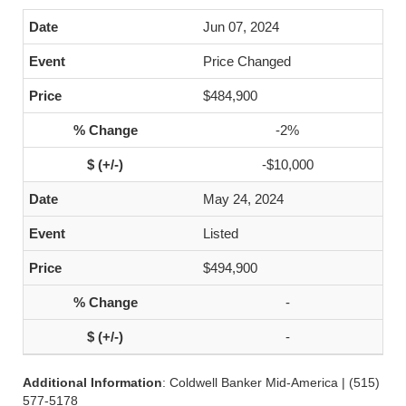
Jun 07, 2024
Price Changed
$484,900
-2%
-$10,000
May 24, 2024
Listed
$494,900
-
-
Additional Information
: Coldwell Banker Mid-America | (515)
577-5178