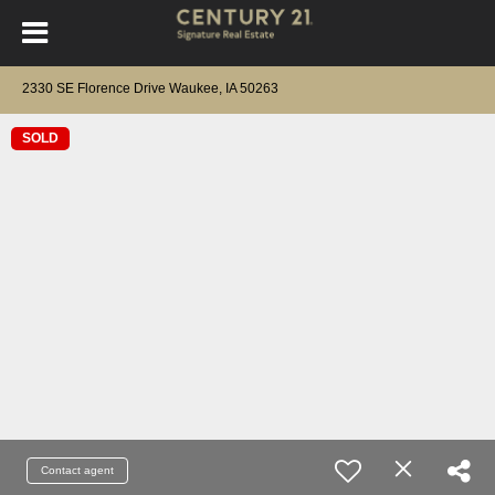
2330 SE Florence Drive Waukee, IA 50263
SOLD
Contact agent