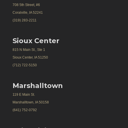
708 5th Street, #6
Coralville, IA 52241
(319) 283-2211
Sioux Center
815 N Main St., Ste 1
Sioux Center, IA 51250
(712) 722-5150
Marshalltown
119 E Main St.
Marshalltown, IA 50158
(641) 752-0792