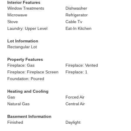
Interior Features
Window Treatments
Dishwasher
Microwave
Refrigerator
Stove
Cable Tv
Laundry: Upper Level
Eat-In Kitchen
Lot Information
Rectangular Lot
Property Features
Fireplace: Gas
Fireplace: Vented
Fireplace: Fireplace Screen
Fireplace: 1
Foundation: Poured
Heating and Cooling
Gas
Forced Air
Natural Gas
Central Air
Basement Information
Finished
Daylight