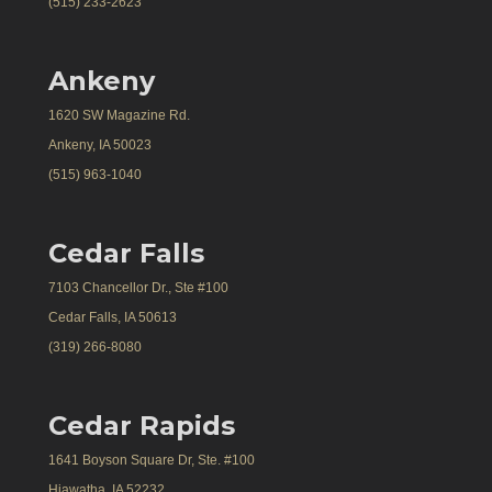
(515) 233-2623
Ankeny
1620 SW Magazine Rd.
Ankeny, IA 50023
(515) 963-1040
Cedar Falls
7103 Chancellor Dr., Ste #100
Cedar Falls, IA 50613
(319) 266-8080
Cedar Rapids
1641 Boyson Square Dr, Ste. #100
Hiawatha, IA 52232