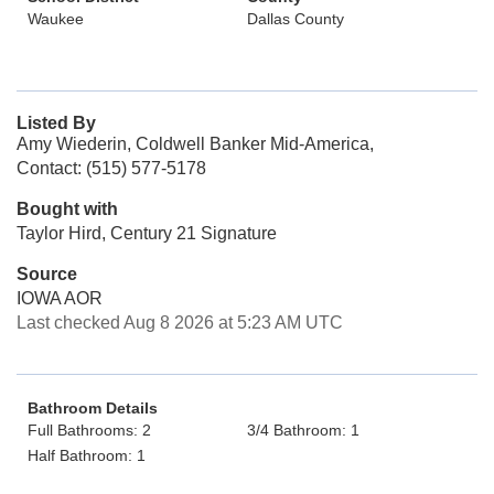
Waukee
Dallas County
Listed By
Amy Wiederin, Coldwell Banker Mid-America,
Contact: (515) 577-5178
Bought with
Taylor Hird, Century 21 Signature
Source
IOWA AOR
Last checked Aug 8 2026 at 5:23 AM UTC
Bathroom Details
Full Bathrooms: 2
3/4 Bathroom: 1
Half Bathroom: 1