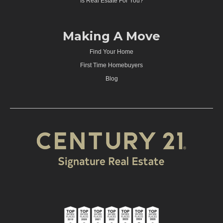
Is Real Estate For You?
Making A Move
Find Your Home
First Time Homebuyers
Blog