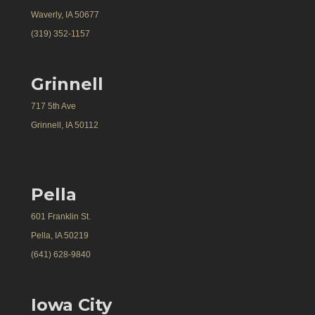
Waverly, IA 50677
(319) 352-1157
Grinnell
717 5th Ave
Grinnell, IA 50112
Pella
601 Franklin St.
Pella, IA 50219
(641) 628-9840
Iowa City