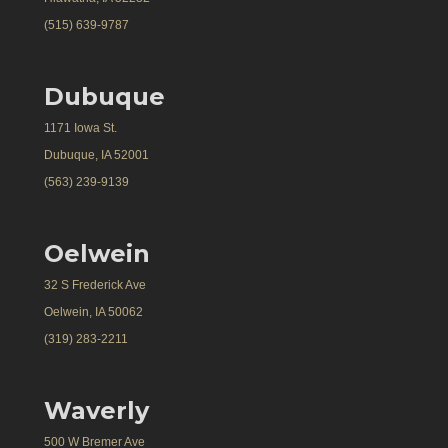
(515) 639-9787
Dubuque
1171 Iowa St.
Dubuque, IA 52001
(563) 239-9139
Oelwein
32 S Frederick Ave
Oelwein, IA 50062
(319) 283-2211
Waverly
500 W Bremer Ave