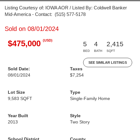
Listing Courtesy of: IOWA AOR / Listed By: Coldwell Banker
Mid-America - Contact: (515) 577-5178
Sold on 08/01/2024
(USD)
$475,000
5
4
2,415
BED
BATH
SQFT
SEE SIMILAR LISTINGS
Sold Date:
Taxes
08/01/2024
$7,254
Lot Size
Type
9,583 SQFT
Single-Family Home
Year Built
Style
2013
Two Story
School District
County