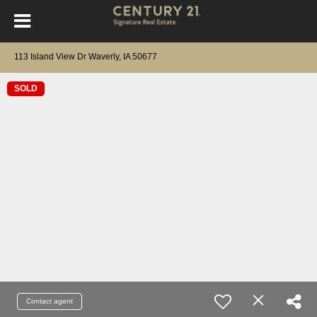
113 Island View Dr Waverly, IA 50677
SOLD
Contact agent