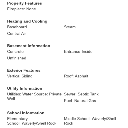
Property Features
Fireplace: None
Heating and Cooling
Baseboard
Steam
Central Air
Basement Information
Concrete
Entrance-Inside
Unfinished
Exterior Features
Vertical Siding
Roof: Asphalt
Utility Information
Utilities: Water Source: Private
Sewer: Septic Tank
Well
Fuel: Natural Gas
School Information
Elementary
Middle School: Waverly/Shell
School: Waverly/Shell Rock
Rock