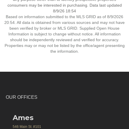
consumers may be interested in purchasing. Data last updated
8/9/26 18:54
Based on information submitted to the MLS GRID as of 8/9/2026
20:54. All data is obtained from various sources and may not have
been verified by broker or MLS GRID. Supplied Open House
Information is subject to change without notice. All information
should be independently reviewed and verified for accuracy.
Properties may or may not be listed by the office/agent presenting
the information.
OUR OFFICES
Ames
546 Main St. #101