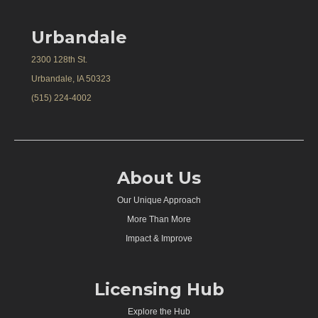
Urbandale
2300 128th St.
Urbandale, IA 50323
(515) 224-4002
About Us
Our Unique Approach
More Than More
Impact & Improve
Licensing Hub
Explore the Hub