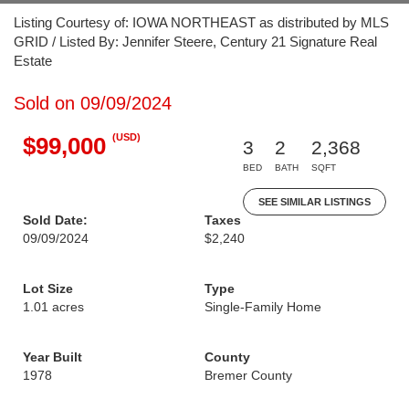
Listing Courtesy of: IOWA NORTHEAST as distributed by MLS
GRID / Listed By: Jennifer Steere, Century 21 Signature Real
Estate
Sold on 09/09/2024
(USD)
$99,000
3
2
2,368
BED
BATH
SQFT
SEE SIMILAR LISTINGS
Sold Date:
Taxes
09/09/2024
$2,240
Lot Size
Type
1.01 acres
Single-Family Home
Year Built
County
1978
Bremer County