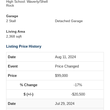
High School: Waverly/Shell
Rock
Garage
2 Stall
Detached Garage
Living Area
2,368 sqft
Listing Price History
Aug 11, 2024
Price Changed
$99,000
-17%
-$20,500
Jul 29, 2024