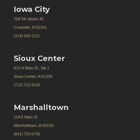
Iowa City
708 5th Street, #6
Coralville, IA 52241
(319) 283-2211
Sioux Center
815 N Main St., Ste 1
Sioux Center, IA 51250
(712) 722-5150
Marshalltown
119 E Main St.
Marshalltown, IA 50158
(641) 752-0792