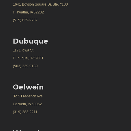
1641 Boyson Square Dr, Ste. #100
Hiawatha, IA 52232
(515) 639-9787
Dubuque
1171 Iowa St.
Dubuque, IA 52001
(563) 239-9139
Oelwein
32 S Frederick Ave
Oelwein, IA 50062
(319) 283-2211