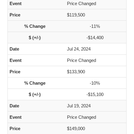
Price Changed
$119,500
-11%
-$14,400
Jul 24, 2024
Price Changed
$133,900
-10%
-$15,100
Jul 19, 2024
Price Changed
$149,000