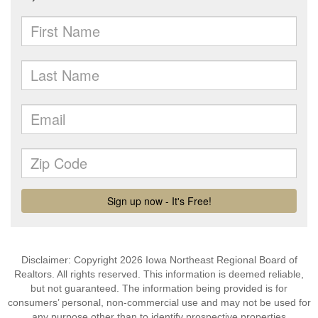
Disclaimer: Copyright 2026 Iowa Northeast Regional Board of
Realtors. All rights reserved. This information is deemed reliable,
but not guaranteed. The information being provided is for
consumers’ personal, non-commercial use and may not be used for
any purpose other than to identify prospective properties