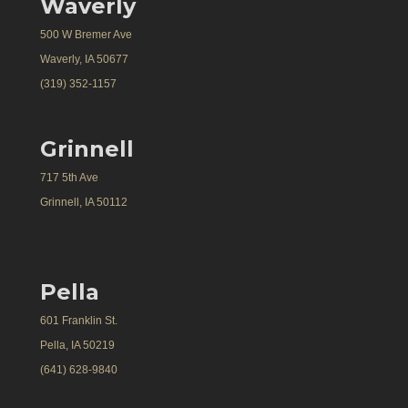
Waverly
500 W Bremer Ave
Waverly, IA 50677
(319) 352-1157
Grinnell
717 5th Ave
Grinnell, IA 50112
Pella
601 Franklin St.
Pella, IA 50219
(641) 628-9840