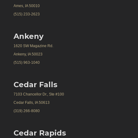
Ames, IA 50010
(515) 233-2623
Ankeny
1620 SW Magazine Rd.
Ankeny, IA 50023
(515) 963-1040
Cedar Falls
7103 Chancellor Dr., Ste #100
Cedar Falls, IA 50613
(319) 266-8080
Cedar Rapids