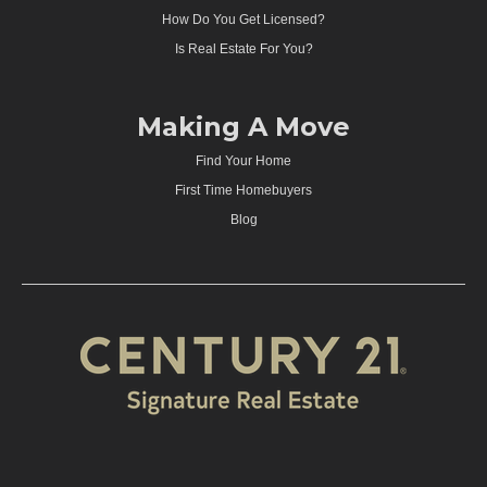
How Do You Get Licensed?
Is Real Estate For You?
Making A Move
Find Your Home
First Time Homebuyers
Blog