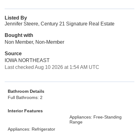
Listed By
Jennifer Steere, Century 21 Signature Real Estate
Bought with
Non Member, Non-Member
Source
IOWA NORTHEAST
Last checked Aug 10 2026 at 1:54 AM UTC
Bathroom Details
Full Bathrooms: 2
Interior Features
Appliances: Free-Standing
Range
Appliances: Refrigerator