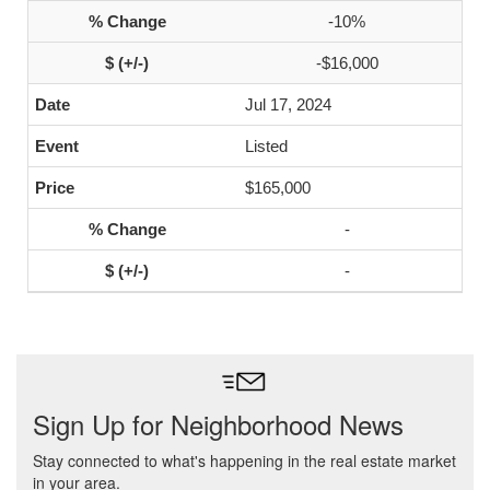
-10%
-$16,000
Jul 17, 2024
Listed
$165,000
-
-