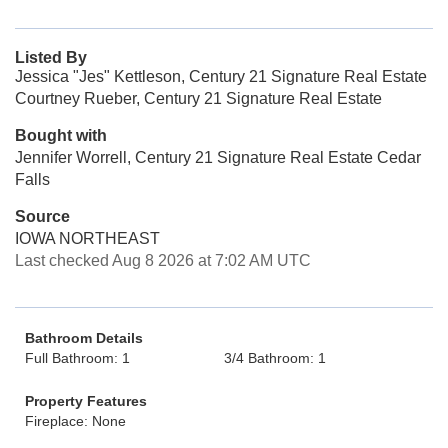
Listed By
Jessica "Jes" Kettleson, Century 21 Signature Real Estate
Courtney Rueber, Century 21 Signature Real Estate
Bought with
Jennifer Worrell, Century 21 Signature Real Estate Cedar
Falls
Source
IOWA NORTHEAST
Last checked Aug 8 2026 at 7:02 AM UTC
Bathroom Details
Full Bathroom: 1
3/4 Bathroom: 1
Property Features
Fireplace: None