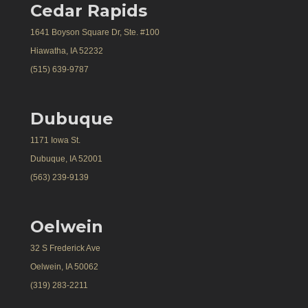
Cedar Rapids
1641 Boyson Square Dr, Ste. #100
Hiawatha, IA 52232
(515) 639-9787
Dubuque
1171 Iowa St.
Dubuque, IA 52001
(563) 239-9139
Oelwein
32 S Frederick Ave
Oelwein, IA 50062
(319) 283-2211