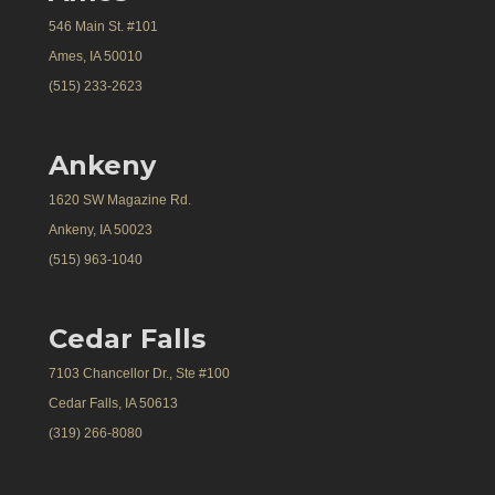
546 Main St. #101
Ames, IA 50010
(515) 233-2623
Ankeny
1620 SW Magazine Rd.
Ankeny, IA 50023
(515) 963-1040
Cedar Falls
7103 Chancellor Dr., Ste #100
Cedar Falls, IA 50613
(319) 266-8080