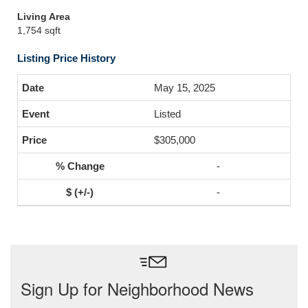
Living Area
1,754 sqft
Listing Price History
May 15, 2025
Listed
$305,000
-
-