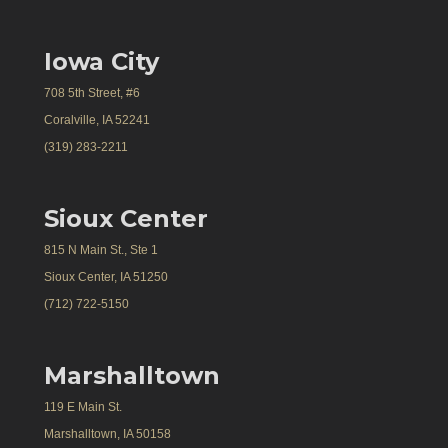
Iowa City
708 5th Street, #6
Coralville, IA 52241
(319) 283-2211
Sioux Center
815 N Main St., Ste 1
Sioux Center, IA 51250
(712) 722-5150
Marshalltown
119 E Main St.
Marshalltown, IA 50158