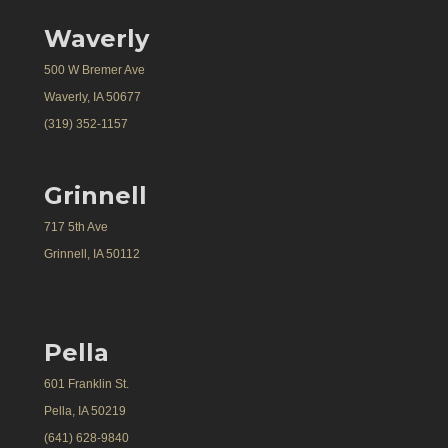
Waverly
500 W Bremer Ave
Waverly, IA 50677
(319) 352-1157
Grinnell
717 5th Ave
Grinnell, IA 50112
Pella
601 Franklin St.
Pella, IA 50219
(641) 628-9840