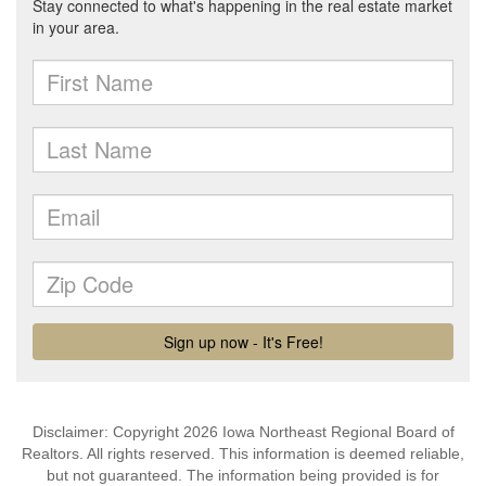
Disclaimer: Copyright 2026 Iowa Northeast Regional Board of
Realtors. All rights reserved. This information is deemed reliable,
but not guaranteed. The information being provided is for