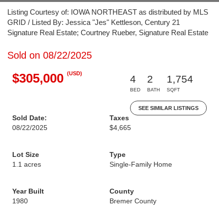
Listing Courtesy of: IOWA NORTHEAST as distributed by MLS
GRID / Listed By: Jessica "Jes" Kettleson, Century 21
Signature Real Estate; Courtney Rueber, Signature Real Estate
Sold on 08/22/2025
(USD)
$305,000
4
2
1,754
BED
BATH
SQFT
SEE SIMILAR LISTINGS
Sold Date:
Taxes
08/22/2025
$4,665
Lot Size
Type
1.1 acres
Single-Family Home
Year Built
County
1980
Bremer County