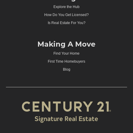
Explore the Hub
How Do You Get Licensed?
Is Real Estate For You?
Making A Move
Find Your Home
First Time Homebuyers
Blog