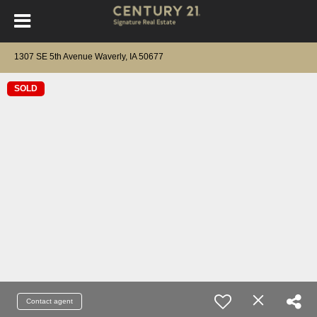
1307 SE 5th Avenue Waverly, IA 50677
SOLD
Contact agent