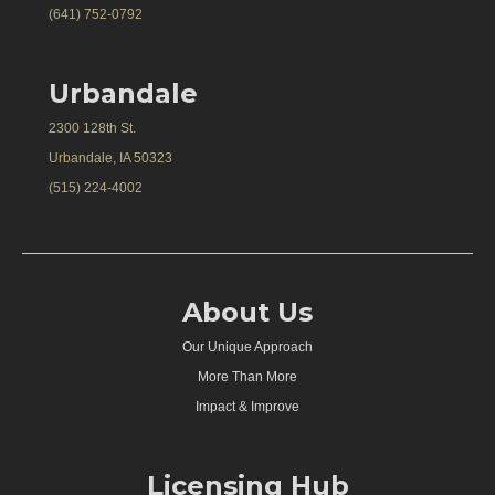
(641) 752-0792
Urbandale
2300 128th St.
Urbandale, IA 50323
(515) 224-4002
About Us
Our Unique Approach
More Than More
Impact & Improve
Licensing Hub