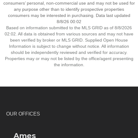
consumers’ personal, non-commercial use and may not be used for
any purpose other than to identify prospective properties
consumers may be interested in purchasing. Data last updated
8/8/26 00:02
Based on information submitted to the MLS GRID as of 8/8/2026
02:02. All data is obtained from various sources and may not have
been verified by broker or MLS GRID. Supplied Open House
Information is subject to change without notice. All information
should be independently reviewed and verified for accuracy.
Properties may or may not be listed by the office/agent presenting
the information.
OUR OFFICES
Ames