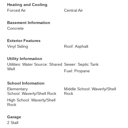
Heating and Cooling
Forced Air
Central Air
Basement Information
Concrete
Exterior Features
Vinyl Siding
Roof: Asphalt
Utility Information
Utilities: Water Source: Shared
Sewer: Septic Tank
Well
Fuel: Propane
School Information
Elementary
Middle School: Waverly/Shell
School: Waverly/Shell Rock
Rock
High School: Waverly/Shell
Rock
Garage
2 Stall