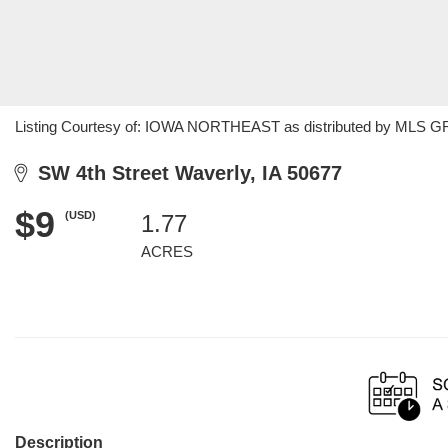
Listing Courtesy of: IOWA NORTHEAST as distributed by MLS GRID
SW 4th Street Waverly, IA 50677
$9
(USD)
1.77
ACRES
Description