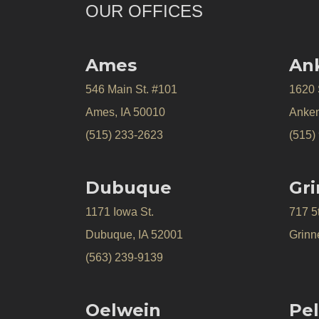
OUR OFFICES
Ames
An
546 Main St. #101
1620
Ames, IA 50010
Anken
(515) 233-2623
(515)
Dubuque
Gri
1171 Iowa St.
717 5
Dubuque, IA 52001
Grinne
(563) 239-9139
Oelwein
Pel