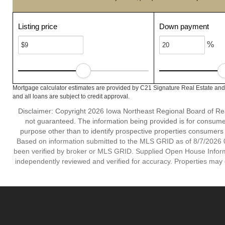
Listing price
Down payment
%
Mortgage calculator estimates are provided by C21 Signature Real Estate and 
and all loans are subject to credit approval.
Disclaimer: Copyright 2026 Iowa Northeast Regional Board of Realt
not guaranteed. The information being provided is for consum
purpose other than to identify prospective properties consumers
Based on information submitted to the MLS GRID as of 8/7/2026 0
been verified by broker or MLS GRID. Supplied Open House Informat
independently reviewed and verified for accuracy. Properties may o