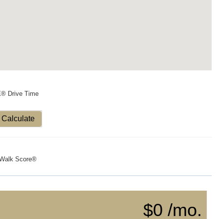
X® Drive Time
Calculate
Walk Score®
$0 /mo.