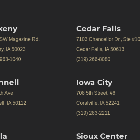
keny
Cedar Falls
 SW Magazine Rd.
7103 Chancellor Dr., Ste #1
y, IA 50023
Cedar Falls, IA 50613
 963-1040
(319) 266-8080
nnell
Iowa City
th Ave
708 5th Street, #6
ll, IA 50112
Coralville, IA 52241
(319) 283-2211
la
Sioux Center