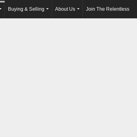
Buying & Selling
About Us
Join The Relentless
...
...
...