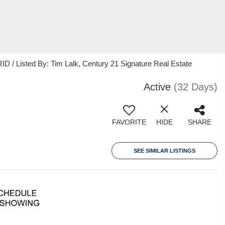
 / Listed By: Tim Lalk, Century 21 Signature Real Estate
Active
(32 Days)
FAVORITE
HIDE
SHARE
SEE SIMILAR LISTINGS