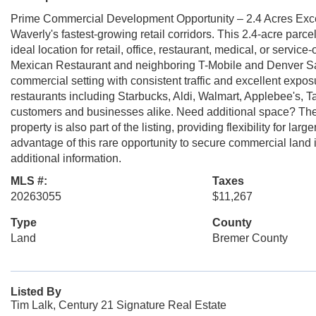
Prime Commercial Development Opportunity – 2.4 Acres Exce
Waverly's fastest-growing retail corridors. This 2.4-acre parce
ideal location for retail, office, restaurant, medical, or servi
Mexican Restaurant and neighboring T-Mobile and Denver Sav
commercial setting with consistent traffic and excellent expos
restaurants including Starbucks, Aldi, Walmart, Applebee's, Ta
customers and businesses alike. Need additional space? The a
property is also part of the listing, providing flexibility for 
advantage of this rare opportunity to secure commercial land 
additional information.
MLS #:
Taxes
20263055
$11,267
Type
County
Land
Bremer County
Listed By
Tim Lalk, Century 21 Signature Real Estate