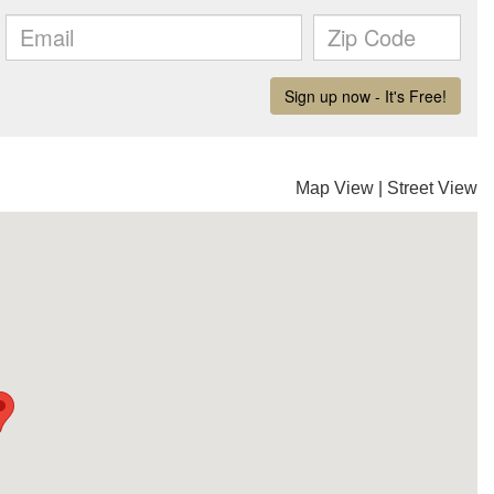
Map View
|
Street View