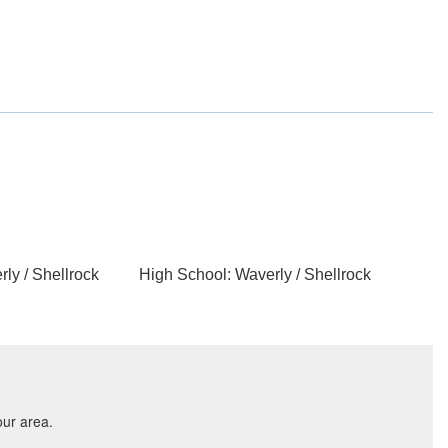
ly / Shellrock
High School: Waverly / Shellrock