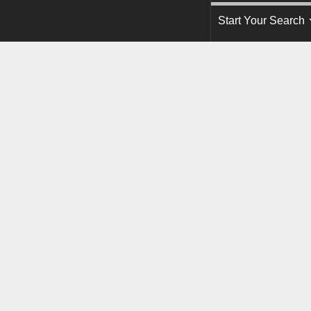
Start Your Search