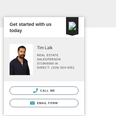
Get started with us
today
Tim Lalk
REAL ESTATE
SALESPERSON
S71966000 IA
DIRECT: (319) 504-9351
CALL ME
EMAIL FORM