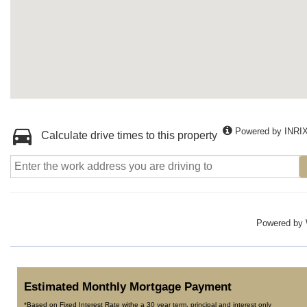
Powered by INRI
Calculate drive times to this property
Powered by
Estimated Monthly Mortgage Payment
*Based on Fixed Interest Rate withe a 30 year term, principal and interest only