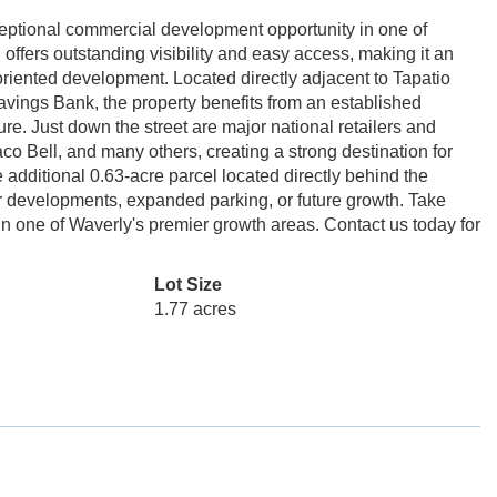
ptional commercial development opportunity in one of
l offers outstanding visibility and easy access, making it an
ce-oriented development. Located directly adjacent to Tapatio
ings Bank, the property benefits from an established
ure. Just down the street are major national retailers and
co Bell, and many others, creating a strong destination for
dditional 0.63-acre parcel located directly behind the
larger developments, expanded parking, or future growth. Take
in one of Waverly's premier growth areas. Contact us today for
Lot Size
1.77 acres