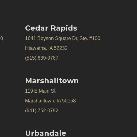
Cedar Rapids
00
1641 Boyson Square Dr, Ste. #100
Hiawatha, IA 52232
(515) 639-9787
Marshalltown
119 E Main St.
Marshalltown, IA 50158
(641) 752-0792
Urbandale