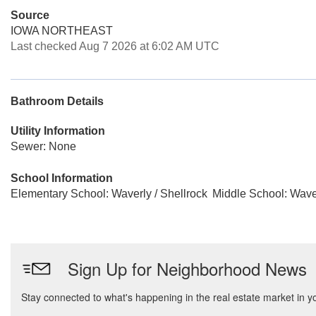
Source
IOWA NORTHEAST
Last checked Aug 7 2026 at 6:02 AM UTC
Bathroom Details
Utility Information
Sewer: None
School Information
Elementary School: Waverly / Shellrock
Middle School: Waver