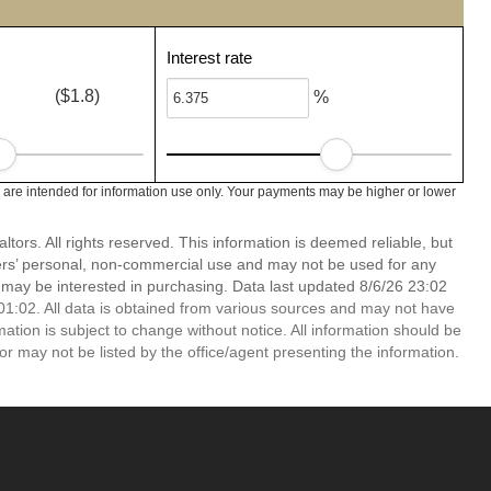
Interest rate
($1.8)
%
are intended for information use only. Your payments may be higher or lower
ors. All rights reserved. This information is deemed reliable, but
ers’ personal, non-commercial use and may not be used for any
 may be interested in purchasing. Data last updated 8/6/26 23:02
1:02. All data is obtained from various sources and may not have
ion is subject to change without notice. All information should be
r may not be listed by the office/agent presenting the information.