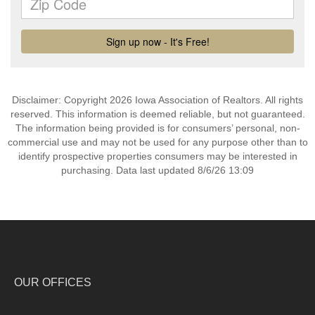
Disclaimer: Copyright 2026 Iowa Association of Realtors. All rights
reserved. This information is deemed reliable, but not guaranteed.
The information being provided is for consumers’ personal, non-
commercial use and may not be used for any purpose other than to
identify prospective properties consumers may be interested in
purchasing. Data last updated 8/6/26 13:09
OUR OFFICES