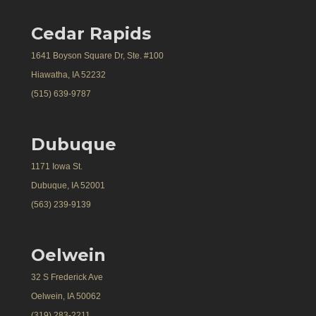
Cedar Rapids
1641 Boyson Square Dr, Ste. #100
Hiawatha, IA 52232
(515) 639-9787
Dubuque
1171 Iowa St.
Dubuque, IA 52001
(563) 239-9139
Oelwein
32 S Frederick Ave
Oelwein, IA 50062
(319) 283-2211