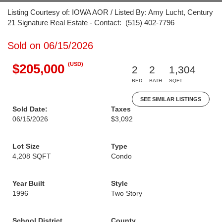
Listing Courtesy of: IOWA AOR / Listed By: Amy Lucht, Century
21 Signature Real Estate - Contact: (515) 402-7796
Sold on 06/15/2026
(USD)
$205,000
2
2
1,304
BED
BATH
SQFT
SEE SIMILAR LISTINGS
Sold Date:
Taxes
06/15/2026
$3,092
Lot Size
Type
4,208 SQFT
Condo
Year Built
Style
1996
Two Story
School District
County