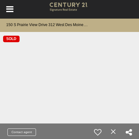
1
50 S Prairie View Drive 312 West Des Moines, IA 50266
SOLD
Contact agent