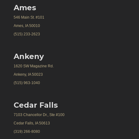
Ames
546 Main St. #101
Ames, IA 50010
(515) 233-2623
Ankeny
1620 SW Magazine Rd.
Ankeny, IA 50023
(515) 963-1040
Cedar Falls
7103 Chancellor Dr., Ste #100
Cedar Falls, IA 50613
(319) 266-8080