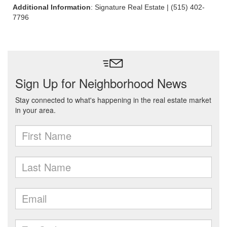
Additional Information
: Signature Real Estate | (515) 402-
7796