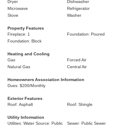
Dryer
Dishwasher
Microwave
Refrigerator
Stove
Washer
Property Features
Fireplace: 1
Foundation: Poured
Foundation: Block
Heating and Cooling
Gas
Forced Air
Natural Gas
Central Air
Homeowners Association Information
Dues: $200/Monthly
Exterior Features
Roof: Asphalt
Roof: Shingle
Utility Information
Utilities: Water Source: Public
Sewer: Public Sewer