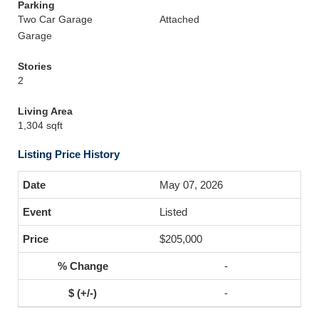
Parking
Two Car Garage
Attached
Garage
Stories
2
Living Area
1,304 sqft
Listing Price History
May 07, 2026
Listed
$205,000
-
-