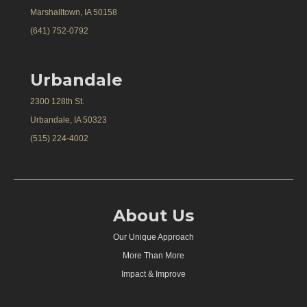
Marshalltown, IA 50158
(641) 752-0792
Urbandale
2300 128th St.
Urbandale, IA 50323
(515) 224-4002
About Us
Our Unique Approach
More Than More
Impact & Improve