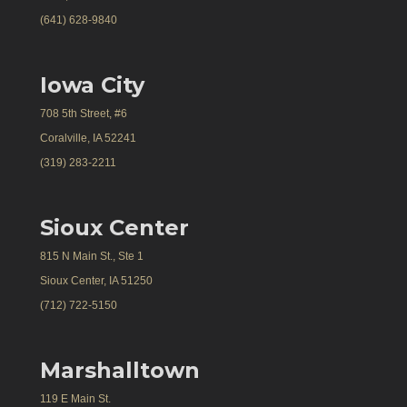
(641) 628-9840
Iowa City
708 5th Street, #6
Coralville, IA 52241
(319) 283-2211
Sioux Center
815 N Main St., Ste 1
Sioux Center, IA 51250
(712) 722-5150
Marshalltown
119 E Main St.