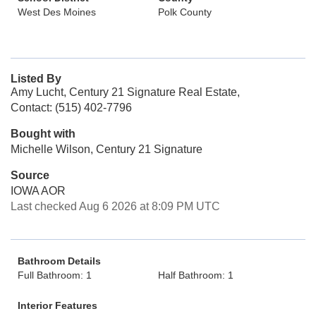
West Des Moines
Polk County
Listed By
Amy Lucht, Century 21 Signature Real Estate,
Contact: (515) 402-7796
Bought with
Michelle Wilson, Century 21 Signature
Source
IOWA AOR
Last checked Aug 6 2026 at 8:09 PM UTC
Bathroom Details
Full Bathroom: 1
Half Bathroom: 1
Interior Features