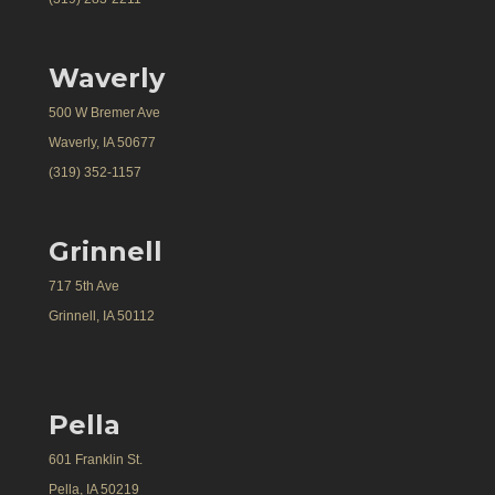
Waverly
500 W Bremer Ave
Waverly, IA 50677
(319) 352-1157
Grinnell
717 5th Ave
Grinnell, IA 50112
Pella
601 Franklin St.
Pella, IA 50219