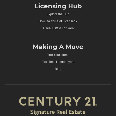
Licensing Hub
Explore the Hub
How Do You Get Licensed?
Is Real Estate For You?
Making A Move
Find Your Home
First Time Homebuyers
Blog