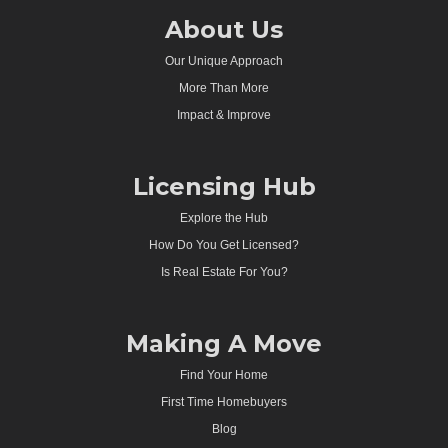
About Us
Our Unique Approach
More Than More
Impact & Improve
Licensing Hub
Explore the Hub
How Do You Get Licensed?
Is Real Estate For You?
Making A Move
Find Your Home
First Time Homebuyers
Blog