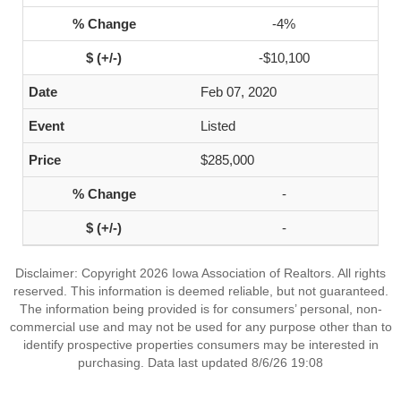
-4%
-$10,100
Feb 07, 2020
Listed
$285,000
-
-
Disclaimer: Copyright 2026 Iowa Association of Realtors. All rights
reserved. This information is deemed reliable, but not guaranteed.
The information being provided is for consumers’ personal, non-
commercial use and may not be used for any purpose other than to
identify prospective properties consumers may be interested in
purchasing. Data last updated 8/6/26 19:08