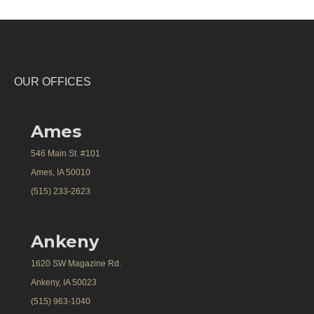
OUR OFFICES
Ames
546 Main St. #101
Ames, IA 50010
(515) 233-2623
Ankeny
1620 SW Magazine Rd.
Ankeny, IA 50023
(515) 963-1040