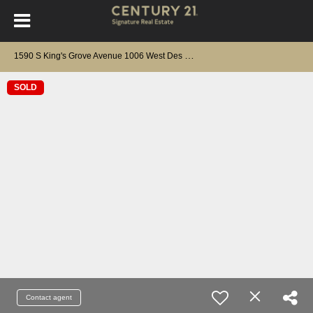
1
590 S King's Grove Avenue 1006 West Des Moines, IA 50266
SOLD
Contact agent