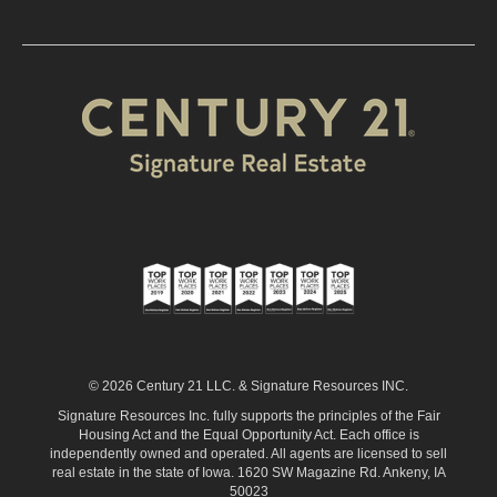
© 2026 Century 21 LLC. & Signature Resources INC.
Signature Resources Inc. fully supports the principles of the Fair
Housing Act and the Equal Opportunity Act. Each office is
independently owned and operated. All agents are licensed to sell
real estate in the state of Iowa. 1620 SW Magazine Rd. Ankeny, IA
50023