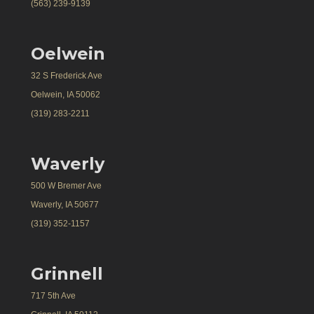
(563) 239-9139
Oelwein
32 S Frederick Ave
Oelwein, IA 50062
(319) 283-2211
Waverly
500 W Bremer Ave
Waverly, IA 50677
(319) 352-1157
Grinnell
717 5th Ave