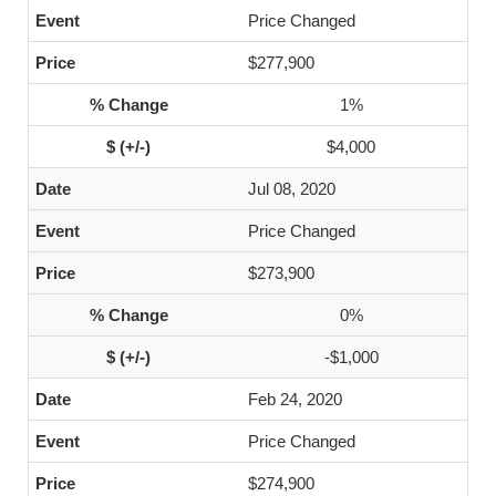
Price Changed
$277,900
1%
$4,000
Jul 08, 2020
Price Changed
$273,900
0%
-$1,000
Feb 24, 2020
Price Changed
$274,900