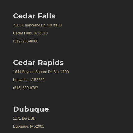
Cedar Falls
7103 Chancellor Dr., Ste #100
Cedar Falls, IA 50613
(319) 266-8080
Cedar Rapids
1641 Boyson Square Dr, Ste. #100
Hiawatha, IA 52232
(515) 639-9787
Dubuque
1171 Iowa St.
Dubuque, IA 52001