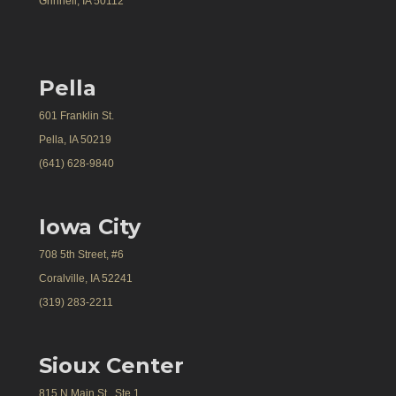
Grinnell, IA 50112
Pella
601 Franklin St.
Pella, IA 50219
(641) 628-9840
Iowa City
708 5th Street, #6
Coralville, IA 52241
(319) 283-2211
Sioux Center
815 N Main St., Ste 1