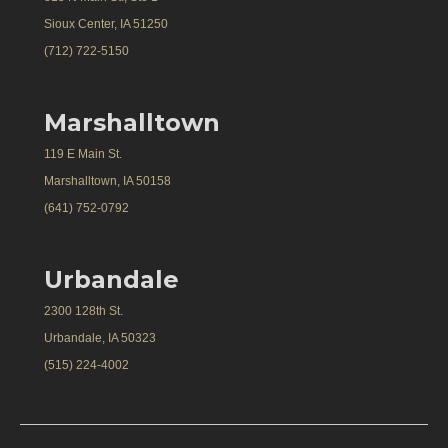
Sioux Center, IA 51250
(712) 722-5150
Marshalltown
119 E Main St.
Marshalltown, IA 50158
(641) 752-0792
Urbandale
2300 128th St.
Urbandale, IA 50323
(515) 224-4002