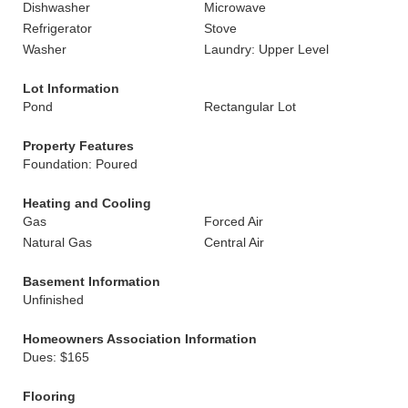
Dishwasher
Microwave
Refrigerator
Stove
Washer
Laundry: Upper Level
Lot Information
Pond
Rectangular Lot
Property Features
Foundation: Poured
Heating and Cooling
Gas
Forced Air
Natural Gas
Central Air
Basement Information
Unfinished
Homeowners Association Information
Dues: $165
Flooring