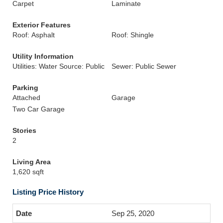
Carpet
Laminate
Exterior Features
Roof: Asphalt
Roof: Shingle
Utility Information
Utilities: Water Source: Public
Sewer: Public Sewer
Parking
Attached
Garage
Two Car Garage
Stories
2
Living Area
1,620 sqft
Listing Price History
Sep 25, 2020