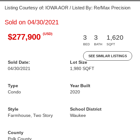
Listing Courtesy of: IOWA AOR / Listed By: Re/Max Precision
Sold on 04/30/2021
(USD)
$277,900
3
3
1,620
BED
BATH
SQFT
SEE SIMILAR LISTINGS
Sold Date:
Lot Size
04/30/2021
1,980 SQFT
Type
Year Built
Condo
2020
Style
School District
Farmhouse, Two Story
Waukee
County
Polk County