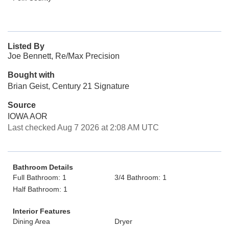
Listed By
Joe Bennett, Re/Max Precision
Bought with
Brian Geist, Century 21 Signature
Source
IOWA AOR
Last checked Aug 7 2026 at 2:08 AM UTC
Bathroom Details
Full Bathroom: 1
3/4 Bathroom: 1
Half Bathroom: 1
Interior Features
Dining Area
Dryer