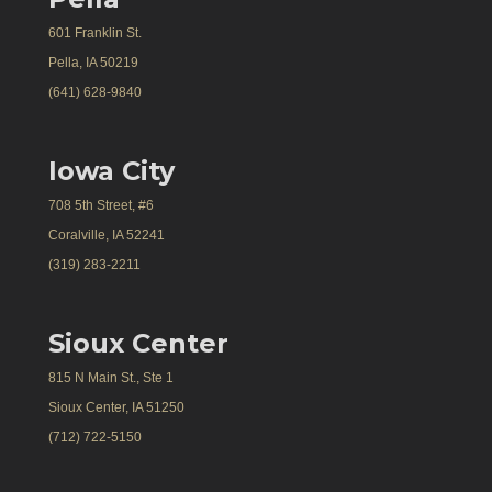
601 Franklin St.
Pella, IA 50219
(641) 628-9840
Iowa City
708 5th Street, #6
Coralville, IA 52241
(319) 283-2211
Sioux Center
815 N Main St., Ste 1
Sioux Center, IA 51250
(712) 722-5150