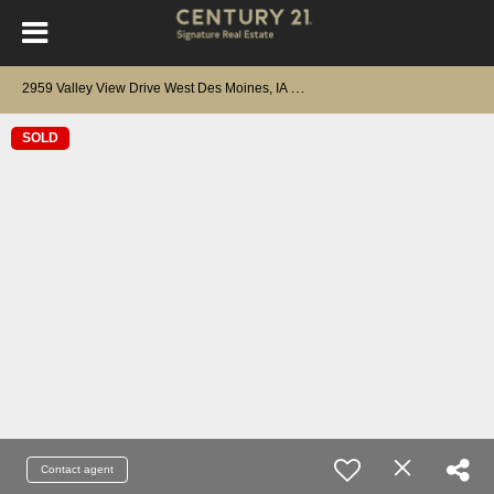
2
959 Valley View Drive West Des Moines, IA 50265
SOLD
Contact agent