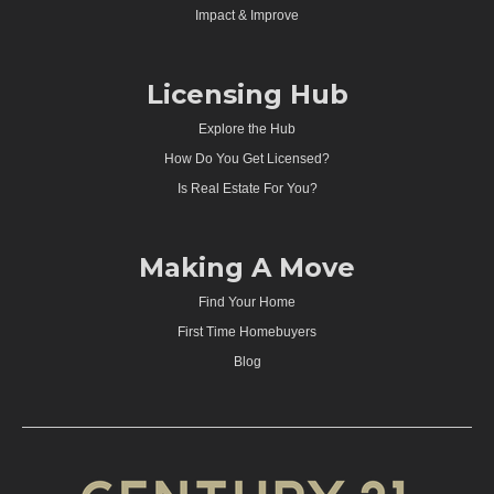
Impact & Improve
Licensing Hub
Explore the Hub
How Do You Get Licensed?
Is Real Estate For You?
Making A Move
Find Your Home
First Time Homebuyers
Blog