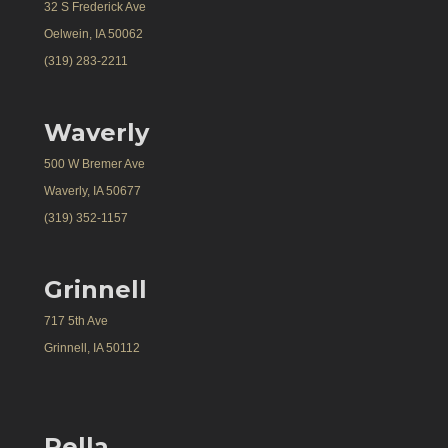
32 S Frederick Ave
Oelwein, IA 50062
(319) 283-2211
Waverly
500 W Bremer Ave
Waverly, IA 50677
(319) 352-1157
Grinnell
717 5th Ave
Grinnell, IA 50112
Pella