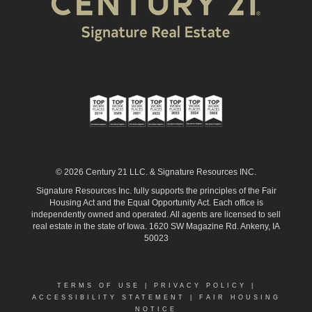
© 2026 Century 21 LLC. & Signature Resources INC.
Signature Resources Inc. fully supports the principles of the Fair
Housing Act and the Equal Opportunity Act. Each office is
independently owned and operated. All agents are licensed to sell
real estate in the state of Iowa. 1620 SW Magazine Rd. Ankeny, IA
50023
TERMS OF USE
|
PRIVACY POLICY
|
ACCESSIBILITY STATEMENT
|
FAIR HOUSING
NOTICE