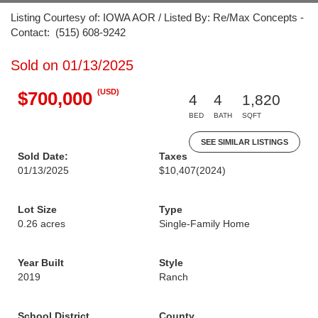
Listing Courtesy of: IOWA AOR / Listed By: Re/Max Concepts -
Contact: (515) 608-9242
Sold on 01/13/2025
(USD)
$700,000
4
4
1,820
BED
BATH
SQFT
SEE SIMILAR LISTINGS
Sold Date:
Taxes
01/13/2025
$10,407
(2024)
Lot Size
Type
0.26 acres
Single-Family Home
Year Built
Style
2019
Ranch
School District
County