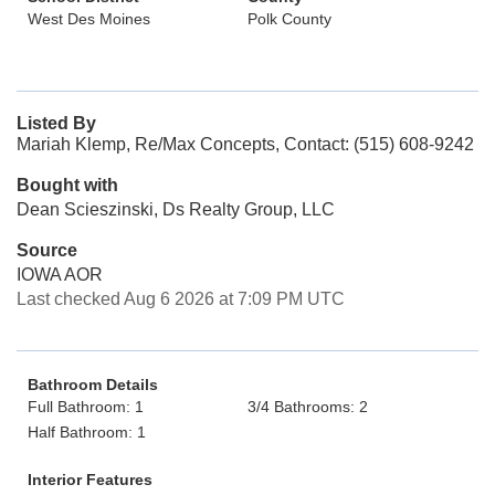
West Des Moines
Polk County
Listed By
Mariah Klemp, Re/Max Concepts, Contact: (515) 608-9242
Bought with
Dean Scieszinski, Ds Realty Group, LLC
Source
IOWA AOR
Last checked Aug 6 2026 at 7:09 PM UTC
Bathroom Details
Full Bathroom: 1
3/4 Bathrooms: 2
Half Bathroom: 1
Interior Features