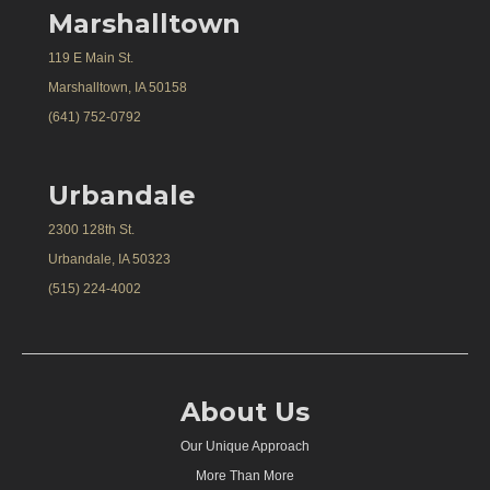
Marshalltown
119 E Main St.
Marshalltown, IA 50158
(641) 752-0792
Urbandale
2300 128th St.
Urbandale, IA 50323
(515) 224-4002
About Us
Our Unique Approach
More Than More