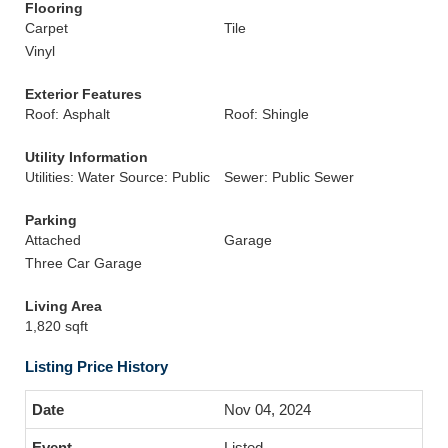
Flooring
Carpet
Tile
Vinyl
Exterior Features
Roof: Asphalt
Roof: Shingle
Utility Information
Utilities: Water Source: Public
Sewer: Public Sewer
Parking
Attached
Garage
Three Car Garage
Living Area
1,820 sqft
Listing Price History
Nov 04, 2024
Listed