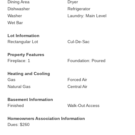
Dining Area
Dryer
Dishwasher
Refrigerator
Washer
Laundry: Main Level
Wet Bar
Lot Information
Rectangular Lot
Cul-De-Sac
Property Features
Fireplace: 1
Foundation: Poured
Heating and Cooling
Gas
Forced Air
Natural Gas
Central Air
Basement Information
Finished
Walk-Out Access
Homeowners Association Information
Dues: $260