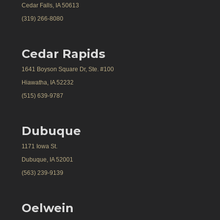
Cedar Falls, IA 50613
(319) 266-8080
Cedar Rapids
1641 Boyson Square Dr, Ste. #100
Hiawatha, IA 52232
(515) 639-9787
Dubuque
1171 Iowa St.
Dubuque, IA 52001
(563) 239-9139
Oelwein