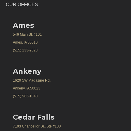
OUR OFFICES
Ames
546 Main St. #101
Ames, IA 50010
(515) 233-2623
Ankeny
1620 SW Magazine Rd.
Ankeny, IA 50023
(515) 963-1040
Cedar Falls
7103 Chancellor Dr., Ste #100