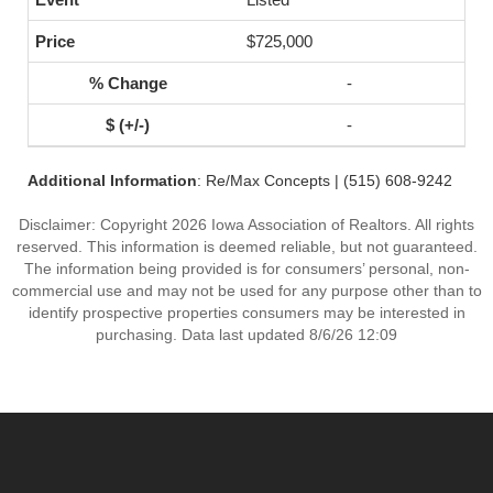
$725,000
-
-
Additional Information
: Re/Max Concepts | (515) 608-9242
Disclaimer: Copyright 2026 Iowa Association of Realtors. All rights
reserved. This information is deemed reliable, but not guaranteed.
The information being provided is for consumers’ personal, non-
commercial use and may not be used for any purpose other than to
identify prospective properties consumers may be interested in
purchasing. Data last updated 8/6/26 12:09