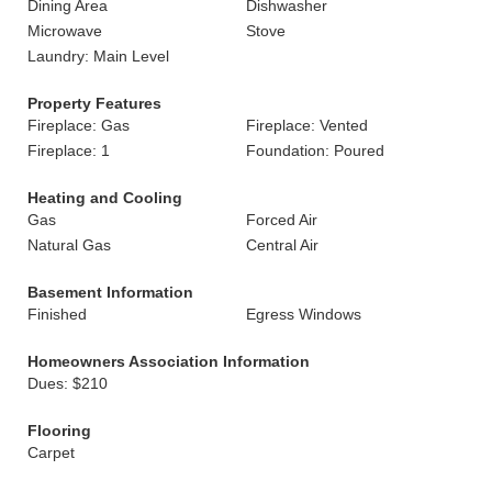
Dining Area
Dishwasher
Microwave
Stove
Laundry: Main Level
Property Features
Fireplace: Gas
Fireplace: Vented
Fireplace: 1
Foundation: Poured
Heating and Cooling
Gas
Forced Air
Natural Gas
Central Air
Basement Information
Finished
Egress Windows
Homeowners Association Information
Dues: $210
Flooring
Carpet