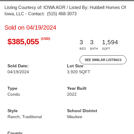
Listing Courtesy of: IOWA AOR / Listed By: Hubbell Homes Of
Iowa, LLC - Contact: (515) 468-3073
Sold on 04/19/2024
(USD)
$385,055
3
3
1,594
BED
BATH
SQFT
SEE SIMILAR LISTINGS
Sold Date:
Lot Size
04/19/2024
3,920 SQFT
Type
Year Built
Condo
2022
Style
School District
Ranch, Traditional
Waukee
County