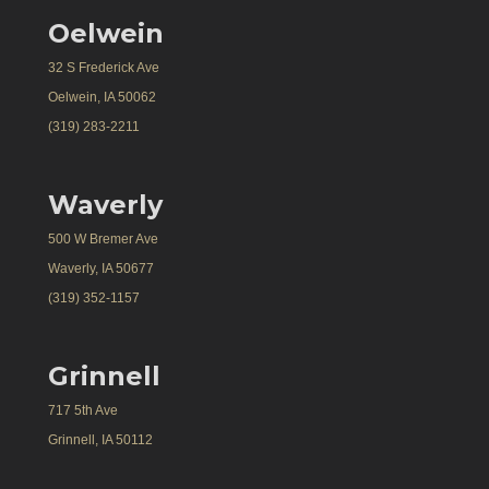
Oelwein
32 S Frederick Ave
Oelwein, IA 50062
(319) 283-2211
Waverly
500 W Bremer Ave
Waverly, IA 50677
(319) 352-1157
Grinnell
717 5th Ave
Grinnell, IA 50112