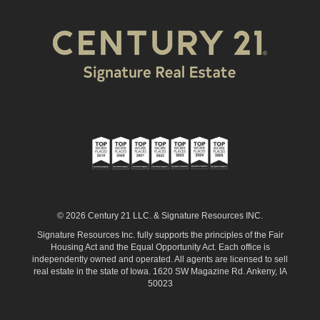
© 2026 Century 21 LLC. & Signature Resources INC.
Signature Resources Inc. fully supports the principles of the Fair
Housing Act and the Equal Opportunity Act. Each office is
independently owned and operated. All agents are licensed to sell
real estate in the state of Iowa. 1620 SW Magazine Rd. Ankeny, IA
50023