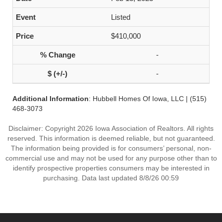
Listed
$410,000
-
-
Additional Information
: Hubbell Homes Of Iowa, LLC | (515)
468-3073
Disclaimer: Copyright 2026 Iowa Association of Realtors. All rights
reserved. This information is deemed reliable, but not guaranteed.
The information being provided is for consumers’ personal, non-
commercial use and may not be used for any purpose other than to
identify prospective properties consumers may be interested in
purchasing. Data last updated 8/8/26 00:59