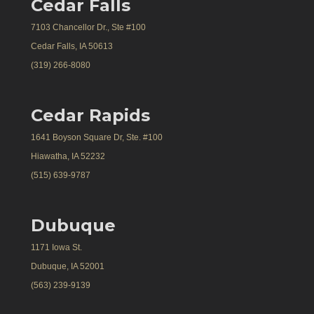
Cedar Falls
7103 Chancellor Dr., Ste #100
Cedar Falls, IA 50613
(319) 266-8080
Cedar Rapids
1641 Boyson Square Dr, Ste. #100
Hiawatha, IA 52232
(515) 639-9787
Dubuque
1171 Iowa St.
Dubuque, IA 52001
(563) 239-9139