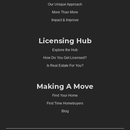
Our Unique Approach
More Than More
Impact & Improve
Licensing Hub
Explore the Hub
How Do You Get Licensed?
Is Real Estate For You?
Making A Move
Find Your Home
First Time Homebuyers
Blog