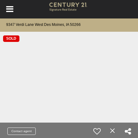
9347 Verdi Lane West Des Moines, IA 50266
SOLD
Contact agent