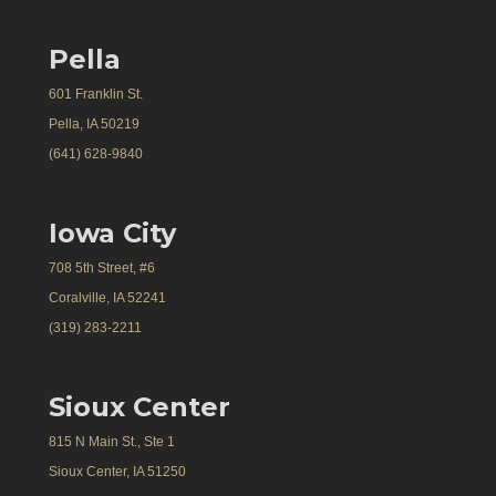
Pella
601 Franklin St.
Pella, IA 50219
(641) 628-9840
Iowa City
708 5th Street, #6
Coralville, IA 52241
(319) 283-2211
Sioux Center
815 N Main St., Ste 1
Sioux Center, IA 51250