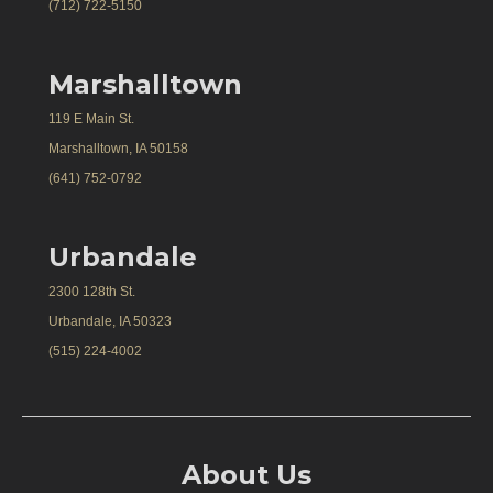
(712) 722-5150
Marshalltown
119 E Main St.
Marshalltown, IA 50158
(641) 752-0792
Urbandale
2300 128th St.
Urbandale, IA 50323
(515) 224-4002
About Us