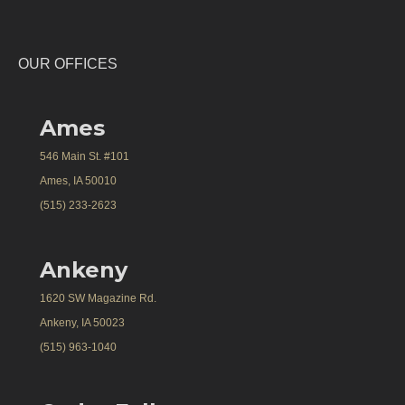
OUR OFFICES
Ames
546 Main St. #101
Ames, IA 50010
(515) 233-2623
Ankeny
1620 SW Magazine Rd.
Ankeny, IA 50023
(515) 963-1040