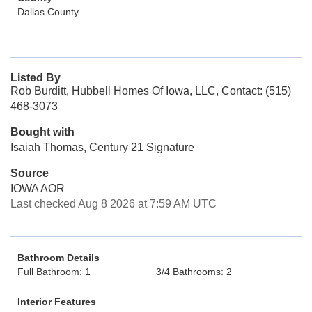
Dallas County
Listed By
Rob Burditt, Hubbell Homes Of Iowa, LLC, Contact: (515)
468-3073
Bought with
Isaiah Thomas, Century 21 Signature
Source
IOWA AOR
Last checked Aug 8 2026 at 7:59 AM UTC
Bathroom Details
Full Bathroom: 1
3/4 Bathrooms: 2
Interior Features