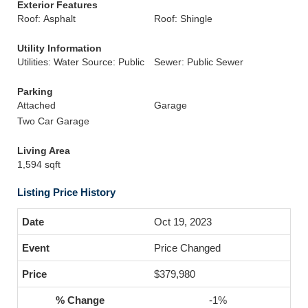
Exterior Features
Roof: Asphalt
Roof: Shingle
Utility Information
Utilities: Water Source: Public
Sewer: Public Sewer
Parking
Attached
Garage
Two Car Garage
Living Area
1,594 sqft
Listing Price History
Oct 19, 2023
Price Changed
$379,980
-1%