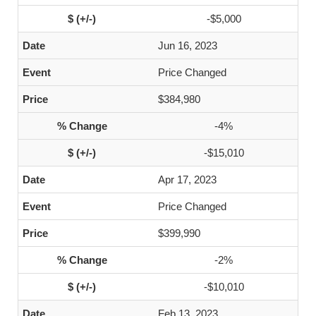
-$5,000
Jun 16, 2023
Price Changed
$384,980
-4%
-$15,010
Apr 17, 2023
Price Changed
$399,990
-2%
-$10,010
Feb 13, 2023