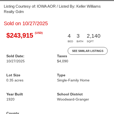
Listing Courtesy of: IOWA AOR / Listed By: Keller Williams
Realty Gdm
Sold on 10/27/2025
(USD)
$243,915
4
3
2,140
BED
BATH
SQFT
SEE SIMILAR LISTINGS
Sold Date:
Taxes
10/27/2025
$4,090
Lot Size
Type
0.35 acres
Single-Family Home
Year Built
School District
1920
Woodward-Granger
County