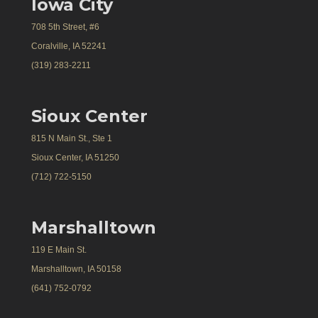
Iowa City
708 5th Street, #6
Coralville, IA 52241
(319) 283-2211
Sioux Center
815 N Main St., Ste 1
Sioux Center, IA 51250
(712) 722-5150
Marshalltown
119 E Main St.
Marshalltown, IA 50158
(641) 752-0792