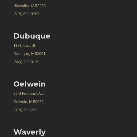
Hiawatha, IA 52232
(515) 639-9787
Dubuque
1171 Iowa St.
Dubuque, IA 52001
(563) 239-9139
Oelwein
32 S Frederick Ave
Oelwein, IA 50062
(319) 283-2211
Waverly