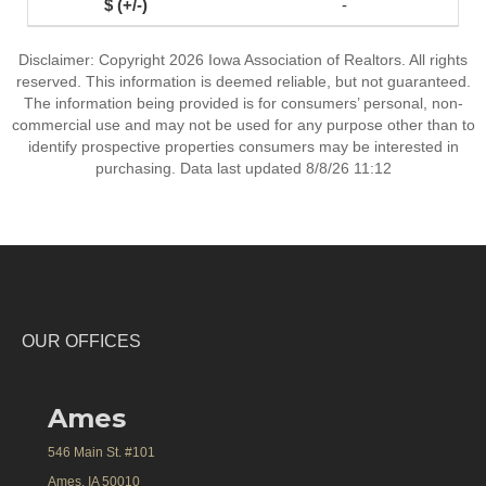
-
Disclaimer: Copyright 2026 Iowa Association of Realtors. All rights
reserved. This information is deemed reliable, but not guaranteed.
The information being provided is for consumers’ personal, non-
commercial use and may not be used for any purpose other than to
identify prospective properties consumers may be interested in
purchasing. Data last updated 8/8/26 11:12
OUR OFFICES
Ames
546 Main St. #101
Ames, IA 50010