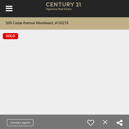
509 Cedar Avenue Woodward, IA 50276
SOLD
Contact agent