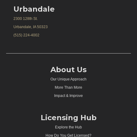
Urbandale
2300 128th St.
Urbandale, IA 50323
(515) 224-4002
About Us
Our Unique Approach
More Than More
Impact & Improve
Licensing Hub
Explore the Hub
How Do You Get Licensed?