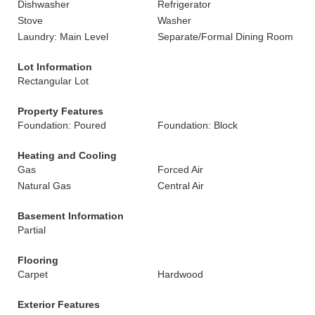
Dishwasher
Refrigerator
Stove
Washer
Laundry: Main Level
Separate/Formal Dining Room
Lot Information
Rectangular Lot
Property Features
Foundation: Poured
Foundation: Block
Heating and Cooling
Gas
Forced Air
Natural Gas
Central Air
Basement Information
Partial
Flooring
Carpet
Hardwood
Exterior Features