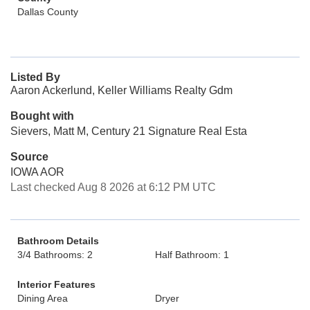
Dallas County
Listed By
Aaron Ackerlund, Keller Williams Realty Gdm
Bought with
Sievers, Matt M, Century 21 Signature Real Esta
Source
IOWA AOR
Last checked Aug 8 2026 at 6:12 PM UTC
Bathroom Details
3/4 Bathrooms: 2
Half Bathroom: 1
Interior Features
Dining Area
Dryer