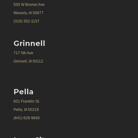
500 W Bremer Ave
Waverly, IA 50677
(319) 352-1157
Grinnell
717 5th Ave
Grinnell, IA 50112
Pella
601 Franklin St.
Pella, IA 50219
(641) 628-9840