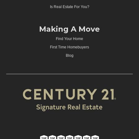
Is Real Estate For You?
Making A Move
Find Your Home
First Time Homebuyers
Blog