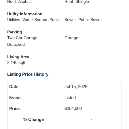
Roof: Asphalt
Roof: Shingle
Utility Information
Utilities: Water Source: Public
Sewer: Public Sewer
Parking
Two Car Garage
Garage
Detached
Living Area
2,140 sqft
Listing Price History
Jul 15, 2025
Listed
$254,900
-