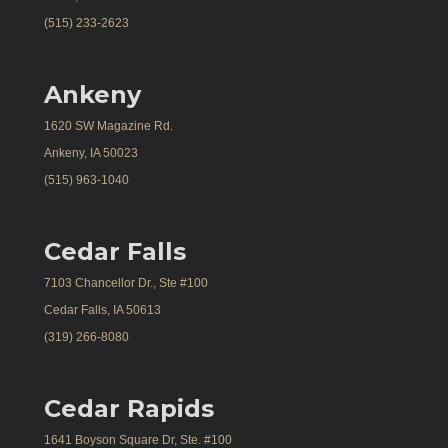
(515) 233-2623
Ankeny
1620 SW Magazine Rd.
Ankeny, IA 50023
(515) 963-1040
Cedar Falls
7103 Chancellor Dr., Ste #100
Cedar Falls, IA 50613
(319) 266-8080
Cedar Rapids
1641 Boyson Square Dr, Ste. #100