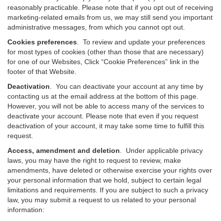
reasonably practicable. Please note that if you opt out of receiving
marketing-related emails from us, we may still send you important
administrative messages, from which you cannot opt out.
Cookies preferences
. To review and update your preferences
for most types of cookies (other than those that are necessary)
for one of our Websites, Click “Cookie Preferences” link in the
footer of that Website.
Deactivation
.
You can deactivate your account at any time by
contacting us at the email address at the bottom of this page.
However, you will not be able to access many of the services to
deactivate your account. Please note that even if you request
deactivation of your account, it may take some time to fulfill this
request.
Access, amendment and deletion
. Under applicable privacy
laws, you may have the right to request to review, make
amendments, have deleted or otherwise exercise your rights over
your personal information that we hold, subject to certain legal
limitations and requirements. If you are subject to such a privacy
law, you may submit a request to us related to your personal
information: