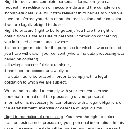
Right to rectify and complete personal information
:
you
can
request the rectification of inaccurate data and the completion of
incomplete data. We will inform relevant third parties to whom we
have transferred your data about the rectification and completion
if we are legally obliged to do so.
Right to erasure (right to be forgotten)
:
You
have
the right to
obtain from us the erasure of personal information concerning
you in limited circumstances where:
it is no longer needed for the purposes for which it was collected;
you have withdrawn your consent (where the data processing was
based on consent);
following a successful right to object;
it has been processed unlawfully; or
the data has to be erased in order to comply with a legal
obligation to which we are subject.
We are not required to comply with your request to erase
personal information if the processing of your personal
information is necessary for compliance with a legal obligation, or
the establishment, exercise or defense of legal claims.
Right to restriction of processing
:
You have the right to obtain
from us restriction of processing your personal information. In this
case, the respective data will be marked and only be processed