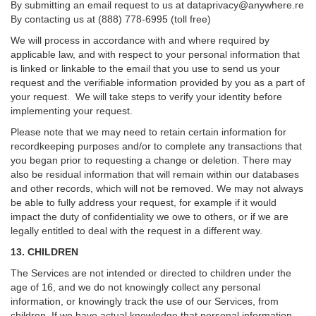
By submitting an email request to us at
dataprivacy@anywhere.re
By contacting us at (888) 778-6995 (toll free)
We will process in accordance with and where required by
applicable law, and with respect to your personal information that
is linked or linkable to the email that you use to send us your
request and the verifiable information provided by you as a part of
your request. We will take steps to verify your identity before
implementing your request.
Please note that we may need to retain certain information for
recordkeeping purposes and/or to complete any transactions that
you began prior to requesting a change or deletion. There may
also be residual information that will remain within our databases
and other records, which will not be removed. We may not always
be able to fully address your request, for example if it would
impact the duty of confidentiality we owe to others, or if we are
legally entitled to deal with the request in a different way.
13. CHILDREN
The Services are not intended or directed to children under the
age of 16, and we do not knowingly collect any personal
information, or knowingly track the use of our Services, from
children. If we have actual knowledge that personal information