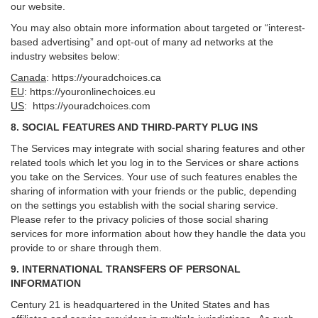
our website.
You may also obtain more information about targeted or “interest-
based advertising” and opt-out of many ad networks at the
industry websites below:
Canada
:
https://youradchoices.ca
EU
:
https://youronlinechoices.eu
US
:
https://youradchoices.com
8. SOCIAL FEATURES AND THIRD-PARTY PLUG INS
The Services may integrate with social sharing features and other
related tools which let you log in to the Services or share actions
you take on the Services. Your use of such features enables the
sharing of information with your friends or the public, depending
on the settings you establish with the social sharing service.
Please refer to the privacy policies of those social sharing
services for more information about how they handle the data you
provide to or share through them.
9. INTERNATIONAL TRANSFERS OF PERSONAL
INFORMATION
Century 21 is headquartered in the United States and has