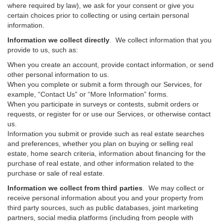
where required by law), we ask for your consent or give you
certain choices prior to collecting or using certain personal
information.
Information we collect directly
. We collect information that you
provide to us, such as:
When you create an account, provide contact information, or send
other personal information to us.
When you complete or submit a form through our Services, for
example, “Contact Us” or “More Information” forms.
When you participate in surveys or contests, submit orders or
requests, or register for or use our Services, or otherwise contact
us.
Information you submit or provide such as real estate searches
and preferences, whether you plan on buying or selling real
estate, home search criteria, information about financing for the
purchase of real estate, and other information related to the
purchase or sale of real estate.
Information we collect from third parties
. We may collect or
receive personal information about you and your property from
third party sources, such as public databases, joint marketing
partners, social media platforms (including from people with