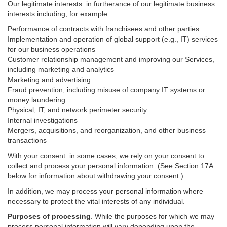
Our legitimate interests
: in furtherance of our legitimate business
interests including, for example:
Performance of contracts with franchisees and other parties
Implementation and operation of global support (e.g., IT) services
for our business operations
Customer relationship management and improving our Services,
including marketing and analytics
Marketing and advertising
Fraud prevention, including misuse of company IT systems or
money laundering
Physical, IT, and network perimeter security
Internal investigations
Mergers, acquisitions, and reorganization, and other business
transactions
With your consent
: in some cases, we rely on your consent to
collect and process your personal information. (See
Section
17
A
below for information about withdrawing your consent.)
In addition, we may process your personal information where
necessary to protect the vital interests of any individual.
Purposes of processing
. While the purposes for which we may
process personal information will vary depending upon the