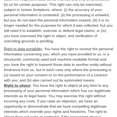
by us for certain purposes. This right can only be exercised,
subject to certain limitations, where: (i)
the accuracy of your
personal information is contested; (ii) the processing is
unlawful
,
but you do not want the personal information erased; (iii) it is no
longer needed for the purposes for which it was collected, but you
still need it to establish,
exercise
or defend legal claims; or (iv)
you have exercised the right to object, and verification of
overriding grounds is pending.
Right to data portability
:
You have the right to receive the personal
information concerning you, which you have provided to us, in a
structured, commonly used and machine-readable format and
you have the right to transmit those data to another entity without
hindrance from us, but in each case only where the processing is
(a) based on your consent or on the performance of a contract
with you, and (b) also carried out by automated means.
Right to object
:
You have the right to object at any time to any
processing of your personal information which has our legitimate
interests as its legal basis. You may exercise this right without
incurring any costs. If you raise an objection, we have an
opportunity to demonstrate that we have compelling legitimate
interests which override your rights and freedoms. The right to
object does not exist, in particular, if the processing of your