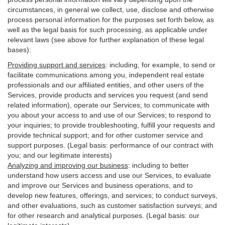
circumstances, in general we collect, use, disclose and otherwise
process personal information for the purposes set forth below, as
well as the legal basis for such processing, as applicable under
relevant laws (see above for further explanation of these legal
bases):
Providing support and services
:
including, for example, to send or
facilitate communications among you, independent real estate
professionals and our affiliated entities, and other users of the
Services, provide products and services you request (and send
related information), operate our Services; to communicate with
you about your access to and use of our Services; to respond to
your inquiries; to provide troubleshooting, fulfill your requests and
provide
technical
support; and for other customer service and
support purposes. (Legal basis: performance of our contract with
you; and our legitimate interests)
Analyzing and improving our business
:
including to better
understand how users access and use our Services, to evaluate
and improve our Services and
business
operations, and to
develop new features, offerings, and services; to conduct surveys,
and other evaluations, such as customer satisfaction surveys; and
for other research and analytical purposes. (Legal basis: our