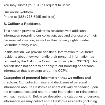
You may submit your GDPR request to us via:
Our online
webform
Phone at (888) 778-6995 (toll free)
B.
California Residents.
This section provides California residents with additional
information regarding our collection, use and disclosure of their
personal information, as well as their privacy rights, under
California privacy laws.
In this section, we provide
additional
information
to California
residents
about how we handle their personal information,
as
required
by the California Consumer Privacy Act (“
CCPA
”)
. This
section does not address or apply to our handling of personal
information that is exempt under the CCPA.
Categories of personal information that we collect and
disclose
. Our collection, use and disclosure of personal
information about a California resident will vary depending upon
the circumstances and nature of our interactions or relationship
with such resident.
Below we
describe the categories of personal
information we may collect about California residents (including