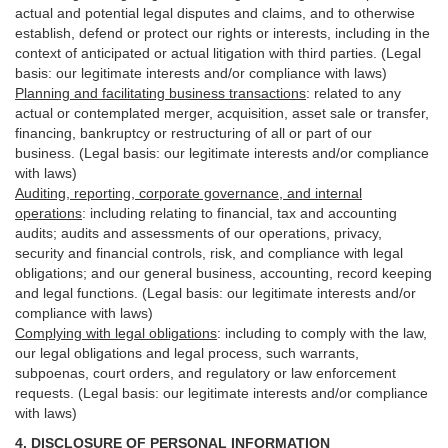
actual and potential legal disputes and claims, and to otherwise
establish, defend or protect our rights or interests, including in the
context of anticipated or actual litigation with third
parties
. (Legal
basis: our legitimate interests and/or compliance with laws)
Planning and facilitating business transactions
:
related to any
actual or contemplated merger, acquisition, asset sale or transfer,
financing, bankruptcy or restructuring of all or part of our
business. (Legal basis: our legitimate interests and/or compliance
with laws)
Auditing, reporting, corporate governance, and internal
operations
:
including relating to financial, tax and accounting
audits; audits and assessments of our operations, privacy,
security
and financial controls, risk, and compliance with legal
obligations; and our general business, accounting, record keeping
and legal functions. (Legal basis: our legitimate interests and/or
compliance with laws)
Complying with legal obligations
:
including to comply with the law,
our legal obligations and legal process, such warrants,
subpoenas, court orders, and
regulatory
or law enforcement
requests. (Legal basis: our legitimate interests and/or compliance
with laws)
4.
DISCLOSURE OF PERSONAL INFORMATION