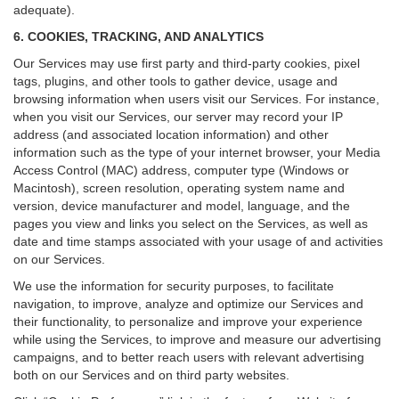
adequate).
6. COOKIES, TRACKING, AND ANALYTICS
Our Services may use first party and third-party cookies, pixel
tags, plugins, and other tools to gather device, usage and
browsing information when users visit our Services. For instance,
when you visit our Services, our server may record your IP
address (and associated location information) and other
information such as the type of your internet browser, your Media
Access Control (MAC) address, computer type (Windows or
Macintosh), screen resolution, operating system name and
version, device manufacturer and model, language, and the
pages you view and links you select on the Services, as well as
date and time stamps associated with your usage of and activities
on our Services.
We use the information for security purposes, to facilitate
navigation, to improve, analyze and optimize our Services and
their functionality, to personalize and improve your experience
while using the Services, to improve and measure our advertising
campaigns, and to better reach users with relevant advertising
both on our Services and on third party websites.