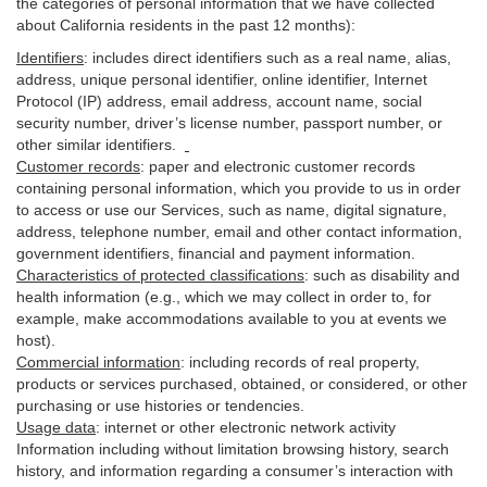
the categories of personal information that we have collected
about California residents in the past 12 months):
Identifiers
: includes
direct identifiers such as a real name, alias,
address, unique personal identifier, online identifier, Internet
Protocol (IP) address, email
address
, account name, social
security number, driver’s license number, passport number, or
other similar
identifiers
.
Customer records
:
paper and electronic customer records
containing personal information, which you provide to us in order
to access or use our Services, such as name, digital
signature
,
address, telephone number, email and other contact information,
government identifiers, financial and payment information.
Characteristics of protected classifications
:
such as disability and
health information (e.g., which we may collect in order to, for
example, make accommodations available to you at events we
host).
Commercial information
:
including records of real property,
products or
services
purchased, obtained, or considered, or other
purchasing or use histories or tendencies.
Usage data
:
internet or other electronic network activity
Information including without limitation browsing history, search
history, and information regarding a consumer’s
interaction
with