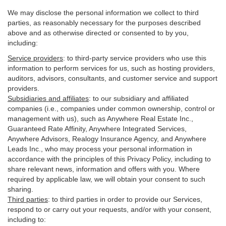
We may disclose the personal information we collect to third
parties, as reasonably necessary for the purposes described
above and as otherwise directed or consented to by you,
including:
Service providers
:
to third-party service providers who use this
information to perform services for us, such as hosting providers,
auditors, advisors, consultants, and customer service and support
providers.
Subsidiaries and affiliates
:
to our subsidiary and affiliated
companies (i.e., companies under common ownership, control or
management with us), such as Anywhere Real Estate Inc.,
Guaranteed Rate Affinity, Anywhere Integrated Services,
Anywhere Advisors, Realogy Insurance Agency, and Anywhere
Leads Inc., who may process your personal information in
accordance with the principles of this Privacy Policy, including to
share relevant news, information and offers with you. Where
required by applicable law, we will obtain your consent to such
sharing.
Third parties
:
to third parties in order to provide our Services,
respond to or carry out your requests, and/or with
your
consent,
including to: