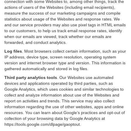
connection with some Websites to, among other things, track the
actions of users of the Websites (including email recipients),
measure the success of our marketing campaigns and compile
statistics about usage of the Websites and response rates. We
and our service providers may also use pixel tags in HTML emails
to our customers, to help us track email response rates, identify
when our emails are viewed, track whether our emails are
forwarded, and conduct analytics.
Log files
.
Most browsers collect certain information, such as your
IP address, device type, screen resolution, operating system
version and internet browser type and version. This information is
gathered automatically and stored in log files.
Third party analytics tools
.
Our Websites use automated
devices and applications operated by third parties, such as
Google Analytics, which uses cookies and similar technologies to
collect and analyze information about use of the Websites and
report on activities and trends. This service may also collect
information regarding the use of other websites, apps and online
resources. You can learn about Google’s practices and opt-out of
collection of your browsing data by Google Analytics at
https://tools.google.com/dlpage/gaoptout
.