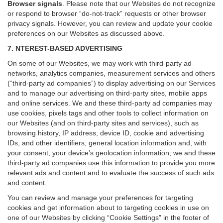
Browser signals
.
Please note that our Websites do not recognize
or respond to browser “do-not-track” requests or other browser
privacy signals. However, you can review and update your cookie
preferences on our Websites as discussed above.
7. NTEREST-BASED ADVERTISING
On some of our Websites, we may work with third-party ad
networks, analytics companies, measurement services and others
(“third-party ad companies”) to display advertising on our Services
and to manage our advertising on third-party sites, mobile apps
and online services. We and these third-party ad companies may
use cookies, pixels tags and other tools to collect information on
our Websites (and on third-party sites and services), such as
browsing history, IP address, device ID, cookie and advertising
IDs, and other identifiers, general location information and, with
your consent, your device’s geolocation information; we and these
third-party ad companies use this information to provide you more
relevant ads and content and to evaluate the success of such ads
and content.
You can review and manage your preferences for targeting
cookies and get information about to targeting cookies in use on
one of our Websites by clicking “Cookie Settings” in the footer of