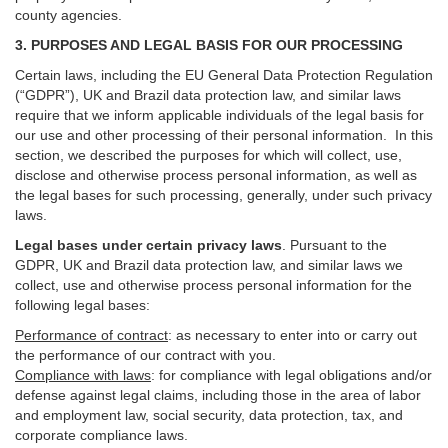
county agencies.
3. PURPOSES AND LEGAL BASIS FOR OUR PROCESSING
Certain laws, including the EU General Data Protection Regulation
(“GDPR”), UK and Brazil data protection law, and similar laws
require that we inform applicable individuals of the legal basis for
our use and other processing of their personal information. In this
section, we described the purposes for which will collect, use,
disclose and otherwise process personal information, as well as
the legal bases for such processing, generally, under such privacy
laws.
Legal bases under certain privacy laws
.
Pursuant to the
GDPR, UK and Brazil data protection law, and similar laws we
collect, use and otherwise process personal information for the
following legal bases:
Performance of contract
: as necessary to enter into or carry out
the performance of our contract with you.
Compliance with laws
: for compliance with legal obligations and/or
defense against legal claims, including those in the area of labor
and employment law, social security, data protection, tax, and
corporate compliance laws.