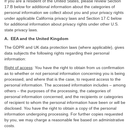
If you are a resident of the United States, please review Section
17
.
B
below for additional information about the categories of
personal information we collect about you and your privacy rights
under applicable California privacy laws and Section
17
.
C
below
for additional information about
privacy rights under other U.S.
state privacy laws.
A.
EEA and the United Kingdom
The GDPR and UK data protection laws (where applicable), gives
data subjects the following rights regarding their personal
information:
Right of access
:
You have the right to obtain from us confirmation
as to whether or not personal information concerning you is being
processed, and where that is the case, to request access to the
personal information. The accessed information includes –
among
others – the purposes of the processing, the categories of
personal information concerned, and the recipients or categories
of recipient to whom the personal information have been or will be
disclosed. You have the right to obtain a copy of the personal
information undergoing processing. For further copies requested
by you, we may charge a reasonable fee based on administrative
costs.