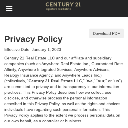
Download PDF
Privacy Policy
Effective Date: January 1, 2023
Century 21 Real Estate LLC and our affiliate and subsidiary
companies (such as Anywhere Real Estate Inc., Guaranteed Rate
Affinity, Anywhere Integrated Services, Anywhere Advisors,
Realogy Insurance Agency, and Anywhere Leads Inc.)
(collectively, “
Century 21 Real Estate LLC
,” “
we
,” “
our
,” or “
us
”)
are committed to privacy and to transparency in our information
practices. This Privacy Policy describes how we collect, use,
disclose, and otherwise process the personal information
described in
this Privacy Policy, as well as the rights and choices
individuals have regarding such personal information. This
Privacy Policy applies to the extent we process personal data on
our own behalf, as a controller or business.