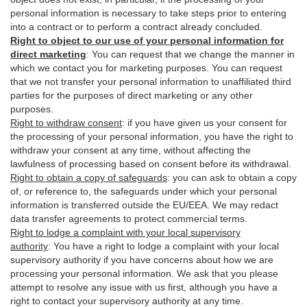
personal information is necessary to take steps prior to entering
into a contract or to perform a contract already concluded.
Right to object to our use of your personal information for
direct marketing
:
You can request that we change the manner in
which we contact you for marketing purposes. You can request
that we not transfer your personal information to unaffiliated third
parties for the purposes of direct marketing or any other
purposes.
Right to withdraw consent
:
if you have given us your consent for
the processing of your personal information, you have the right to
withdraw your consent at any time, without affecting the
lawfulness of processing based on consent before its withdrawal.
Right to obtain a copy of safeguards
:
you can ask to obtain a copy
of, or reference to, the safeguards under which your personal
information is transferred outside the EU/EEA. We may redact
data transfer agreements to protect commercial terms.
Right to lodge a complaint with your local supervisory
authority
:
You have a right to lodge a complaint with your local
supervisory authority if you have concerns about how we are
processing your personal information. We ask that you please
attempt to resolve any issue with us first, although you have a
right to contact your supervisory authority at any time.