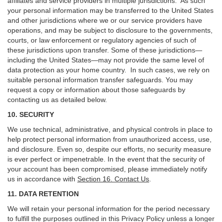
affiliates and service providers in multiple jurisdictions. As such
your personal information may be transferred to the United States
and other jurisdictions where we or our service providers have
operations, and may be subject to disclosure to the governments,
courts, or law enforcement or regulatory agencies of such of
these jurisdictions upon transfer. Some of these jurisdictions—
including the United States—may not provide the same level of
data protection as your home country. In such cases, we rely on
suitable personal information transfer safeguards. You may
request a copy or information about those safeguards by
contacting us as detailed below.
10. SECURITY
We use technical, administrative, and physical controls in place to
help protect personal information from unauthorized access, use,
and disclosure. Even so, despite our efforts, no security measure
is ever perfect or impenetrable. In the event that the security of
your account has been compromised, please immediately notify
us in accordance with
Section 16
. Contact Us
.
11. DATA RETENTION
We will retain your personal information for the period necessary
to fulfill the purposes outlined in this Privacy Policy unless a longer