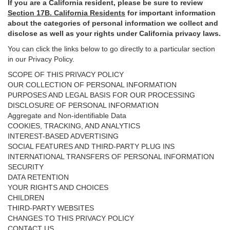
If you are a California resident, please be sure to
review
Section
17
B. California Residents
for important
information
about the categories of personal information we collect and
disclose as well as your rights under California privacy laws.
You can click the links below to go directly to a particular section
in our Privacy Policy.
SCOPE OF THIS PRIVACY POLICY
OUR COLLECTION OF PERSONAL INFORMATION
PURPOSES AND LEGAL BASIS FOR OUR PROCESSING
DISCLOSURE OF PERSONAL INFORMATION
Aggregate and Non-identifiable Data
COOKIES, TRACKING, AND ANALYTICS
INTEREST-BASED ADVERTISING
SOCIAL FEATURES AND THIRD-PARTY PLUG INS
INTERNATIONAL TRANSFERS OF PERSONAL INFORMATION
SECURITY
DATA RETENTION
YOUR RIGHTS AND CHOICES
CHILDREN
THIRD-PARTY WEBSITES
CHANGES TO THIS PRIVACY POLICY
CONTACT US