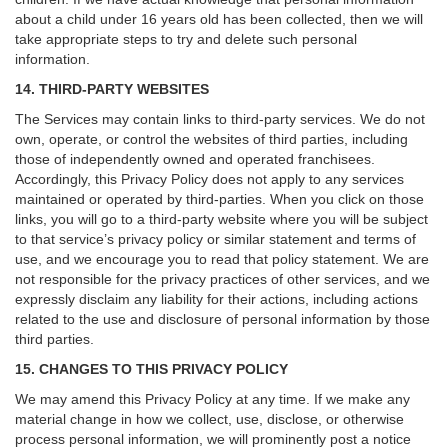
about a child under 16 years old has been collected, then we will
take appropriate steps to try and delete such personal
information.
14. THIRD-PARTY WEBSITES
The Services may contain links to third-party services. We do not
own, operate, or control the websites of third parties, including
those of independently owned and operated franchisees.
Accordingly, this Privacy Policy does not apply to any services
maintained or operated by third-parties. When you click on those
links, you will go to a third-party website where you will be subject
to that service’s privacy policy or similar statement and terms of
use, and we encourage you to read that policy statement. We are
not responsible for the privacy practices of other services, and we
expressly disclaim any liability for their actions, including actions
related to the use and disclosure of personal information by those
third parties.
15. CHANGES TO THIS PRIVACY POLICY
We may amend this Privacy Policy at any time. If we make any
material change in how we collect, use, disclose, or otherwise
process personal information, we will prominently post a notice