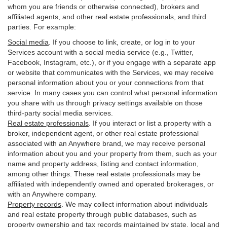
whom you are friends or otherwise connected), brokers and
affiliated agents, and other real estate professionals, and third
parties. For example:
Social media
. If you choose to link, create, or log in to your
Services account with a social media service (e.g., Twitter,
Facebook, Instagram, etc.), or if you engage with a separate app
or website that communicates with the Services, we may receive
personal information about you or your connections from that
service. In many cases you can control what personal information
you share with us through privacy settings available on those
third-party social media services.
Real estate professionals
. If you interact or list a property with a
broker, independent agent, or other real estate professional
associated with an Anywhere brand, we may receive personal
information about you and your property from them, such as your
name and property address, listing and contact information,
among other things. These real estate professionals may be
affiliated with independently owned and operated brokerages, or
with an Anywhere company.
Property records
. We may collect information about individuals
and real estate property through public databases, such as
property ownership and tax records maintained by state, local and