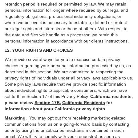
retention period is required or permitted by law. We may retain
personal information for longer where required by our legal and
regulatory obligations, professional indemnity obligations, or
where we believe it is necessary to establish, defend or protect
our legal rights and interests or those of others. With respect to
the data and files we handle as a processor, we retain this
personal information in accordance with our clients’ instructions.
12. YOUR RIGHTS AND CHOICES
We provide several ways for you to exercise certain privacy
choices regarding your personal information processed by us, as
described in this section.
We are committed to respecting the
privacy rights of individuals under all privacy laws applicable to us.
Some privacy laws require that we provide specific information
about individual rights to applicable consumers, which we have
set forth in Section
17
of this Privacy Policy.
California residents,
please review
Section 17B.
California Residents
for
information about your California privacy rights
.
Marketing
.
You may opt out from receiving marketing-related
communications from us on a going-forward basis by contacting
us or by using the unsubscribe mechanism contained in each
email. We will try to comply with your request(s) as soon as