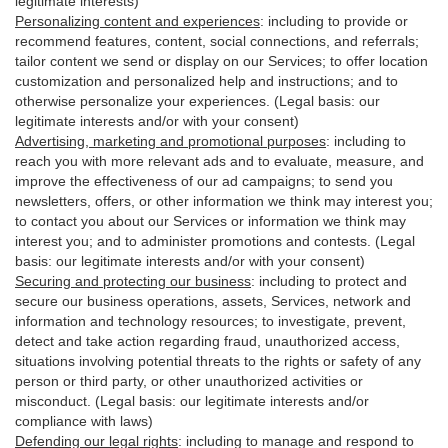
legitimate interests)
Personalizing content and experiences
:
including to provide or
recommend features, content, social connections, and referrals;
tailor content we send or display on our Services; to offer location
customization and personalized help and instructions; and to
otherwise personalize your experiences. (Legal basis: our
legitimate interests and/or with your
consent
)
Advertising, marketing and promotional purposes
:
including to
reach you with more relevant ads and to evaluate, measure, and
improve the effectiveness of our ad campaigns; to send you
newsletters, offers, or other information we think may interest you;
to contact you about our Services or information we think may
interest you; and to administer promotions and contests. (Legal
basis: our legitimate interests and/or with your consent)
Securing and protecting our business
:
including to protect and
secure our business operations, assets, Services, network and
information and technology resources; to investigate, prevent,
detect and take action regarding fraud, unauthorized access,
situations involving potential threats to the rights or safety of any
person or third party, or other unauthorized activities or
misconduct
. (Legal basis: our legitimate interests and/or
compliance with laws)
Defending our legal rights
:
including to manage and respond to