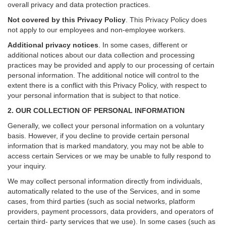
overall privacy and data protection practices.
Not covered by this Privacy Policy
. This Privacy Policy does
not apply to our employees and non-employee workers.
Additional privacy notices
.
In some cases, different or
additional notices about our data collection and processing
practices may be provided and apply to our processing of certain
personal information.
The additional notice will control to the
extent there is a conflict with this Privacy Policy, with respect to
your personal information that is subject to that notice.
2. OUR COLLECTION OF PERSONAL INFORMATION
Generally, we collect your personal information on a voluntary
basis. However, if you decline to provide certain personal
information that is marked mandatory, you may not be able to
access certain Services or we may be unable to fully respond to
your inquiry.
We may collect personal information directly from individuals,
automatically related to the use of the Services, and in some
cases, from third parties (such as social networks, platform
providers, payment processors, data providers, and operators of
certain third- party services that we use). In some cases (such as