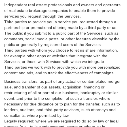
Independent real estate professionals and owners and operators
of real estate brokerage companies to enable them to provide
services you request through the Services.
Third parties to provide you a service you requested through a
partnership or promotional offering made by a third party or us.
The public if you submit to a public part of the Services, such as
comments, social media posts, or other features viewable by the
public or generally by registered users of the Services.
Third parties with whom you choose to let us share information,
for example other apps or websites that integrate with the
Services, or those with Services with which we integrate.
Third parties we work with to provide you with more personalized
content and ads, and to track the effectiveness of campaigns.
Business transfers
:
as part of any actual or contemplated merger,
sale, and transfer of our assets, acquisition, financing or
restructuring of all or part of our business, bankruptcy or similar
event; and prior to the completion of such a transfer, where
necessary for due diligence or to plan for the transfer, such as to
lenders, auditors, and third-party advisors, such attorneys and
consultants, where permitted by law.
Legally required
:
where we are required to do so by law or legal
process (e.g., to law enforcement, courts or others, or in