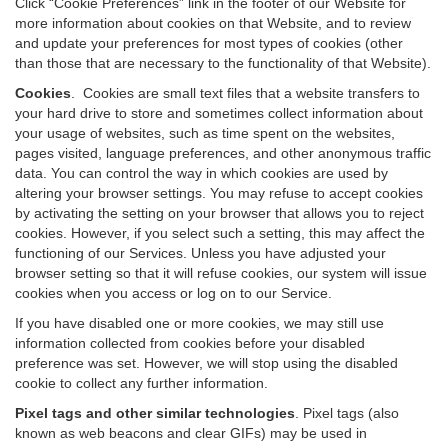
Click “Cookie Preferences” link in the footer of our Website for
more information about cookies on that Website, and to review
and update your preferences for most types of cookies (other
than those that are necessary to the functionality of that Website).
Cookies
.
Cookies are small text files that a website transfers to
your hard drive to store and sometimes collect information about
your usage of websites, such as time spent on the websites,
pages visited, language preferences, and other anonymous traffic
data. You can control the way in which cookies are used by
altering your browser settings. You may refuse to accept cookies
by activating the setting on your browser that allows you to reject
cookies. However, if you select such a setting, this may affect the
functioning of our Services. Unless you have adjusted your
browser setting so that it will refuse cookies, our system will issue
cookies when you access or log on to our Service.
If you have disabled one or more cookies, we may still use
information collected from cookies before your disabled
preference was set. However, we will stop using the disabled
cookie to collect any further information.
Pixel tags and other similar technologies
.
Pixel tags (also
known as web beacons and clear GIFs) may be used in