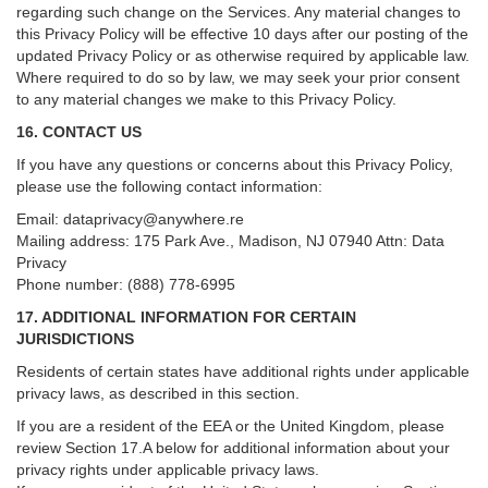
regarding such change on the Services. Any material changes to
this Privacy Policy will be effective 10 days after our posting of the
updated Privacy Policy or as otherwise required by applicable law.
Where required to do so by law, we may seek your prior consent
to any material changes we make to this Privacy Policy.
16. CONTACT US
If you have any questions or concerns about this Privacy Policy,
please use the following contact information:
Email:
dataprivacy@anywhere.re
Mailing address: 175 Park Ave., Madison, NJ 07940 Attn: Data
Privacy
Phone number: (888) 778-6995
17. ADDITIONAL INFORMATION FOR CERTAIN
JURISDICTIONS
Residents of certain states have additional rights under applicable
privacy laws, as described in this section.
If you are a resident of the EEA or the United Kingdom, please
review
Section
17
.
A
below for additional information about your
privacy rights under applicable privacy laws.