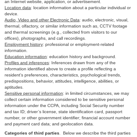
an Internet website, application, or advertisement.
Location data
:
location information about a particular individual or
device
.
Audio, Video and other Electronic Data
:
audio, electronic, visual,
thermal, olfactory, or similar information such as, CCTV footage
and thermal screenings (e.g.,
collected
from visitors to our
offices), photographs, and call recordings.
Employment history
:
professional or employment-related
information.
Education information
:
education history and background.
Profiles and inferences
:
Inferences drawn from any of the
information identified above to create a profile reflecting a
resident’s preferences, characteristics, psychological trends,
predispositions, behavior, attitudes, intelligence, abilities, or
aptitudes.
Sensitive personal information
:
in
limited circumstances, we may
collect certain information considered to be sensitive personal
information under the CCPA, including Social Security number
and tax ID; driver’s license, state identification card, passport
number, or other government identifier; financial account number
and payment card data; and geolocation data.
Categories of third parties
. B
elow we describe the third parties