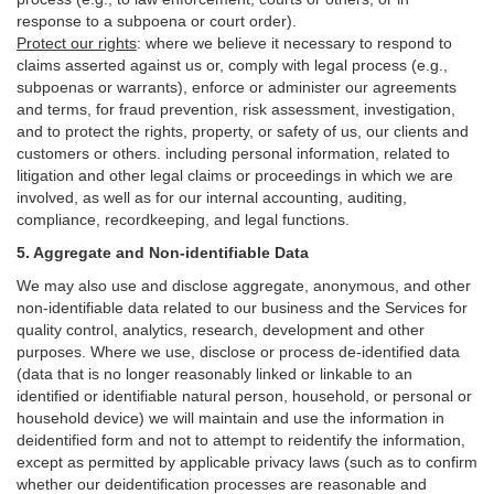
response to a subpoena or court order).
Protect our rights
:
where we believe it necessary to respond to
claims asserted against us or,
comply
with legal process (e.g.,
subpoenas or warrants), enforce or administer our agreements
and terms, for fraud prevention, risk assessment, investigation,
and to protect the rights, property, or safety of us, our clients and
customers or others.
including personal information, related to
litigation and other legal claims or proceedings in which we are
involved, as well as for our internal
accounting, auditing,
compliance, recordkeeping, and legal functions.
5. Aggregate and Non-identifiable Data
We may also use and disclose aggregate, anonymous, and other
non-identifiable data related to our business and the Services for
quality control, analytics, research, development and other
purposes. Where we use, disclose or process de-identified data
(data that is no longer reasonably linked or linkable to an
identified or identifiable natural person, household, or personal or
household device)
we will maintain and use the information in
deidentified form and not to attempt to reidentify the information,
except as permitted by applicable privacy laws (such as to confirm
whether our deidentification processes are reasonable and