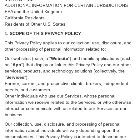
ADDITIONAL INFORMATION FOR CERTAIN JURISDICTIONS
EEA and the United Kingdom
California Residents.
Residents of Other U.S. States
1. SCOPE OF THIS PRIVACY POLICY
This Privacy Policy applies to our collection, use, disclosure, and
other processing of personal information related to:
Our websites (each, a “
Website
”) and
mobile
applications (each,
an “
App
”) that display or link to this Privacy Policy and our other
services
, products, and technology solutions (collectively, the
“
Services
”)
.
Former, current, and prospective clients, brokers, independent
agents, and customers.
Other individuals who use our Services, whose personal
information we receive related to the Services, or who otherwise
interact or communicate with us related to our Services or our
business.
Our collection, use, disclosure, and processing of personal
information about individuals will vary depending upon the
circumstances. This Privacy Policy is intended to describe our